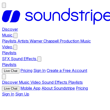
Discover
Music
Playlists
Artists
Warner Chappell Production Music
Video
Playlists
SFX
Sound Effects
Playlists
Pricing
Sign In
Create a Free Account
Live Chat
Discover
Music
Video
Sound Effects
Playlists
Mobile App
About Soundstripe
Pricing
Live Chat
Sign In
Sign Up