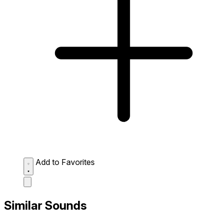
Add to Favorites
Similar Sounds