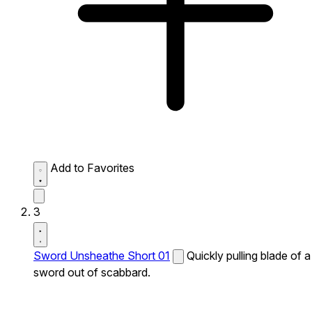
Add to Favorites
3
Sword Unsheathe Short 01
Quickly pulling blade of a
sword out of scabbard.