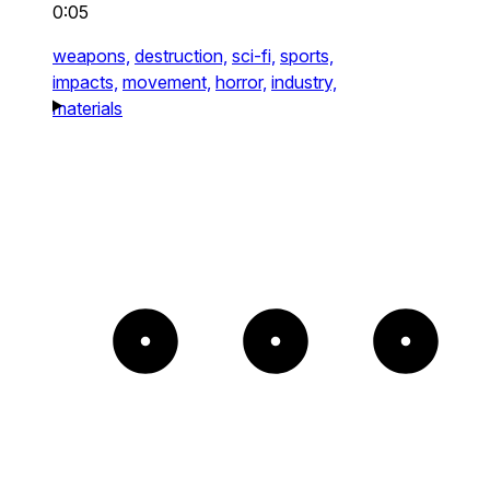
0:05
weapons,
destruction,
sci-fi,
sports,
impacts,
movement,
horror,
industry,
materials