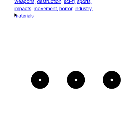
weapons,
destruction,
sci-fi,
sports,
impacts,
movement,
horror,
industry,
materials