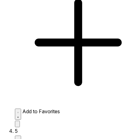
Add to Favorites
5