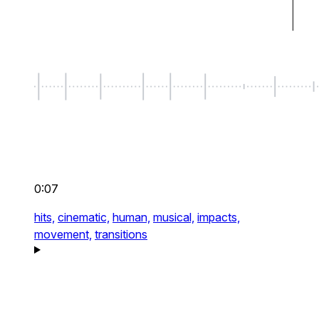
0:07
hits,
cinematic,
human,
musical,
impacts,
movement,
transitions