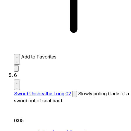
Add to Favorites
6
Sword Unsheathe Long 02
Slowly pulling blade of a
sword out of scabbard.
0:05