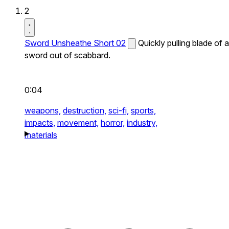
2
Sword Unsheathe Short 02
Quickly pulling blade of a
sword out of scabbard.
0:04
weapons,
destruction,
sci-fi,
sports,
impacts,
movement,
horror,
industry,
materials