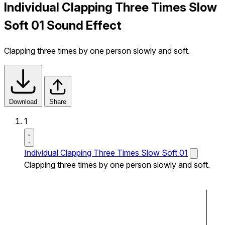
Individual Clapping Three Times Slow
Soft 01 Sound Effect
Clapping three times by one person slowly and soft.
Download
Share
1
Individual Clapping Three Times Slow Soft 01
Clapping three times by one person slowly and soft.