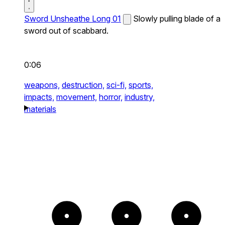
Sword Unsheathe Long 01
Slowly pulling blade of a
sword out of scabbard.
0:06
weapons,
destruction,
sci-fi,
sports,
impacts,
movement,
horror,
industry,
materials