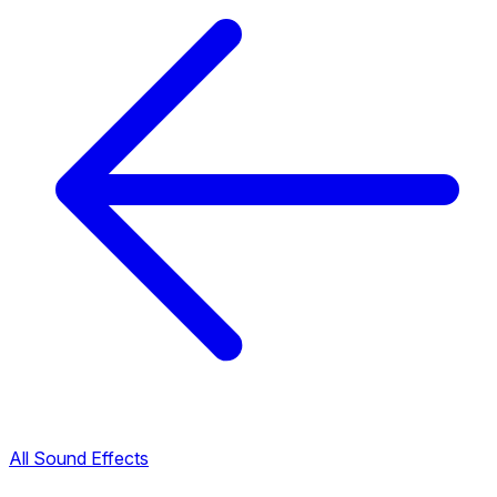
All Sound Effects