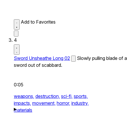
Add to Favorites
4
Sword Unsheathe Long 02
Slowly pulling blade of a
sword out of scabbard.
0:05
weapons,
destruction,
sci-fi,
sports,
impacts,
movement,
horror,
industry,
materials