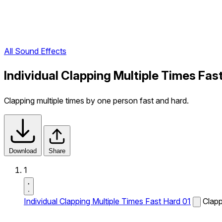
All Sound Effects
Individual Clapping Multiple Times Fas
Clapping multiple times by one person fast and hard.
Download
Share
1
Individual Clapping Multiple Times Fast Hard 01
Clapp