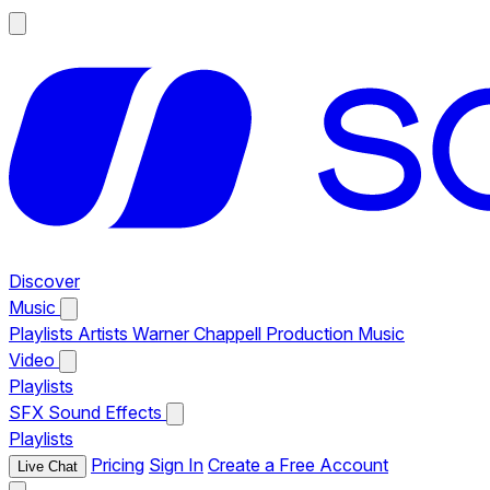
Discover
Music
Playlists
Artists
Warner Chappell Production Music
Video
Playlists
SFX
Sound Effects
Playlists
Pricing
Sign In
Create a Free Account
Live Chat