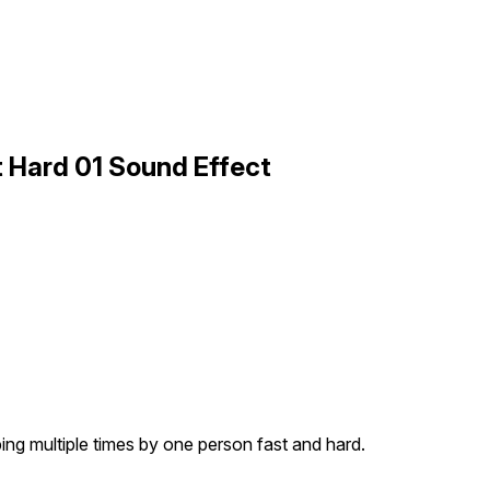
t Hard 01 Sound Effect
ing multiple times by one person fast and hard.