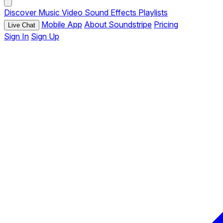
Discover
Music
Video
Sound Effects
Playlists
Mobile App
About Soundstripe
Pricing
Live Chat
Sign In
Sign Up