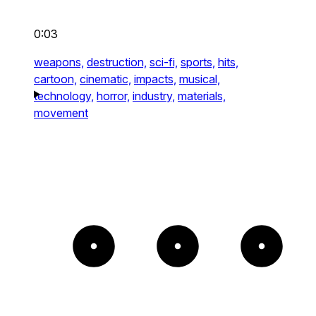
0:03
weapons,
destruction,
sci-fi,
sports,
hits,
cartoon,
cinematic,
impacts,
musical,
technology,
horror,
industry,
materials,
movement