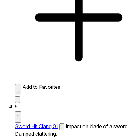
Add to Favorites
5
Sword Hit Clang 01
Impact on blade of a sword.
Damped clattering.