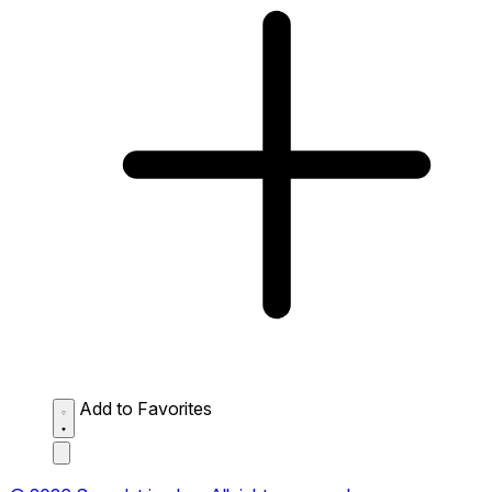
Add to Favorites