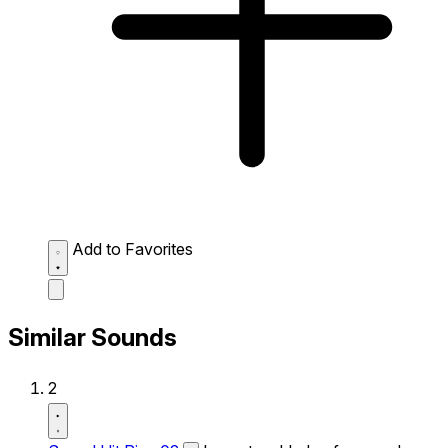
Add to Favorites
Similar Sounds
2