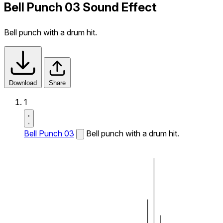
Bell Punch 03 Sound Effect
Bell punch with a drum hit.
Download
Share
1
Bell Punch 03
Bell punch with a drum hit.