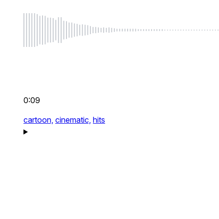
0:09
cartoon,
cinematic,
hits