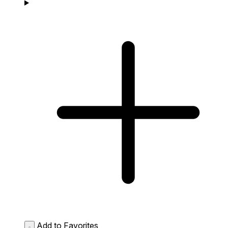
Add to Favorites