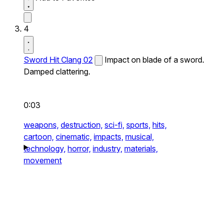
4
Sword Hit Clang 02
Impact on blade of a sword.
Damped clattering.
0:03
weapons,
destruction,
sci-fi,
sports,
hits,
cartoon,
cinematic,
impacts,
musical,
technology,
horror,
industry,
materials,
movement