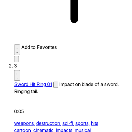
Add to Favorites
3
Sword Hit Ring 01
Impact on blade of a sword.
Ringing tail.
0:05
weapons,
destruction,
sci-fi,
sports,
hits,
cartoon,
cinematic,
impacts,
musical,