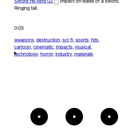
Sword Hit Ring 02
Impact on blade of a sword.
Ringing tail.
0:05
weapons,
destruction,
sci-fi,
sports,
hits,
cartoon,
cinematic,
impacts,
musical,
technology,
horror,
industry,
materials