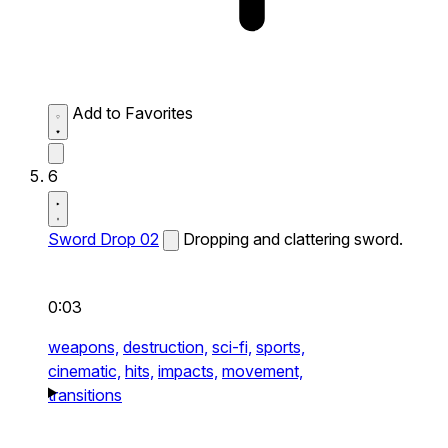
Add to Favorites
6
Sword Drop 02
Dropping and clattering sword.
0:03
weapons,
destruction,
sci-fi,
sports,
cinematic,
hits,
impacts,
movement,
transitions