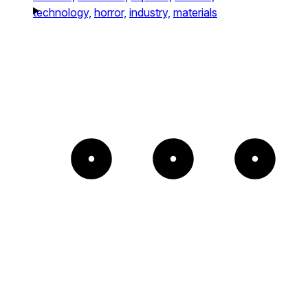
technology,
horror,
industry,
materials