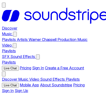
Discover
Music
Playlists
Artists
Warner Chappell Production Music
Video
Playlists
SFX
Sound Effects
Playlists
Pricing
Sign In
Create a Free Account
Live Chat
Discover
Music
Video
Sound Effects
Playlists
Mobile App
About Soundstripe
Pricing
Live Chat
Sign In
Sign Up