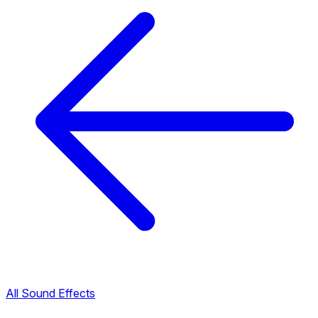
All Sound Effects