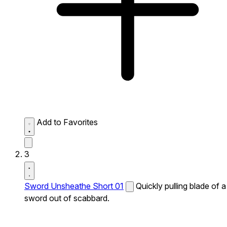
Add to Favorites
3
Sword Unsheathe Short 01
Quickly pulling blade of a
sword out of scabbard.