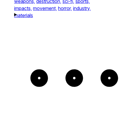
weapons,
destruction,
sci-fi,
sports,
impacts,
movement,
horror,
industry,
materials