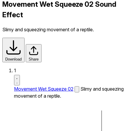
Movement Wet Squeeze 02 Sound
Effect
Slimy and squeezing movement of a reptile.
Download
Share
1
Movement Wet Squeeze 02
Slimy and squeezing
movement of a reptile.