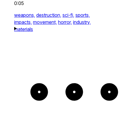
0:05
weapons,
destruction,
sci-fi,
sports,
impacts,
movement,
horror,
industry,
materials