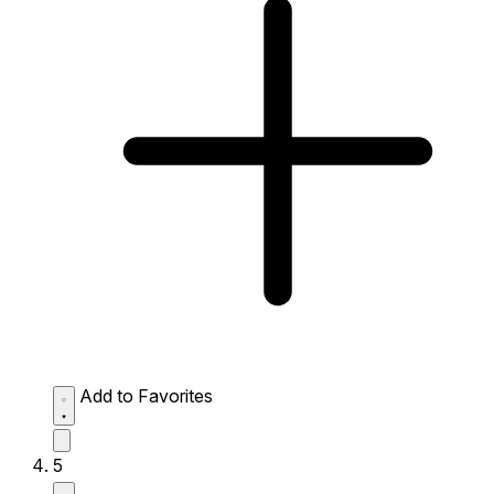
Add to Favorites
5