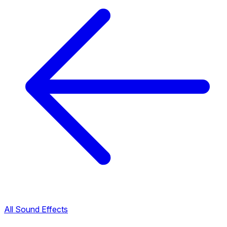
All Sound Effects