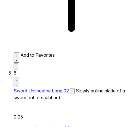
Add to Favorites
6
Sword Unsheathe Long 02
Slowly pulling blade of a
sword out of scabbard.
0:05