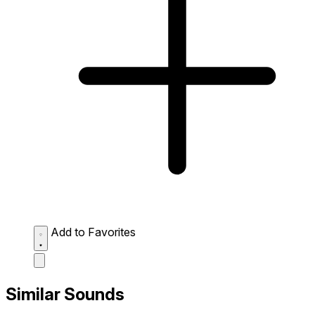
Add to Favorites
Similar Sounds