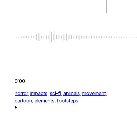
0:00
horror,
impacts,
sci-fi,
animals,
movement,
cartoon,
elements,
footsteps