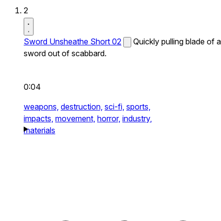
2
Sword Unsheathe Short 02
Quickly pulling blade of a
sword out of scabbard.
0:04
weapons,
destruction,
sci-fi,
sports,
impacts,
movement,
horror,
industry,
materials