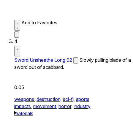
Add to Favorites
4
Sword Unsheathe Long 02
Slowly pulling blade of a
sword out of scabbard.
0:05
weapons,
destruction,
sci-fi,
sports,
impacts,
movement,
horror,
industry,
materials