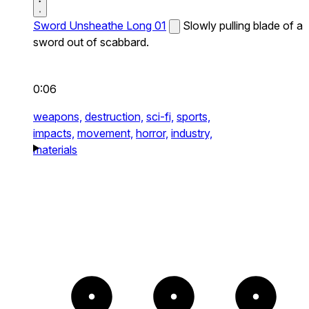
Sword Unsheathe Long 01
Slowly pulling blade of a
sword out of scabbard.
0:06
weapons,
destruction,
sci-fi,
sports,
impacts,
movement,
horror,
industry,
materials