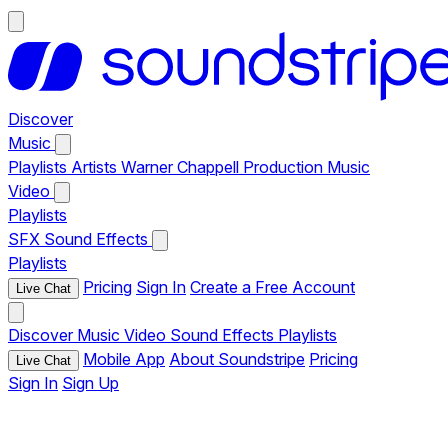
Discover
Music
Playlists
Artists
Warner Chappell Production Music
Video
Playlists
SFX
Sound Effects
Playlists
Pricing
Sign In
Create a Free Account
Live Chat
Discover
Music
Video
Sound Effects
Playlists
Mobile App
About Soundstripe
Pricing
Live Chat
Sign In
Sign Up