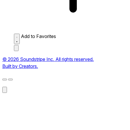
Add to Favorites
© 2026 Soundstripe Inc. All rights reserved.
Built by Creators.