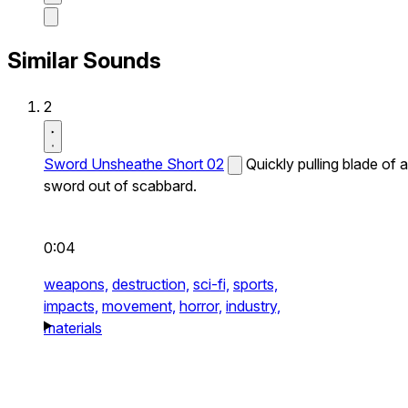
Similar Sounds
2
Sword Unsheathe Short 02
Quickly pulling blade of a
sword out of scabbard.
0:04
weapons,
destruction,
sci-fi,
sports,
impacts,
movement,
horror,
industry,
materials