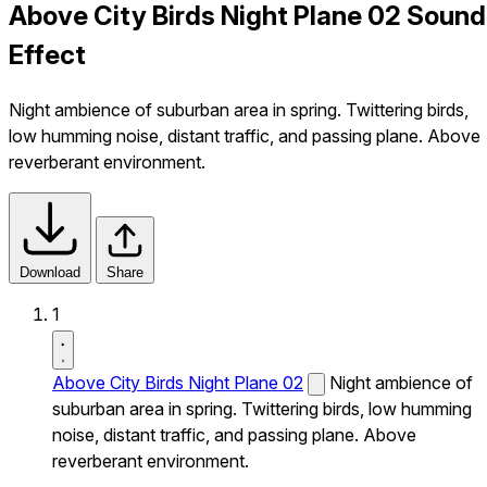
Above City Birds Night Plane 02 Sound
Effect
Night ambience of suburban area in spring. Twittering birds,
low humming noise, distant traffic, and passing plane. Above
reverberant environment.
Download
Share
1
Above City Birds Night Plane 02
Night ambience of
suburban area in spring. Twittering birds, low humming
noise, distant traffic, and passing plane. Above
reverberant environment.