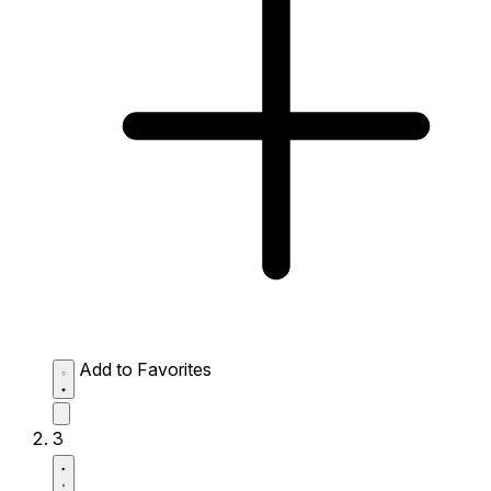
Add to Favorites
3