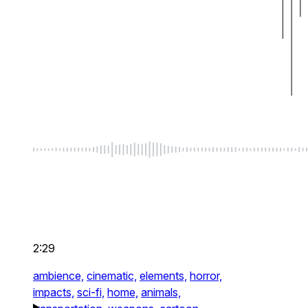
2:29
ambience,
cinematic,
elements,
horror,
impacts,
sci-fi,
home,
animals,