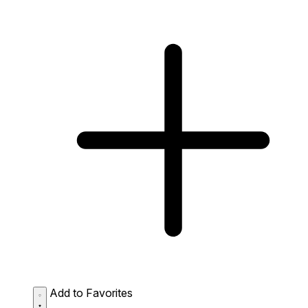
Add to Favorites