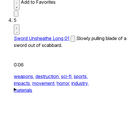
Add to Favorites
5
Sword Unsheathe Long 01
Slowly pulling blade of a
sword out of scabbard.
0:06
weapons,
destruction,
sci-fi,
sports,
impacts,
movement,
horror,
industry,
materials