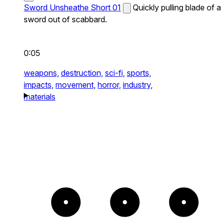
Sword Unsheathe Short 01
Quickly pulling blade of a
sword out of scabbard.
0:05
weapons,
destruction,
sci-fi,
sports,
impacts,
movement,
horror,
industry,
materials