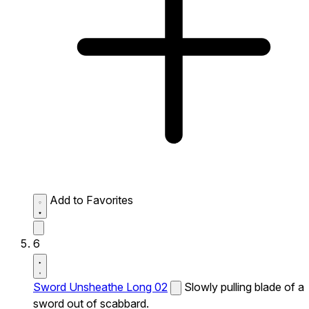
Add to Favorites
6
Sword Unsheathe Long 02
Slowly pulling blade of a
sword out of scabbard.