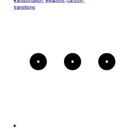
transportation,
weapons,
cartoon,
transitions