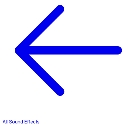
All Sound Effects