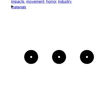
impacts,
movement,
horror,
industry,
materials