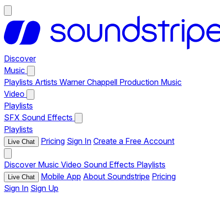
Discover
Music
Playlists
Artists
Warner Chappell Production Music
Video
Playlists
SFX
Sound Effects
Playlists
Pricing
Sign In
Create a Free Account
Live Chat
Discover
Music
Video
Sound Effects
Playlists
Mobile App
About Soundstripe
Pricing
Live Chat
Sign In
Sign Up