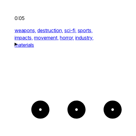
0:05
weapons,
destruction,
sci-fi,
sports,
impacts,
movement,
horror,
industry,
materials