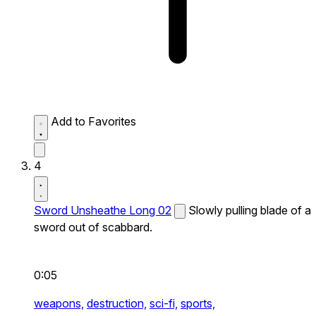
Add to Favorites
4
Sword Unsheathe Long 02
Slowly pulling blade of a
sword out of scabbard.
0:05
weapons,
destruction,
sci-fi,
sports,