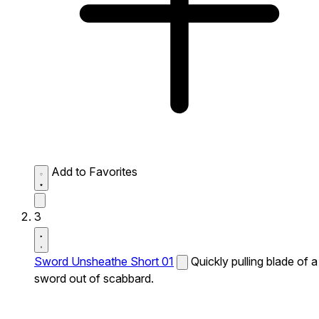
Add to Favorites
3
Sword Unsheathe Short 01
Quickly pulling blade of a
sword out of scabbard.