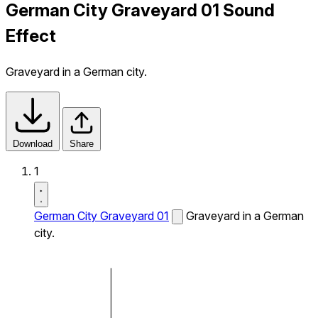
German City Graveyard 01 Sound
Effect
Graveyard in a German city.
Download
Share
1
German City Graveyard 01
Graveyard in a German
city.