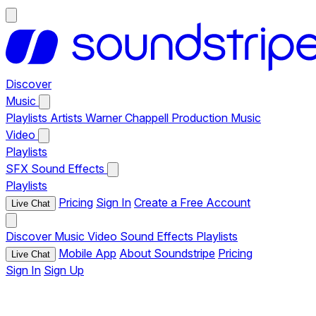
Discover
Music
Playlists
Artists
Warner Chappell Production Music
Video
Playlists
SFX
Sound Effects
Playlists
Pricing
Sign In
Create a Free Account
Live Chat
Discover
Music
Video
Sound Effects
Playlists
Mobile App
About Soundstripe
Pricing
Live Chat
Sign In
Sign Up