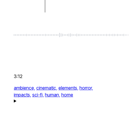
3:12
ambience,
cinematic,
elements,
horror,
impacts,
sci-fi,
human,
home