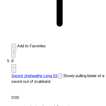
Add to Favorites
6
Sword Unsheathe Long 02
Slowly pulling blade of a
sword out of scabbard.
0:05