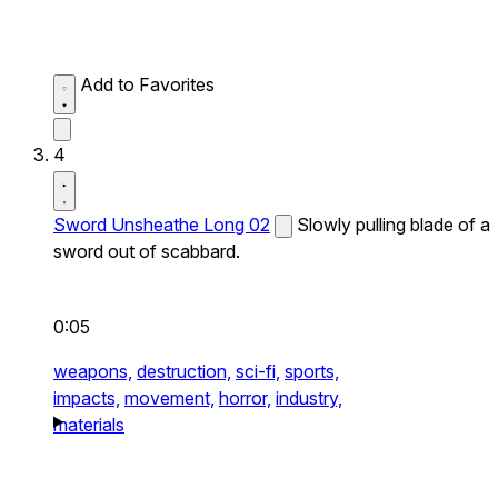
Add to Favorites
4
Sword Unsheathe Long 02
Slowly pulling blade of a
sword out of scabbard.
0:05
weapons,
destruction,
sci-fi,
sports,
impacts,
movement,
horror,
industry,
materials