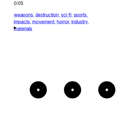
0:05
weapons,
destruction,
sci-fi,
sports,
impacts,
movement,
horror,
industry,
materials