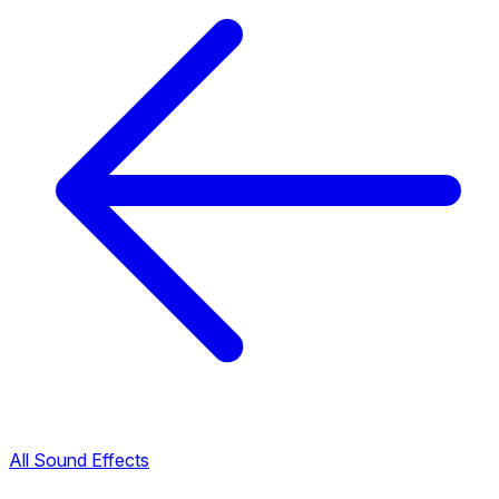
All Sound Effects