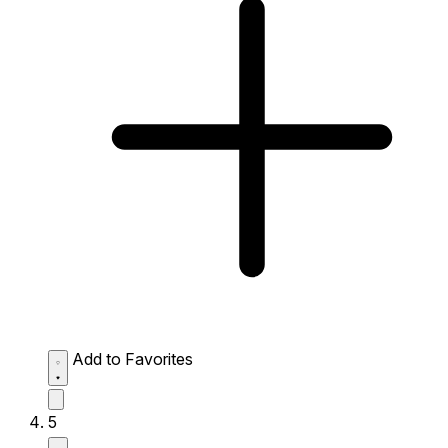
Add to Favorites
5