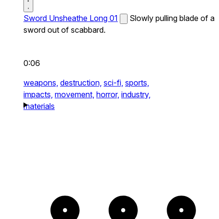
Sword Unsheathe Long 01
Slowly pulling blade of a
sword out of scabbard.
0:06
weapons,
destruction,
sci-fi,
sports,
impacts,
movement,
horror,
industry,
materials