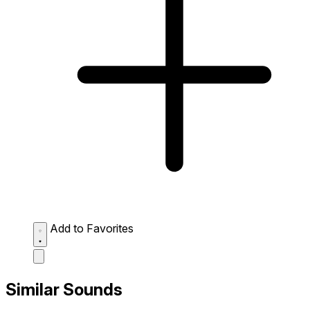
Add to Favorites
Similar Sounds