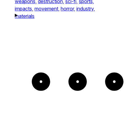
weapons,
destruction,
sci-fi,
sports,
impacts,
movement,
horror,
industry,
materials