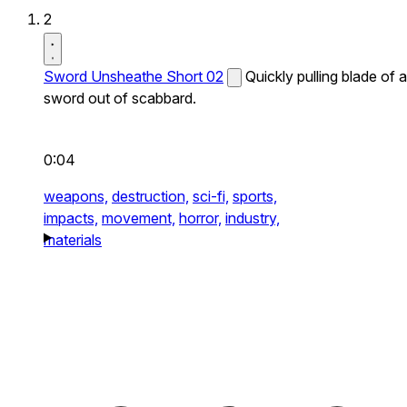
2
Sword Unsheathe Short 02
Quickly pulling blade of a
sword out of scabbard.
0:04
weapons,
destruction,
sci-fi,
sports,
impacts,
movement,
horror,
industry,
materials