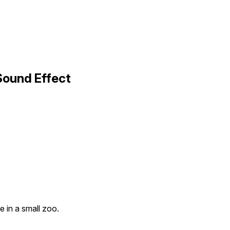
Sound Effect
e in a small zoo.