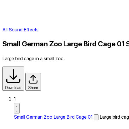
All Sound Effects
Small German Zoo Large Bird Cage 01 
Large bird cage in a small zoo.
Download
Share
1
Small German Zoo Large Bird Cage 01
Large bird cag