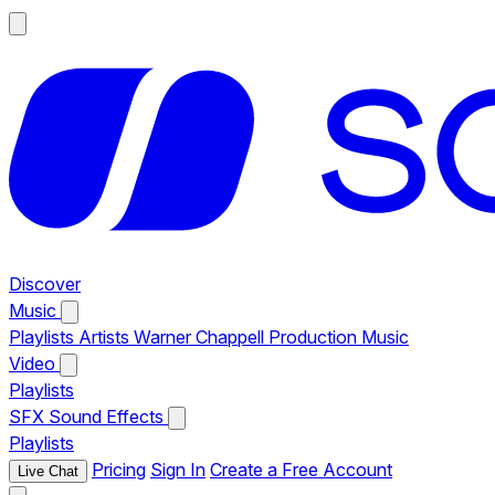
Discover
Music
Playlists
Artists
Warner Chappell Production Music
Video
Playlists
SFX
Sound Effects
Playlists
Pricing
Sign In
Create a Free Account
Live Chat