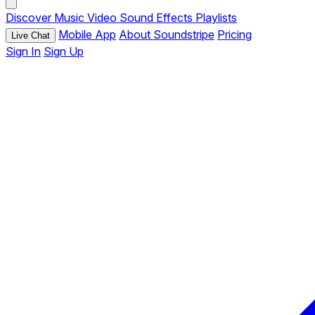
Discover
Music
Video
Sound Effects
Playlists
Mobile App
About Soundstripe
Pricing
Live Chat
Sign In
Sign Up