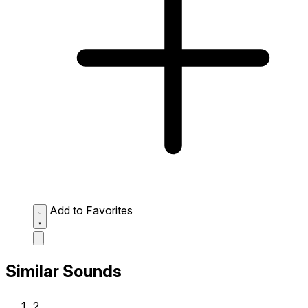
Add to Favorites
Similar Sounds
2