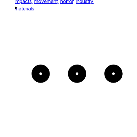
impacts,
movement,
horror,
industry,
materials