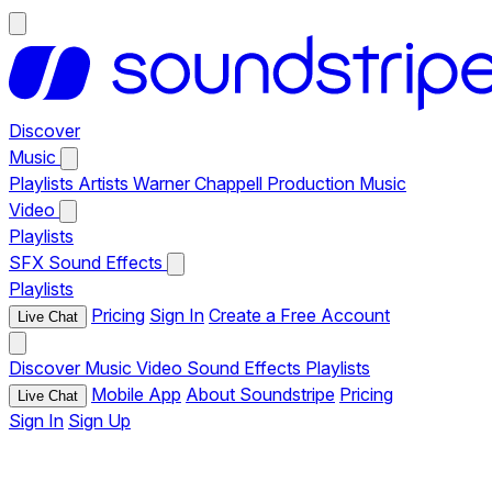
Discover
Music
Playlists
Artists
Warner Chappell Production Music
Video
Playlists
SFX
Sound Effects
Playlists
Pricing
Sign In
Create a Free Account
Live Chat
Discover
Music
Video
Sound Effects
Playlists
Mobile App
About Soundstripe
Pricing
Live Chat
Sign In
Sign Up