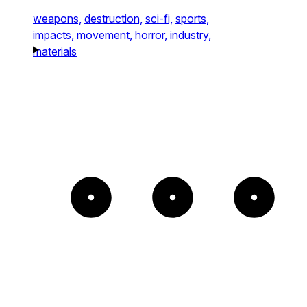
weapons,
destruction,
sci-fi,
sports,
impacts,
movement,
horror,
industry,
materials