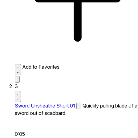
Add to Favorites
3
Sword Unsheathe Short 01
Quickly pulling blade of a
sword out of scabbard.
0:05