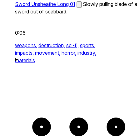
Sword Unsheathe Long 01
Slowly pulling blade of a
sword out of scabbard.
0:06
weapons,
destruction,
sci-fi,
sports,
impacts,
movement,
horror,
industry,
materials