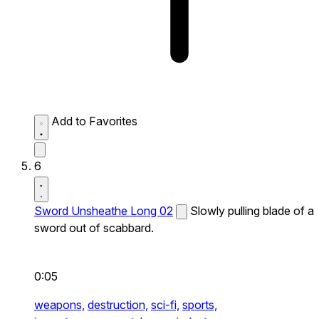
Add to Favorites
6
Sword Unsheathe Long 02
Slowly pulling blade of a
sword out of scabbard.
0:05
weapons,
destruction,
sci-fi,
sports,