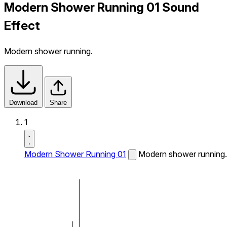
Modern Shower Running 01 Sound
Effect
Modern shower running.
Download
Share
1
Modern Shower Running 01
Modern shower running.