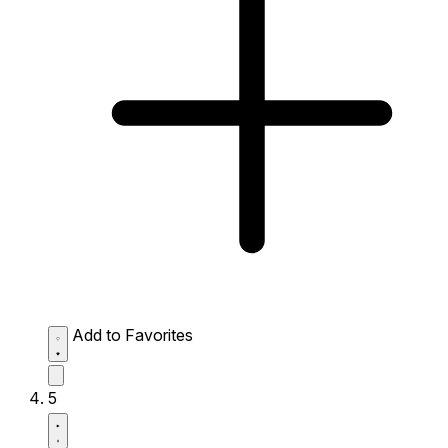
Add to Favorites
5