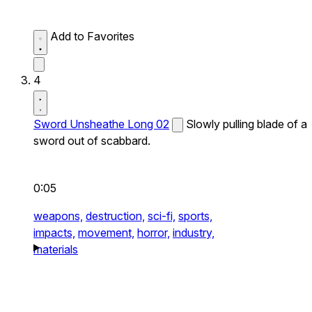
Add to Favorites
4
Sword Unsheathe Long 02
Slowly pulling blade of a
sword out of scabbard.
0:05
weapons,
destruction,
sci-fi,
sports,
impacts,
movement,
horror,
industry,
materials