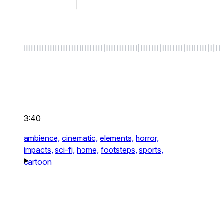
3:40
ambience,
cinematic,
elements,
horror,
impacts,
sci-fi,
home,
footsteps,
sports,
cartoon