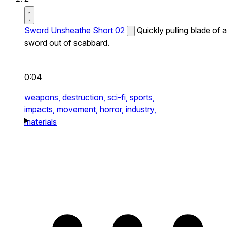
Sword Unsheathe Short 02
Quickly pulling blade of a
sword out of scabbard.
0:04
weapons,
destruction,
sci-fi,
sports,
impacts,
movement,
horror,
industry,
materials