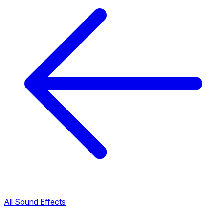
All Sound Effects