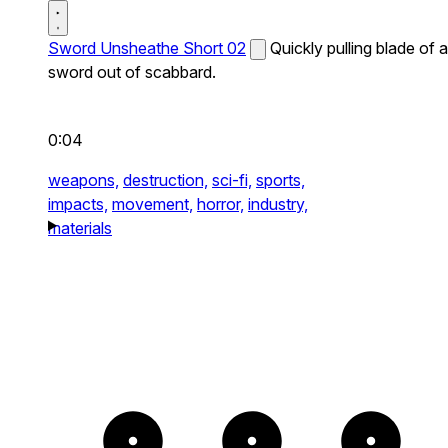
Sword Unsheathe Short 02
Quickly pulling blade of a
sword out of scabbard.
0:04
weapons,
destruction,
sci-fi,
sports,
impacts,
movement,
horror,
industry,
materials