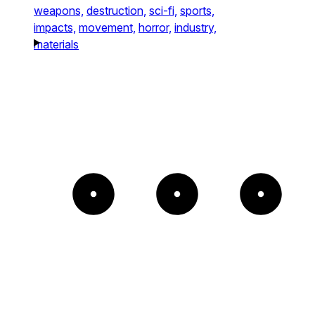
weapons,
destruction,
sci-fi,
sports,
impacts,
movement,
horror,
industry,
materials