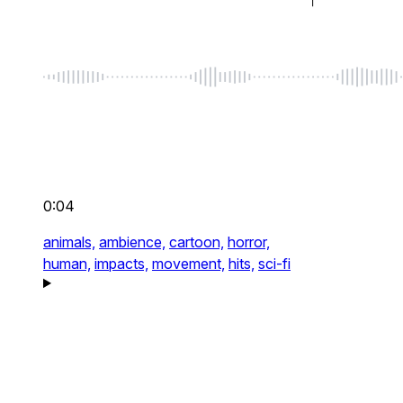
0:04
animals,
ambience,
cartoon,
horror,
human,
impacts,
movement,
hits,
sci-fi