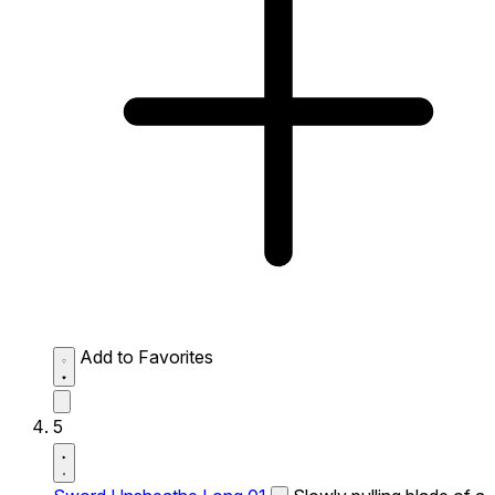
Add to Favorites
5