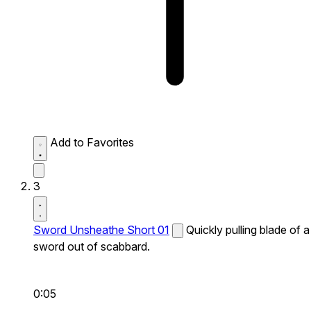
Add to Favorites
3
Sword Unsheathe Short 01
Quickly pulling blade of a
sword out of scabbard.
0:05