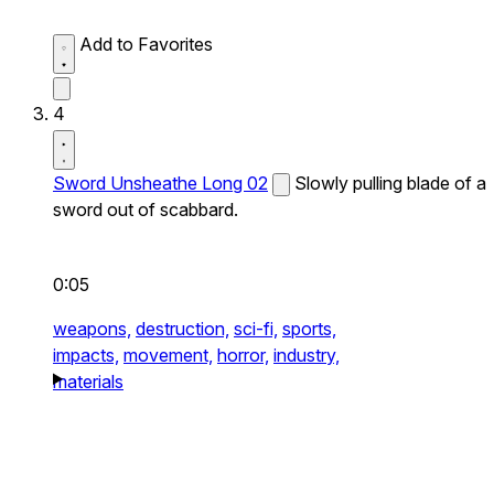
Add to Favorites
4
Sword Unsheathe Long 02
Slowly pulling blade of a
sword out of scabbard.
0:05
weapons,
destruction,
sci-fi,
sports,
impacts,
movement,
horror,
industry,
materials