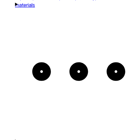
materials