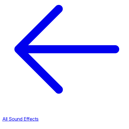
All Sound Effects