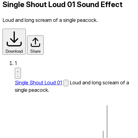
Single Shout Loud 01 Sound Effect
Loud and long scream of a single peacock.
Download
Share
1
Single Shout Loud 01
Loud and long scream of a
single peacock.