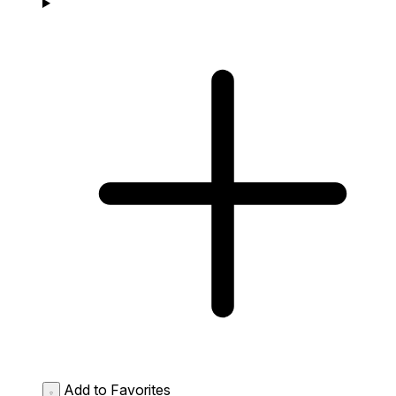
Add to Favorites