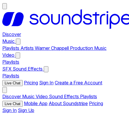
Discover
Music
Playlists
Artists
Warner Chappell Production Music
Video
Playlists
SFX
Sound Effects
Playlists
Pricing
Sign In
Create a Free Account
Live Chat
Discover
Music
Video
Sound Effects
Playlists
Mobile App
About Soundstripe
Pricing
Live Chat
Sign In
Sign Up