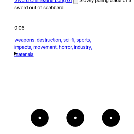
Sword Unsheathe Long 01
Slowly pulling blade of a
sword out of scabbard.
0:06
weapons,
destruction,
sci-fi,
sports,
impacts,
movement,
horror,
industry,
materials