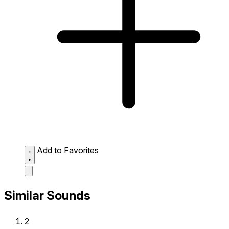
Add to Favorites
Similar Sounds
2