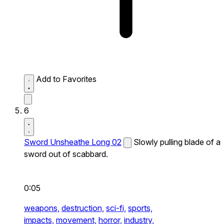
Add to Favorites
6
Sword Unsheathe Long 02
Slowly pulling blade of a
sword out of scabbard.
0:05
weapons,
destruction,
sci-fi,
sports,
impacts,
movement,
horror,
industry,