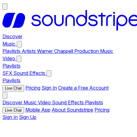
Discover
Music
Playlists
Artists
Warner Chappell Production Music
Video
Playlists
SFX
Sound Effects
Playlists
Pricing
Sign In
Create a Free Account
Live Chat
Discover
Music
Video
Sound Effects
Playlists
Mobile App
About Soundstripe
Pricing
Live Chat
Sign In
Sign Up