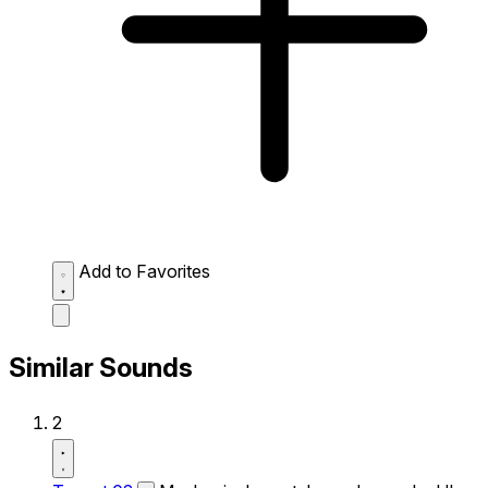
Add to Favorites
Similar Sounds
2