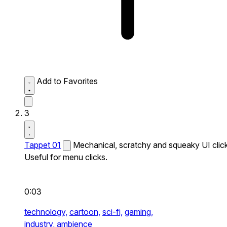
Add to Favorites
3
Tappet 01
Mechanical, scratchy and squeaky UI click
Useful for menu clicks.
0:03
technology,
cartoon,
sci-fi,
gaming,
industry,
ambience