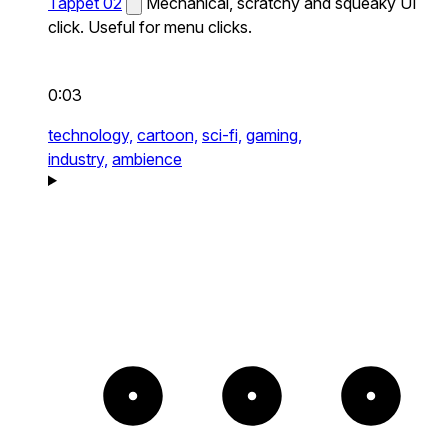
Tappet 02
Mechanical, scratchy and squeaky UI
click. Useful for menu clicks.
0:03
technology,
cartoon,
sci-fi,
gaming,
industry,
ambience