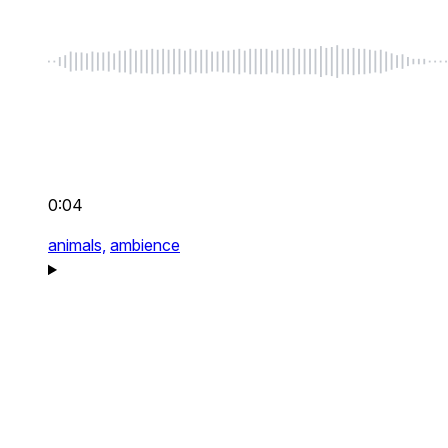
0:04
animals,
ambience