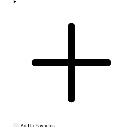
Add to Favorites