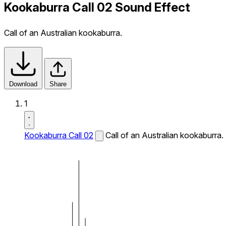
Kookaburra Call 02 Sound Effect
Call of an Australian kookaburra.
Download
Share
1
Kookaburra Call 02
Call of an Australian kookaburra.