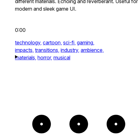
different materials. Echoing and reverberant. Useful for
modern and sleek game UI.
0:00
technology,
cartoon,
sci-fi,
gaming,
impacts,
transitions,
industry,
ambience,
materials,
horror,
musical