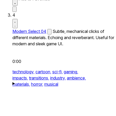
4
Modern Select 04
Subtle, mechanical clicks of
different materials. Echoing and reverberant. Useful for
modern and sleek game UI.
0:00
technology,
cartoon,
sci-fi,
gaming,
impacts,
transitions,
industry,
ambience,
materials,
horror,
musical