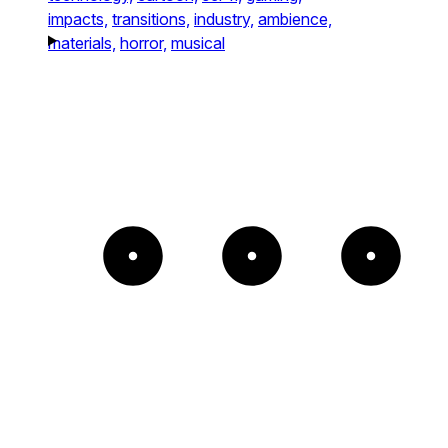
impacts,
transitions,
industry,
ambience,
materials,
horror,
musical