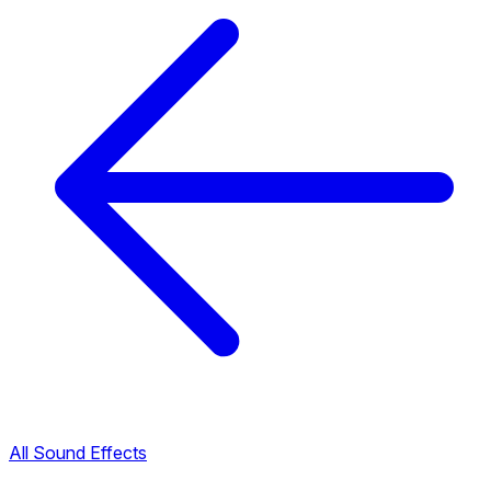
All Sound Effects