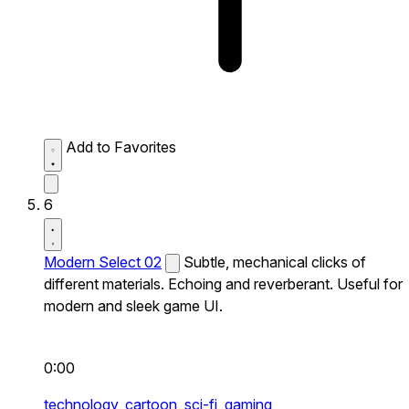
Add to Favorites
6
Modern Select 02
Subtle, mechanical clicks of
different materials. Echoing and reverberant. Useful for
modern and sleek game UI.
0:00
technology,
cartoon,
sci-fi,
gaming,