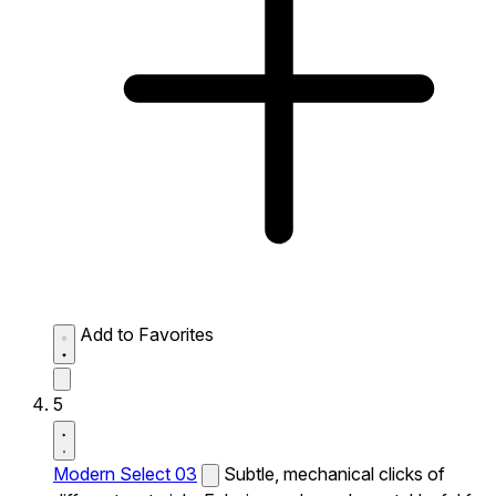
Add to Favorites
5
Modern Select 03
Subtle, mechanical clicks of