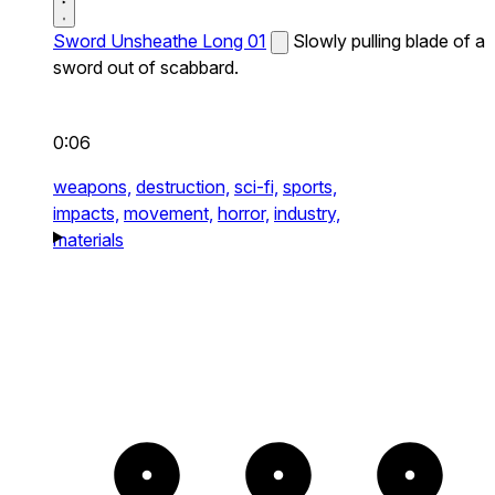
Sword Unsheathe Long 01
Slowly pulling blade of a
sword out of scabbard.
0:06
weapons,
destruction,
sci-fi,
sports,
impacts,
movement,
horror,
industry,
materials