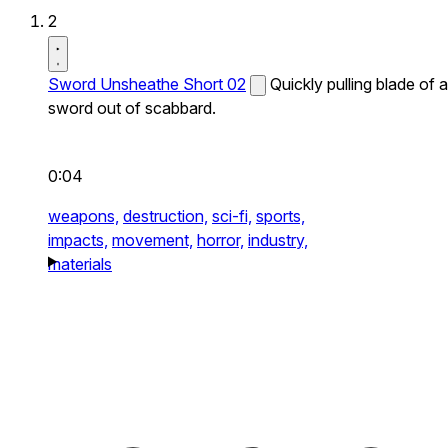
2
Sword Unsheathe Short 02
Quickly pulling blade of a
sword out of scabbard.
0:04
weapons,
destruction,
sci-fi,
sports,
impacts,
movement,
horror,
industry,
materials