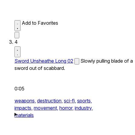
Add to Favorites
4
Sword Unsheathe Long 02
Slowly pulling blade of a
sword out of scabbard.
0:05
weapons,
destruction,
sci-fi,
sports,
impacts,
movement,
horror,
industry,
materials