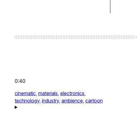
0:40
cinematic,
materials,
electronics,
technology,
industry,
ambience,
cartoon