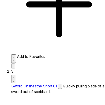
Add to Favorites
3
Sword Unsheathe Short 01
Quickly pulling blade of a
sword out of scabbard.