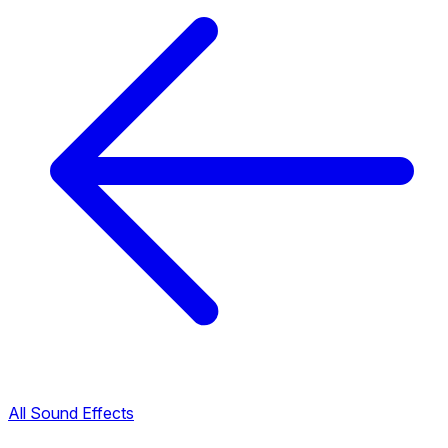
All Sound Effects