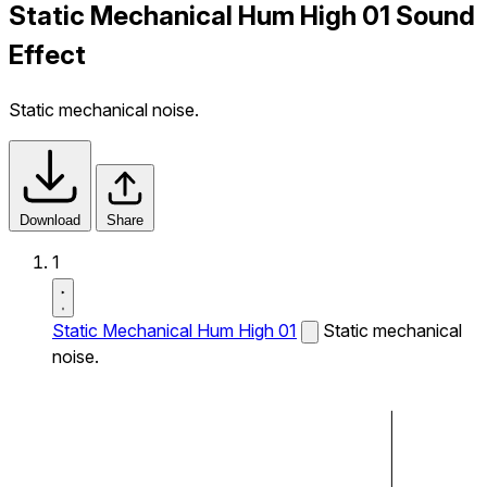
Static Mechanical Hum High 01 Sound
Effect
Static mechanical noise.
Download
Share
1
Static Mechanical Hum High 01
Static mechanical
noise.