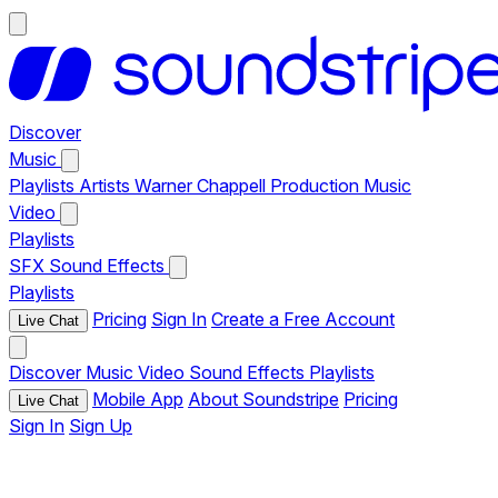
Discover
Music
Playlists
Artists
Warner Chappell Production Music
Video
Playlists
SFX
Sound Effects
Playlists
Pricing
Sign In
Create a Free Account
Live Chat
Discover
Music
Video
Sound Effects
Playlists
Mobile App
About Soundstripe
Pricing
Live Chat
Sign In
Sign Up