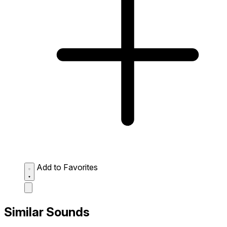
Add to Favorites
Similar Sounds