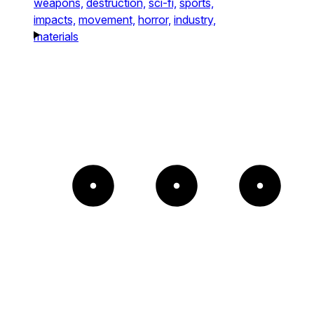
weapons,
destruction,
sci-fi,
sports,
impacts,
movement,
horror,
industry,
materials