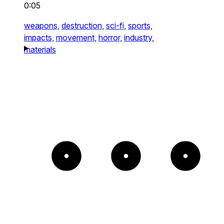
0:05
weapons,
destruction,
sci-fi,
sports,
impacts,
movement,
horror,
industry,
materials