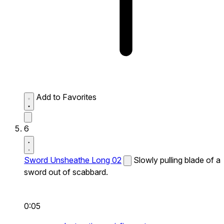
Add to Favorites
6
Sword Unsheathe Long 02
Slowly pulling blade of a
sword out of scabbard.
0:05