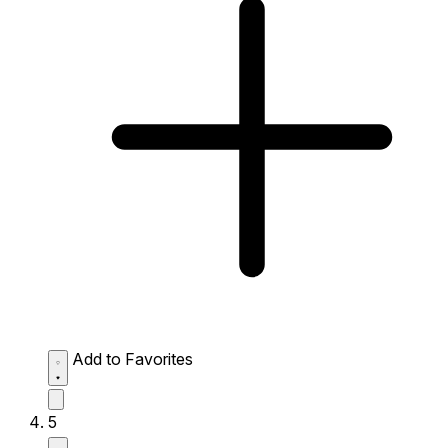
Add to Favorites
5