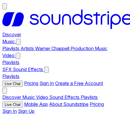
Discover
Music
Playlists
Artists
Warner Chappell Production Music
Video
Playlists
SFX
Sound Effects
Playlists
Pricing
Sign In
Create a Free Account
Live Chat
Discover
Music
Video
Sound Effects
Playlists
Mobile App
About Soundstripe
Pricing
Live Chat
Sign In
Sign Up