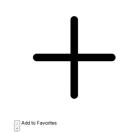
Add to Favorites