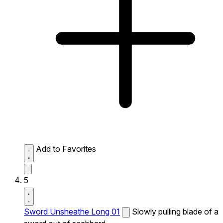
Add to Favorites
5
Sword Unsheathe Long 01
Slowly pulling blade of a