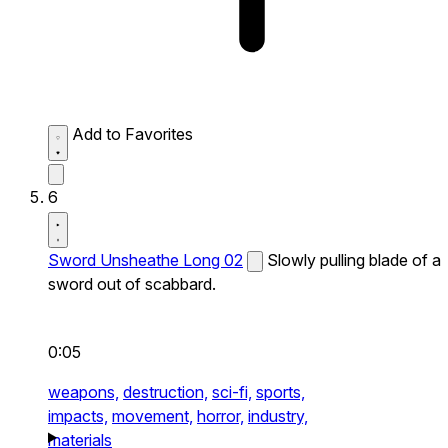
Add to Favorites
6
Sword Unsheathe Long 02
Slowly pulling blade of a
sword out of scabbard.
0:05
weapons,
destruction,
sci-fi,
sports,
impacts,
movement,
horror,
industry,
materials