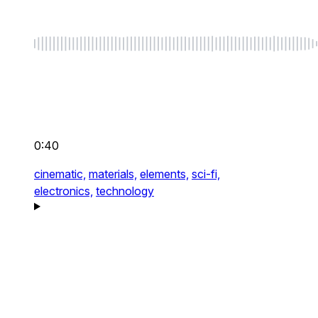
0:40
cinematic,
materials,
elements,
sci-fi,
electronics,
technology