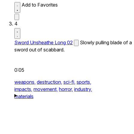
Add to Favorites
4
Sword Unsheathe Long 02
Slowly pulling blade of a
sword out of scabbard.
0:05
weapons,
destruction,
sci-fi,
sports,
impacts,
movement,
horror,
industry,
materials