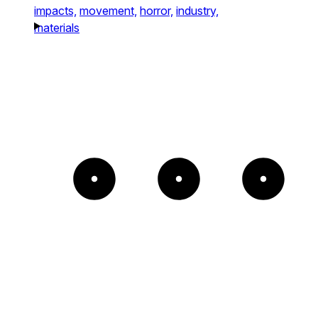
impacts,
movement,
horror,
industry,
materials