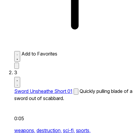
Add to Favorites
3
Sword Unsheathe Short 01
Quickly pulling blade of a
sword out of scabbard.
0:05
weapons,
destruction,
sci-fi,
sports,