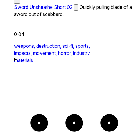
Sword Unsheathe Short 02
Quickly pulling blade of a
sword out of scabbard.
0:04
weapons,
destruction,
sci-fi,
sports,
impacts,
movement,
horror,
industry,
materials