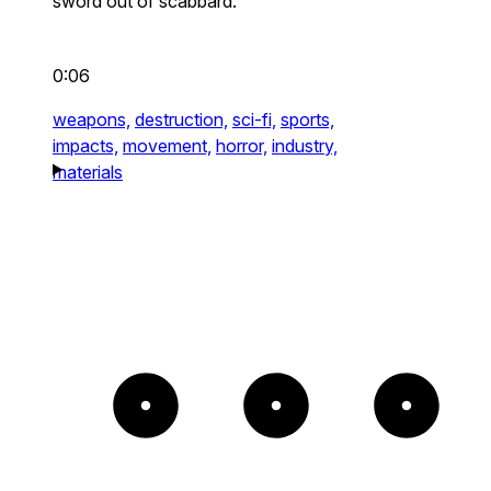
sword out of scabbard.
0:06
weapons,
destruction,
sci-fi,
sports,
impacts,
movement,
horror,
industry,
materials