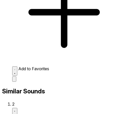
Add to Favorites
Similar Sounds
2