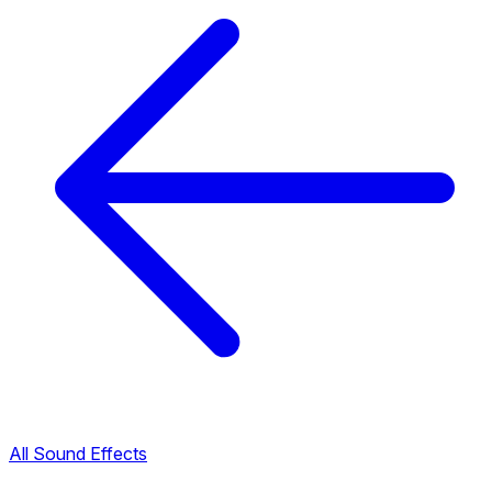
All Sound Effects