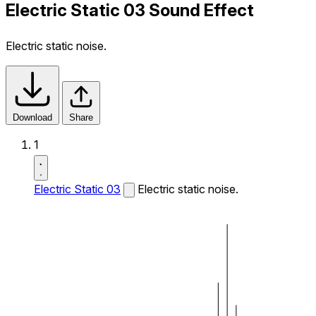
Electric Static 03 Sound Effect
Electric static noise.
Download
Share
1
Electric Static 03
Electric static noise.