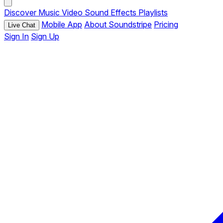
Discover
Music
Video
Sound Effects
Playlists
Mobile App
About Soundstripe
Pricing
Live Chat
Sign In
Sign Up