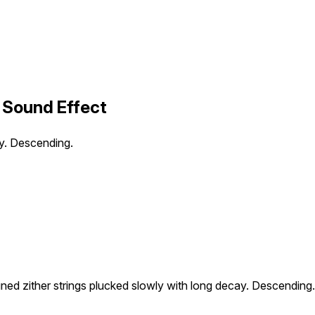
 Sound Effect
ay. Descending.
ned zither strings plucked slowly with long decay. Descending.