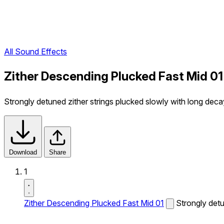
All Sound Effects
Zither Descending Plucked Fast Mid 01
Strongly detuned zither strings plucked slowly with long dec
Download
Share
1
Zither Descending Plucked Fast Mid 01
Strongly detu