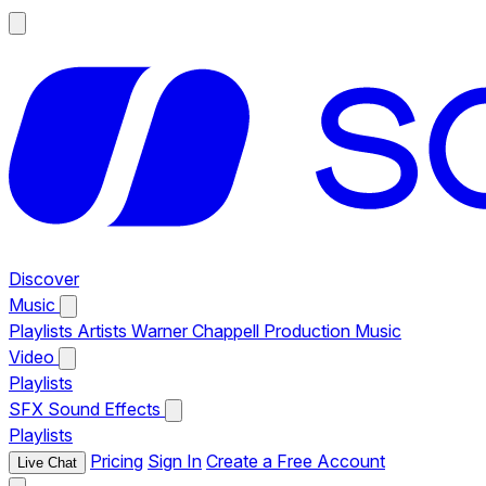
Discover
Music
Playlists
Artists
Warner Chappell Production Music
Video
Playlists
SFX
Sound Effects
Playlists
Pricing
Sign In
Create a Free Account
Live Chat