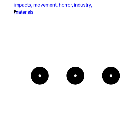
impacts,
movement,
horror,
industry,
materials