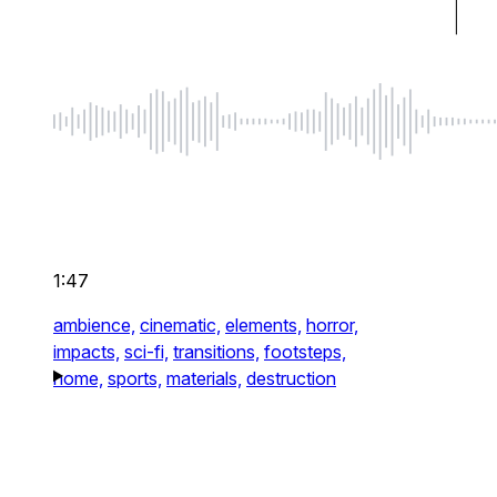
1:47
ambience,
cinematic,
elements,
horror,
impacts,
sci-fi,
transitions,
footsteps,
home,
sports,
materials,
destruction