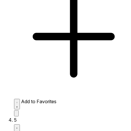
Add to Favorites
5