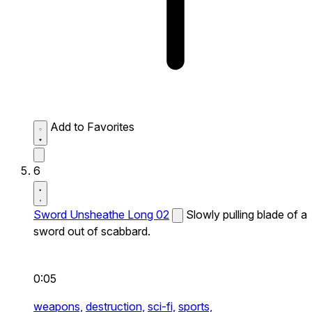
Add to Favorites
6
Sword Unsheathe Long 02
Slowly pulling blade of a
sword out of scabbard.
0:05
weapons,
destruction,
sci-fi,
sports,