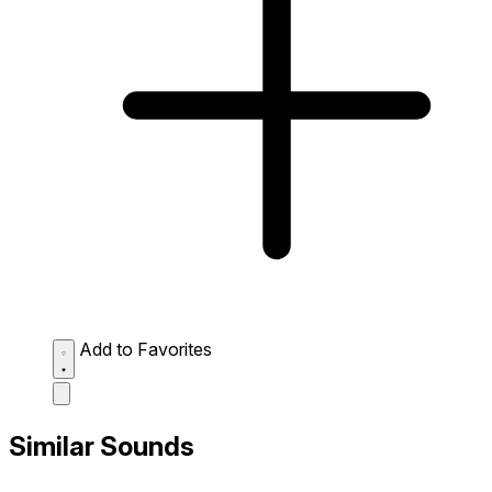
Add to Favorites
Similar Sounds