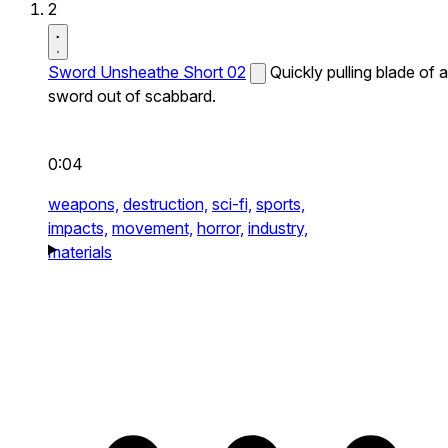
2
Sword Unsheathe Short 02
Quickly pulling blade of a
sword out of scabbard.
0:04
weapons,
destruction,
sci-fi,
sports,
impacts,
movement,
horror,
industry,
materials