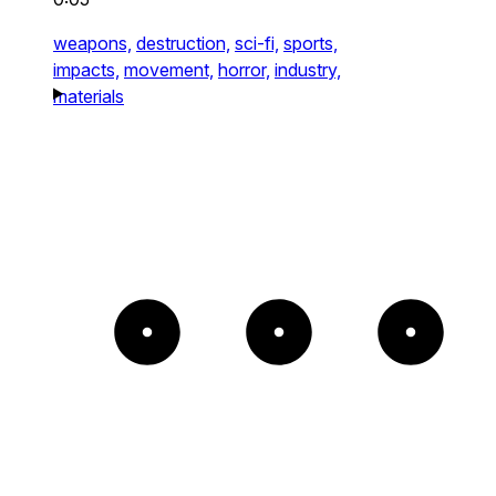
weapons,
destruction,
sci-fi,
sports,
impacts,
movement,
horror,
industry,
materials