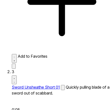
Add to Favorites
3
Sword Unsheathe Short 01
Quickly pulling blade of a
sword out of scabbard.
0:05