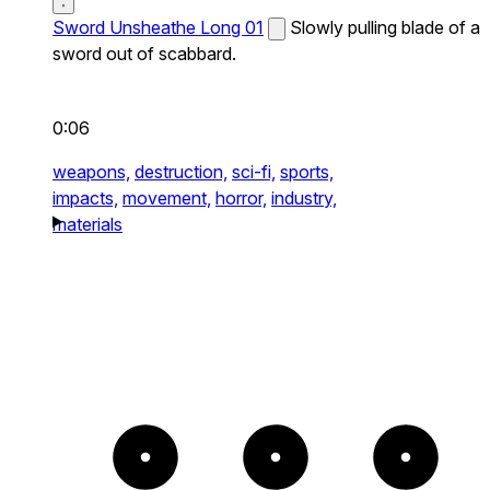
Sword Unsheathe Long 01
Slowly pulling blade of a
sword out of scabbard.
0:06
weapons,
destruction,
sci-fi,
sports,
impacts,
movement,
horror,
industry,
materials