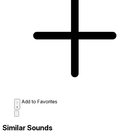
Add to Favorites
Similar Sounds