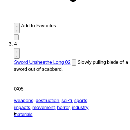
Add to Favorites
4
Sword Unsheathe Long 02
Slowly pulling blade of a
sword out of scabbard.
0:05
weapons,
destruction,
sci-fi,
sports,
impacts,
movement,
horror,
industry,
materials