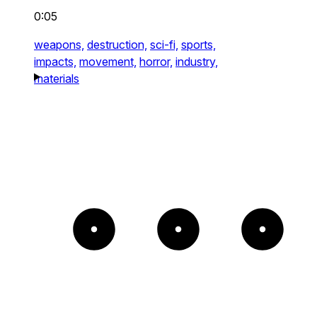
0:05
weapons,
destruction,
sci-fi,
sports,
impacts,
movement,
horror,
industry,
materials