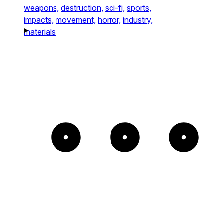
weapons,
destruction,
sci-fi,
sports,
impacts,
movement,
horror,
industry,
materials