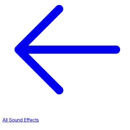
All Sound Effects