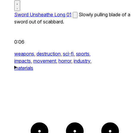
Sword Unsheathe Long 01
Slowly pulling blade of a
sword out of scabbard.
0:06
weapons,
destruction,
sci-fi,
sports,
impacts,
movement,
horror,
industry,
materials