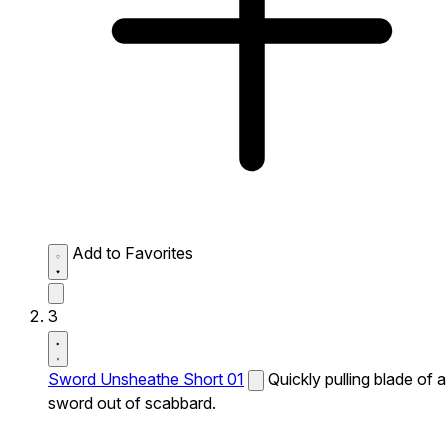
Add to Favorites
3
Sword Unsheathe Short 01
Quickly pulling blade of a
sword out of scabbard.