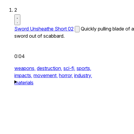
2
Sword Unsheathe Short 02
Quickly pulling blade of a
sword out of scabbard.
0:04
weapons,
destruction,
sci-fi,
sports,
impacts,
movement,
horror,
industry,
materials