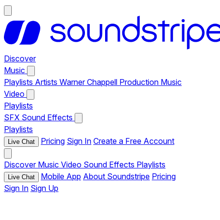
Discover
Music
Playlists
Artists
Warner Chappell Production Music
Video
Playlists
SFX
Sound Effects
Playlists
Pricing
Sign In
Create a Free Account
Live Chat
Discover
Music
Video
Sound Effects
Playlists
Mobile App
About Soundstripe
Pricing
Live Chat
Sign In
Sign Up