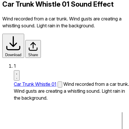
Car Trunk Whistle 01 Sound Effect
Wind recorded from a car trunk. Wind gusts are creating a
whistling sound. Light rain in the background.
Download
Share
1
Car Trunk Whistle 01
Wind recorded from a car trunk.
Wind gusts are creating a whistling sound. Light rain in
the background.