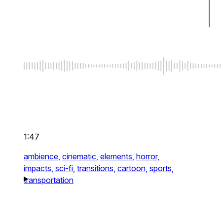
1:47
ambience,
cinematic,
elements,
horror,
impacts,
sci-fi,
transitions,
cartoon,
sports,
transportation