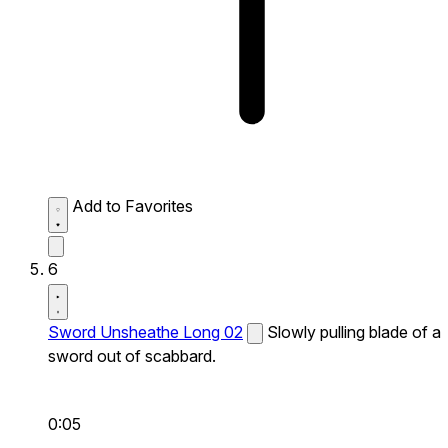
Add to Favorites
6
Sword Unsheathe Long 02
Slowly pulling blade of a
sword out of scabbard.
0:05