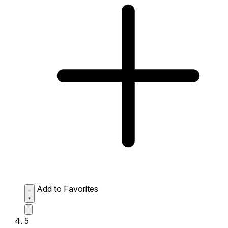
Add to Favorites
5