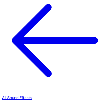
All Sound Effects