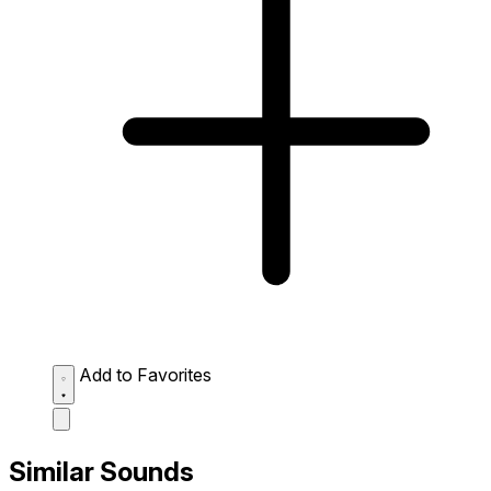
Add to Favorites
Similar Sounds