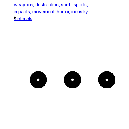
weapons,
destruction,
sci-fi,
sports,
impacts,
movement,
horror,
industry,
materials