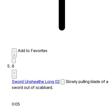
Add to Favorites
6
Sword Unsheathe Long 02
Slowly pulling blade of a
sword out of scabbard.
0:05