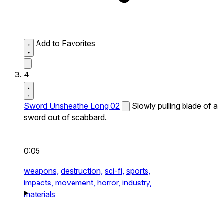
Add to Favorites
4
Sword Unsheathe Long 02
Slowly pulling blade of a
sword out of scabbard.
0:05
weapons,
destruction,
sci-fi,
sports,
impacts,
movement,
horror,
industry,
materials