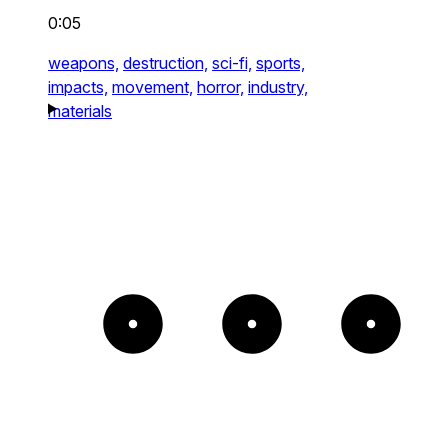
0:05
weapons,
destruction,
sci-fi,
sports,
impacts,
movement,
horror,
industry,
materials