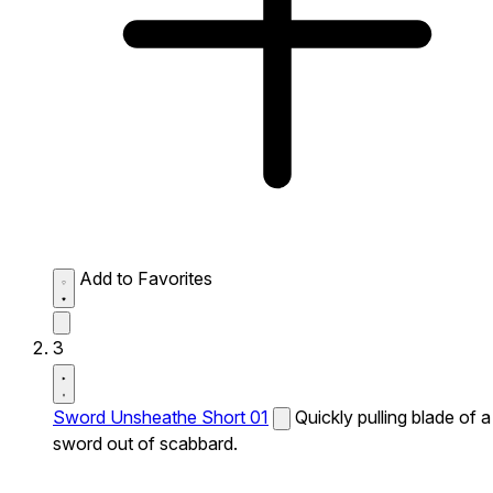
Add to Favorites
3
Sword Unsheathe Short 01
Quickly pulling blade of a
sword out of scabbard.