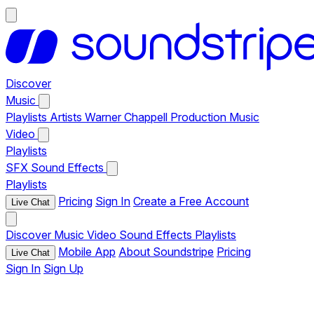
Discover
Music
Playlists
Artists
Warner Chappell Production Music
Video
Playlists
SFX
Sound Effects
Playlists
Pricing
Sign In
Create a Free Account
Live Chat
Discover
Music
Video
Sound Effects
Playlists
Mobile App
About Soundstripe
Pricing
Live Chat
Sign In
Sign Up