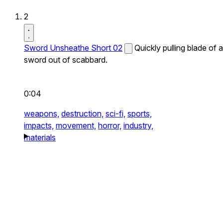
2
Sword Unsheathe Short 02
Quickly pulling blade of a
sword out of scabbard.
0:04
weapons,
destruction,
sci-fi,
sports,
impacts,
movement,
horror,
industry,
materials