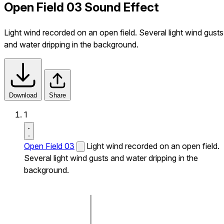
Open Field 03 Sound Effect
Light wind recorded on an open field. Several light wind gusts
and water dripping in the background.
Download
Share
1
Open Field 03
Light wind recorded on an open field.
Several light wind gusts and water dripping in the
background.