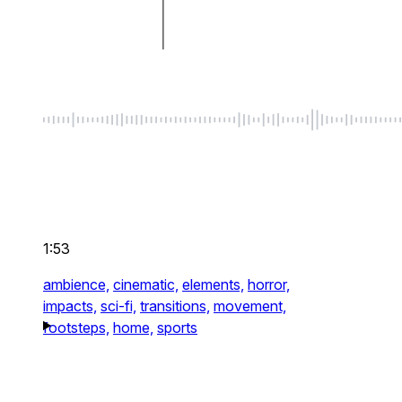
1:53
ambience,
cinematic,
elements,
horror,
impacts,
sci-fi,
transitions,
movement,
footsteps,
home,
sports