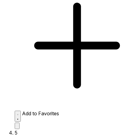
Add to Favorites
5