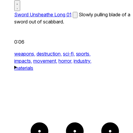
Sword Unsheathe Long 01
Slowly pulling blade of a
sword out of scabbard.
0:06
weapons,
destruction,
sci-fi,
sports,
impacts,
movement,
horror,
industry,
materials