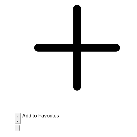
Add to Favorites