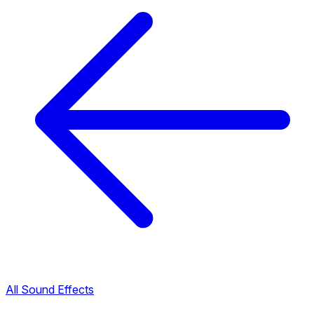
All Sound Effects