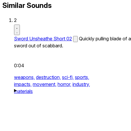
Similar Sounds
2
Sword Unsheathe Short 02
Quickly pulling blade of a
sword out of scabbard.
0:04
weapons,
destruction,
sci-fi,
sports,
impacts,
movement,
horror,
industry,
materials