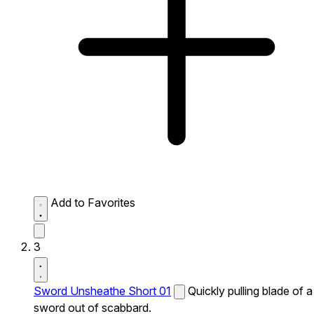
Add to Favorites
3
Sword Unsheathe Short 01
Quickly pulling blade of a
sword out of scabbard.