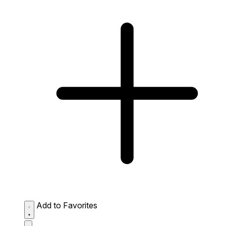
Add to Favorites