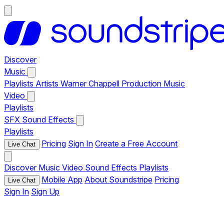
Discover
Music
Playlists
Artists
Warner Chappell Production Music
Video
Playlists
SFX
Sound Effects
Playlists
Pricing
Sign In
Create a Free Account
Live Chat
Discover
Music
Video
Sound Effects
Playlists
Mobile App
About Soundstripe
Pricing
Live Chat
Sign In
Sign Up