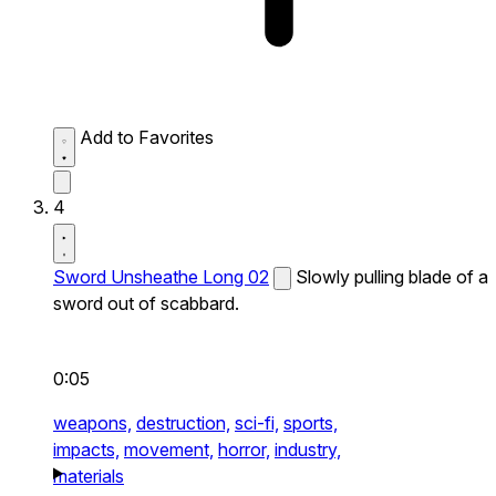
Add to Favorites
4
Sword Unsheathe Long 02
Slowly pulling blade of a
sword out of scabbard.
0:05
weapons,
destruction,
sci-fi,
sports,
impacts,
movement,
horror,
industry,
materials