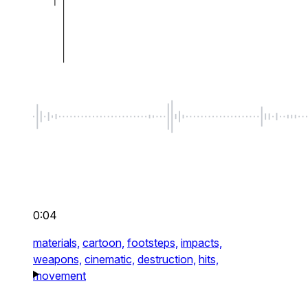
0:04
materials,
cartoon,
footsteps,
impacts,
weapons,
cinematic,
destruction,
hits,
movement