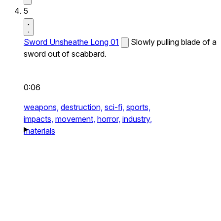
5
Sword Unsheathe Long 01
Slowly pulling blade of a
sword out of scabbard.
0:06
weapons,
destruction,
sci-fi,
sports,
impacts,
movement,
horror,
industry,
materials