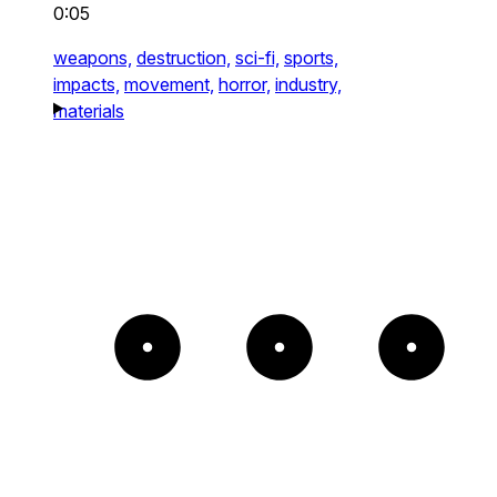
0:05
weapons,
destruction,
sci-fi,
sports,
impacts,
movement,
horror,
industry,
materials