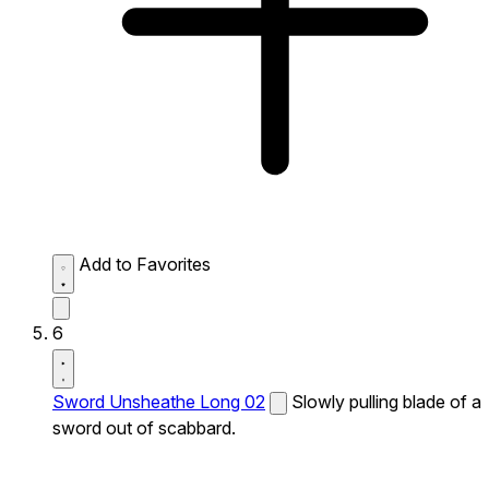
Add to Favorites
6
Sword Unsheathe Long 02
Slowly pulling blade of a
sword out of scabbard.