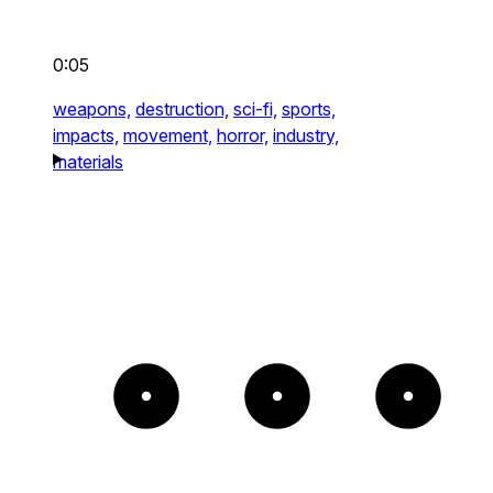
0:05
weapons,
destruction,
sci-fi,
sports,
impacts,
movement,
horror,
industry,
materials