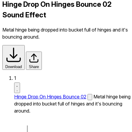
Hinge Drop On Hinges Bounce 02
Sound Effect
Metal hinge being dropped into bucket full of hinges and it's
bouncing around.
Download
Share
1
Hinge Drop On Hinges Bounce 02
Metal hinge being
dropped into bucket full of hinges and it's bouncing
around.