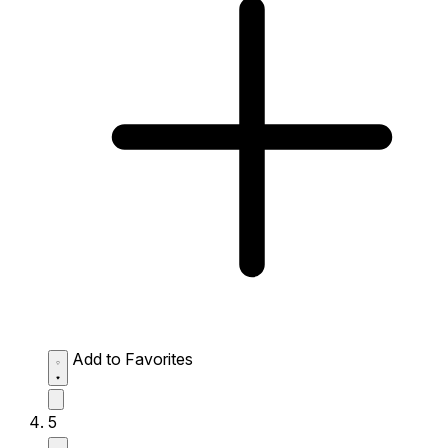
Add to Favorites
5