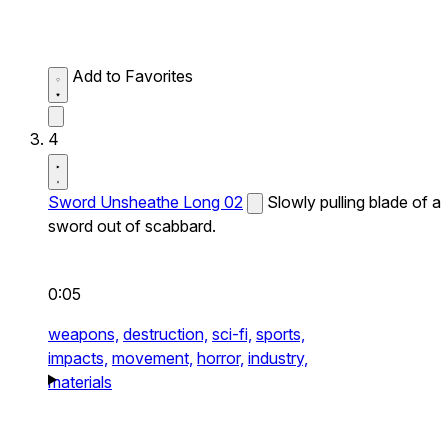
Add to Favorites
4
Sword Unsheathe Long 02
Slowly pulling blade of a
sword out of scabbard.
0:05
weapons,
destruction,
sci-fi,
sports,
impacts,
movement,
horror,
industry,
materials