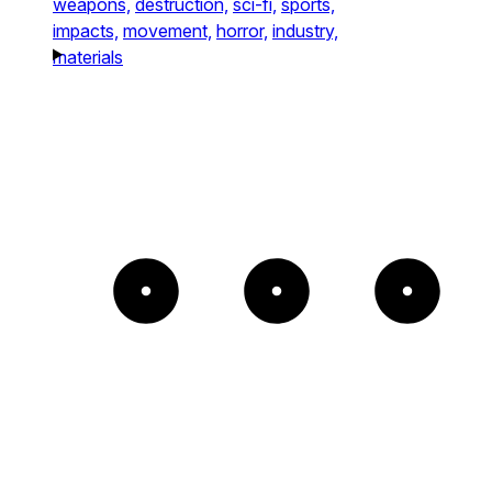
weapons,
destruction,
sci-fi,
sports,
impacts,
movement,
horror,
industry,
materials