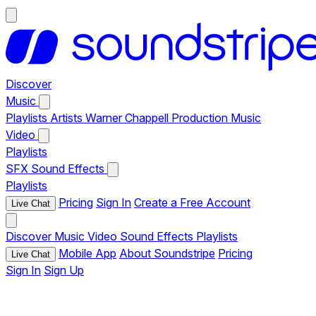
Discover
Music
Playlists
Artists
Warner Chappell Production Music
Video
Playlists
SFX
Sound Effects
Playlists
Pricing
Sign In
Create a Free Account
Live Chat
Discover
Music
Video
Sound Effects
Playlists
Mobile App
About Soundstripe
Pricing
Live Chat
Sign In
Sign Up