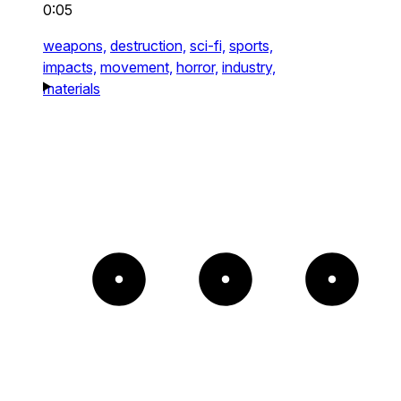
0:05
weapons,
destruction,
sci-fi,
sports,
impacts,
movement,
horror,
industry,
materials