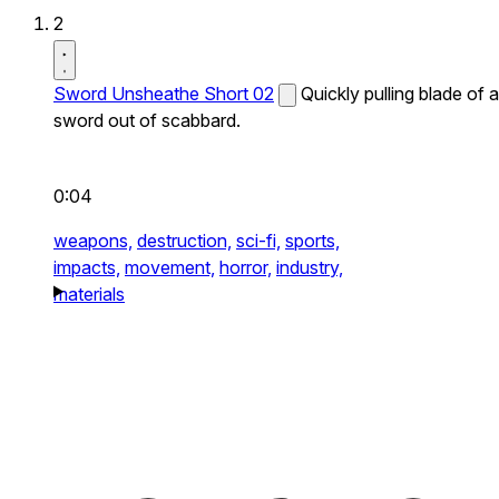
2
Sword Unsheathe Short 02
Quickly pulling blade of a
sword out of scabbard.
0:04
weapons,
destruction,
sci-fi,
sports,
impacts,
movement,
horror,
industry,
materials