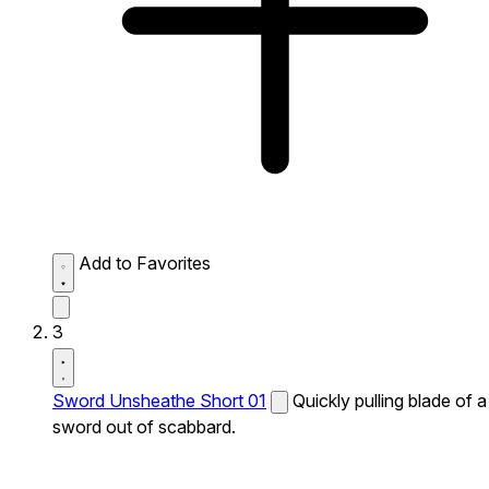
Add to Favorites
3
Sword Unsheathe Short 01
Quickly pulling blade of a
sword out of scabbard.