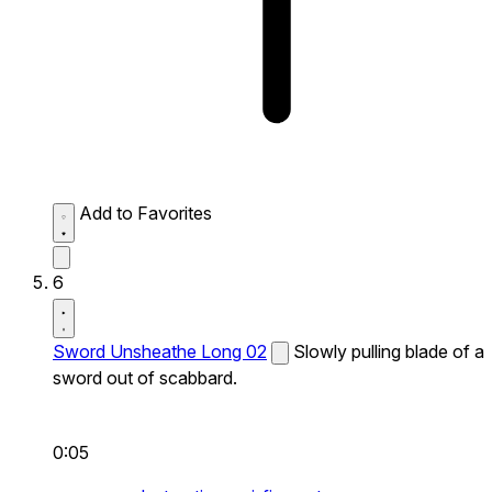
Add to Favorites
6
Sword Unsheathe Long 02
Slowly pulling blade of a
sword out of scabbard.
0:05