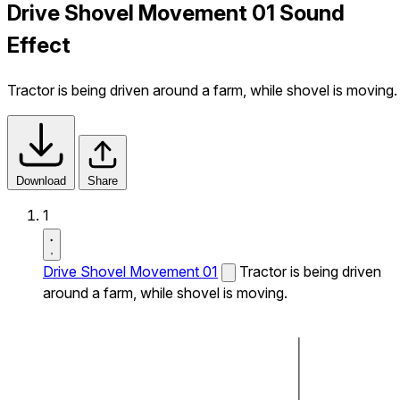
Drive Shovel Movement 01 Sound
Effect
Tractor is being driven around a farm, while shovel is moving.
Download
Share
1
Drive Shovel Movement 01
Tractor is being driven
around a farm, while shovel is moving.