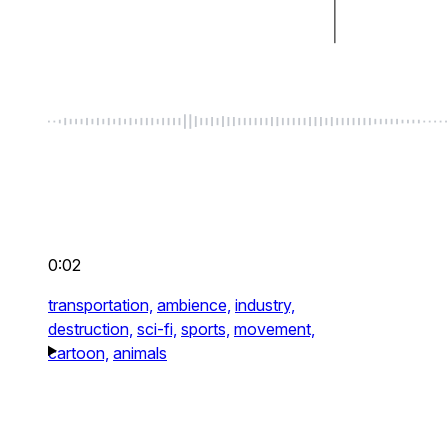
0:02
transportation,
ambience,
industry,
destruction,
sci-fi,
sports,
movement,
cartoon,
animals