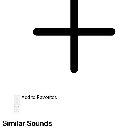
Add to Favorites
Similar Sounds