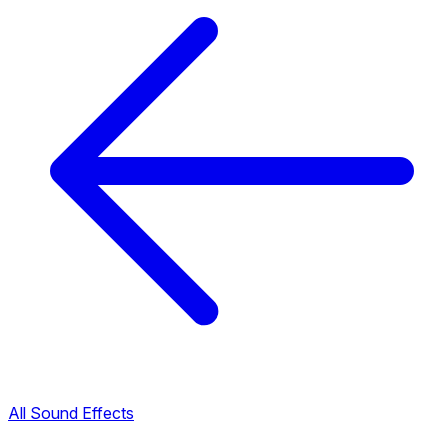
All Sound Effects