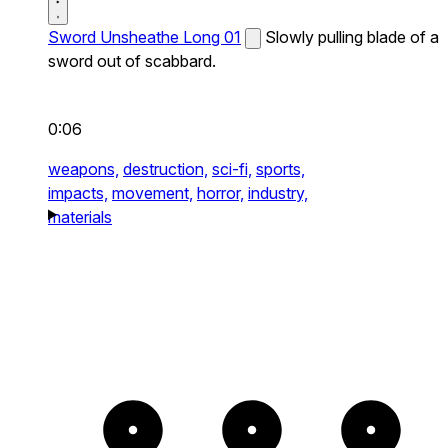
Sword Unsheathe Long 01
Slowly pulling blade of a
sword out of scabbard.
0:06
weapons,
destruction,
sci-fi,
sports,
impacts,
movement,
horror,
industry,
materials