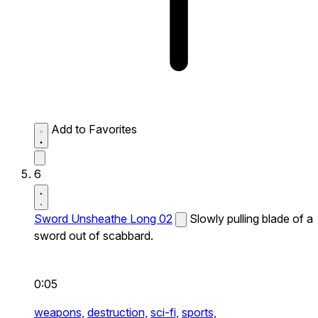
Add to Favorites
6
Sword Unsheathe Long 02
Slowly pulling blade of a
sword out of scabbard.
0:05
weapons,
destruction,
sci-fi,
sports,