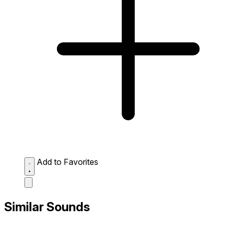
Add to Favorites
Similar Sounds