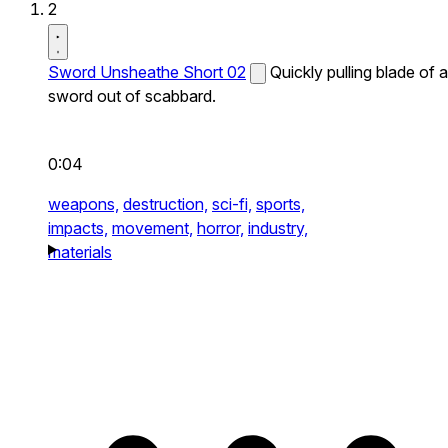
2
Sword Unsheathe Short 02
Quickly pulling blade of a
sword out of scabbard.
0:04
weapons,
destruction,
sci-fi,
sports,
impacts,
movement,
horror,
industry,
materials