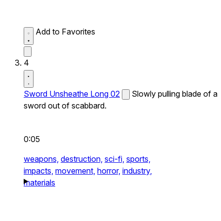
Add to Favorites
4
Sword Unsheathe Long 02
Slowly pulling blade of a
sword out of scabbard.
0:05
weapons,
destruction,
sci-fi,
sports,
impacts,
movement,
horror,
industry,
materials