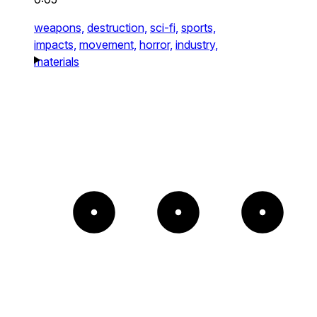
weapons,
destruction,
sci-fi,
sports,
impacts,
movement,
horror,
industry,
materials