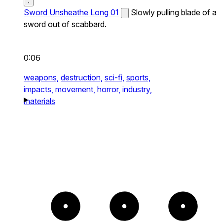
Sword Unsheathe Long 01
Slowly pulling blade of a
sword out of scabbard.
0:06
weapons,
destruction,
sci-fi,
sports,
impacts,
movement,
horror,
industry,
materials