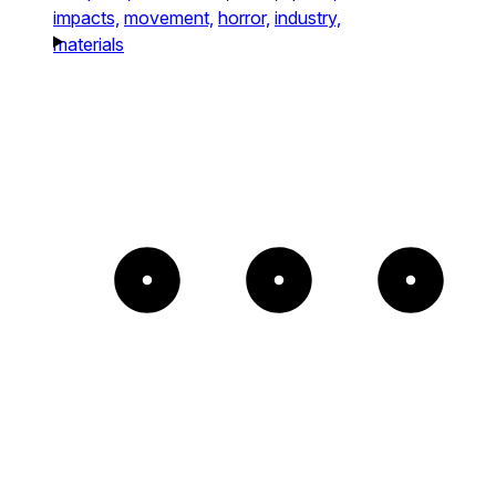
impacts,
movement,
horror,
industry,
materials