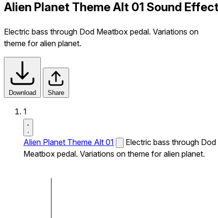
Alien Planet Theme Alt 01 Sound Effec
Electric bass through Dod Meatbox pedal. Variations on
theme for alien planet.
Download
Share
1
Alien Planet Theme Alt 01
Electric bass through Dod
Meatbox pedal. Variations on theme for alien planet.