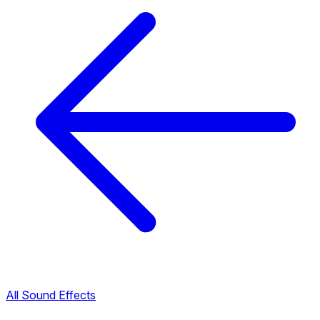
All Sound Effects