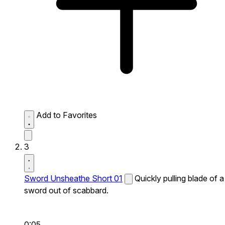
Add to Favorites
3
Sword Unsheathe Short 01
Quickly pulling blade of a
sword out of scabbard.
0:05