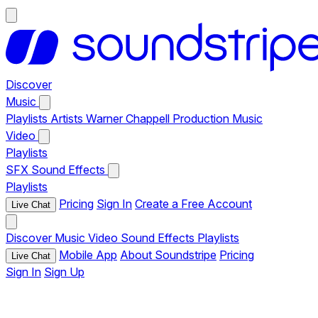
Discover
Music
Playlists
Artists
Warner Chappell Production Music
Video
Playlists
SFX
Sound Effects
Playlists
Pricing
Sign In
Create a Free Account
Live Chat
Discover
Music
Video
Sound Effects
Playlists
Mobile App
About Soundstripe
Pricing
Live Chat
Sign In
Sign Up