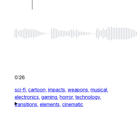
0:26
sci-fi,
cartoon,
impacts,
weapons,
musical,
electronics,
gaming,
horror,
technology,
transitions,
elements,
cinematic