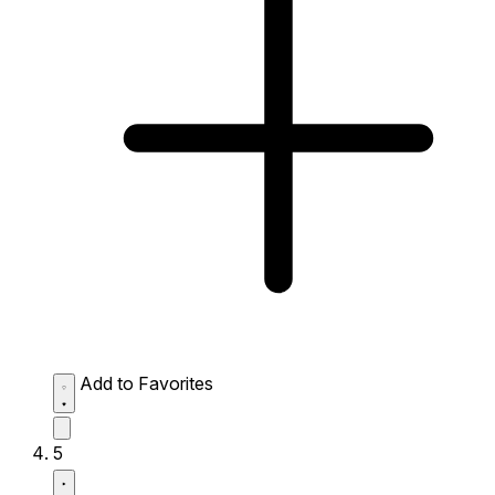
Add to Favorites
5