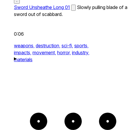
Sword Unsheathe Long 01
Slowly pulling blade of a
sword out of scabbard.
0:06
weapons,
destruction,
sci-fi,
sports,
impacts,
movement,
horror,
industry,
materials