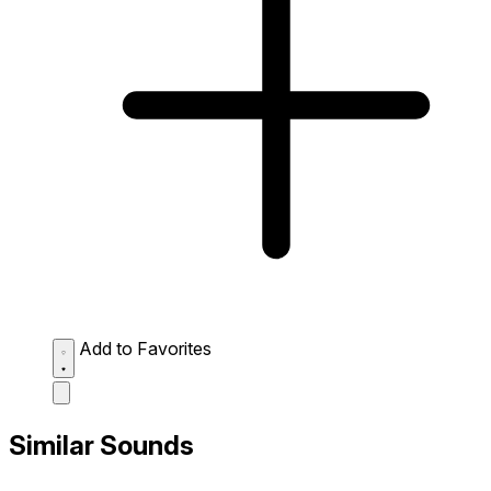
Add to Favorites
Similar Sounds