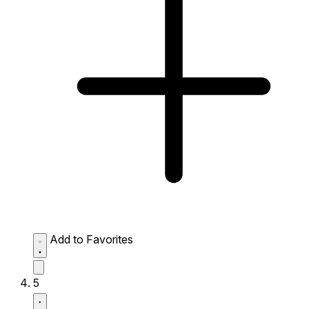
Add to Favorites
5