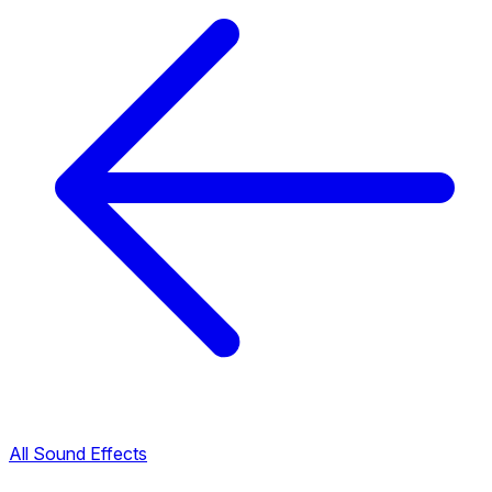
All Sound Effects