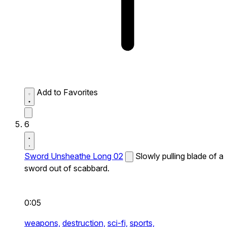
Add to Favorites
6
Sword Unsheathe Long 02
Slowly pulling blade of a
sword out of scabbard.
0:05
weapons,
destruction,
sci-fi,
sports,