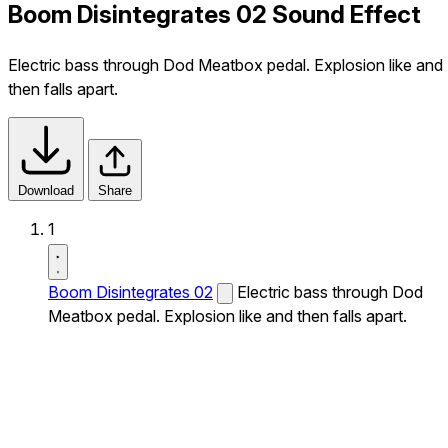
Boom Disintegrates 02 Sound Effect
Electric bass through Dod Meatbox pedal. Explosion like and
then falls apart.
Download
Share
1
Boom Disintegrates 02
Electric bass through Dod
Meatbox pedal. Explosion like and then falls apart.