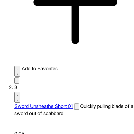
Add to Favorites
3
Sword Unsheathe Short 01
Quickly pulling blade of a
sword out of scabbard.
0:05