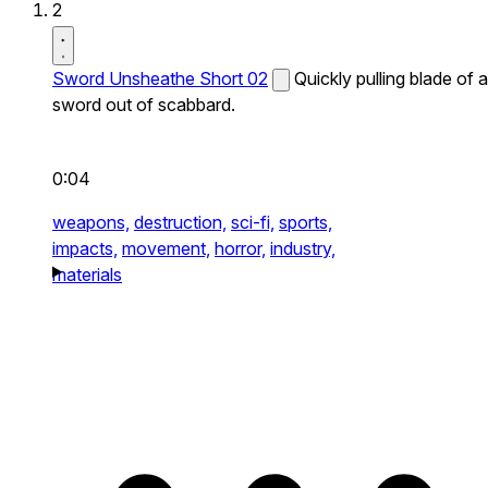
2
Sword Unsheathe Short 02
Quickly pulling blade of a
sword out of scabbard.
0:04
weapons,
destruction,
sci-fi,
sports,
impacts,
movement,
horror,
industry,
materials