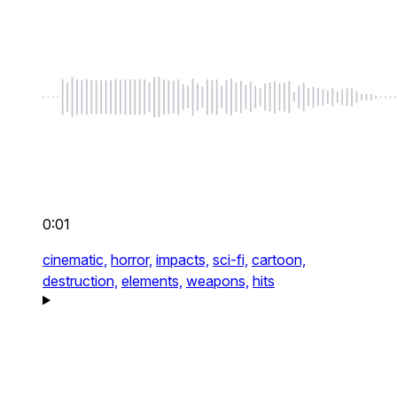
0:01
cinematic,
horror,
impacts,
sci-fi,
cartoon,
destruction,
elements,
weapons,
hits