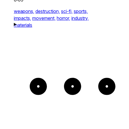
weapons,
destruction,
sci-fi,
sports,
impacts,
movement,
horror,
industry,
materials