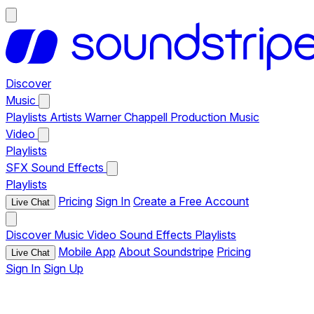
Discover
Music
Playlists
Artists
Warner Chappell Production Music
Video
Playlists
SFX
Sound Effects
Playlists
Pricing
Sign In
Create a Free Account
Live Chat
Discover
Music
Video
Sound Effects
Playlists
Mobile App
About Soundstripe
Pricing
Live Chat
Sign In
Sign Up