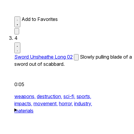
Add to Favorites
4
Sword Unsheathe Long 02
Slowly pulling blade of a
sword out of scabbard.
0:05
weapons,
destruction,
sci-fi,
sports,
impacts,
movement,
horror,
industry,
materials