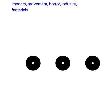
impacts,
movement,
horror,
industry,
materials