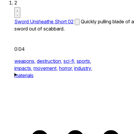
2
Sword Unsheathe Short 02
Quickly pulling blade of a
sword out of scabbard.
0:04
weapons,
destruction,
sci-fi,
sports,
impacts,
movement,
horror,
industry,
materials