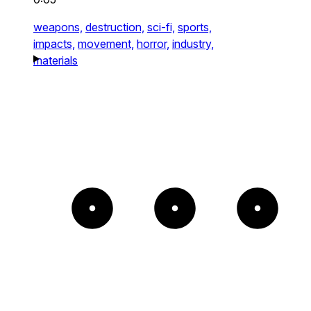
weapons,
destruction,
sci-fi,
sports,
impacts,
movement,
horror,
industry,
materials