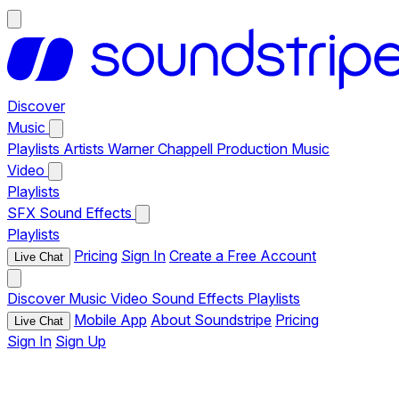
Discover
Music
Playlists
Artists
Warner Chappell Production Music
Video
Playlists
SFX
Sound Effects
Playlists
Pricing
Sign In
Create a Free Account
Live Chat
Discover
Music
Video
Sound Effects
Playlists
Mobile App
About Soundstripe
Pricing
Live Chat
Sign In
Sign Up