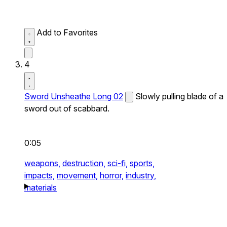
Add to Favorites
4
Sword Unsheathe Long 02
Slowly pulling blade of a
sword out of scabbard.
0:05
weapons,
destruction,
sci-fi,
sports,
impacts,
movement,
horror,
industry,
materials