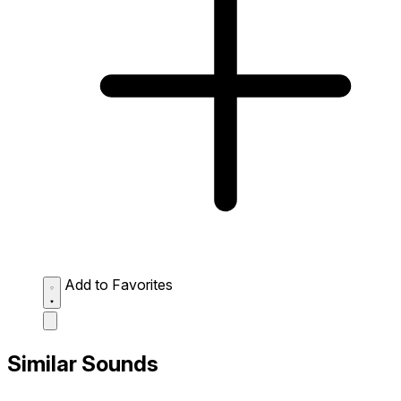
Add to Favorites
Similar Sounds