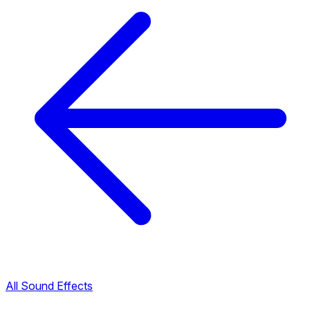
All Sound Effects