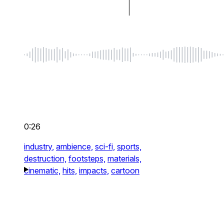
0:26
industry,
ambience,
sci-fi,
sports,
destruction,
footsteps,
materials,
cinematic,
hits,
impacts,
cartoon