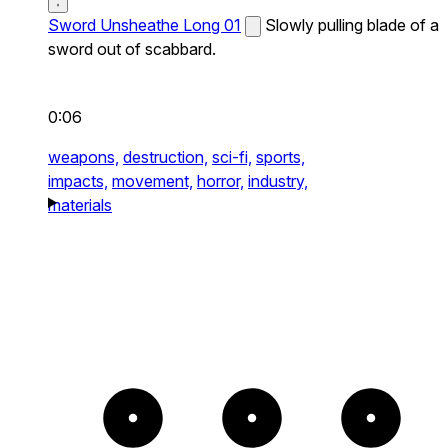
Sword Unsheathe Long 01
Slowly pulling blade of a
sword out of scabbard.
0:06
weapons,
destruction,
sci-fi,
sports,
impacts,
movement,
horror,
industry,
materials