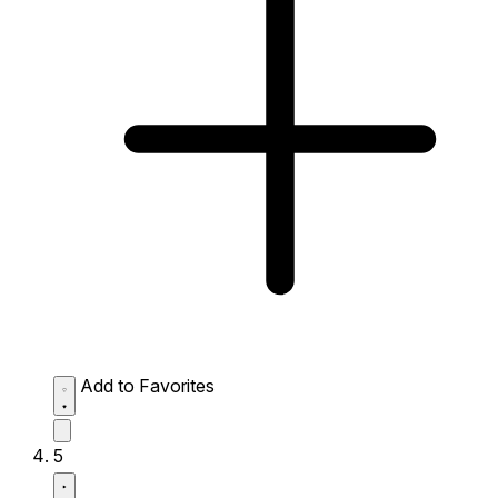
Add to Favorites
5