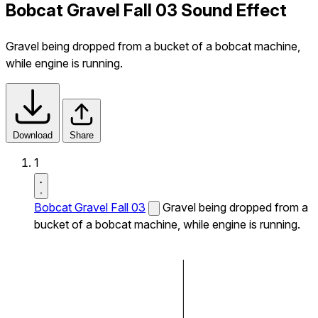
Bobcat Gravel Fall 03 Sound Effect
Gravel being dropped from a bucket of a bobcat machine,
while engine is running.
Download
Share
1
Bobcat Gravel Fall 03
Gravel being dropped from a
bucket of a bobcat machine, while engine is running.