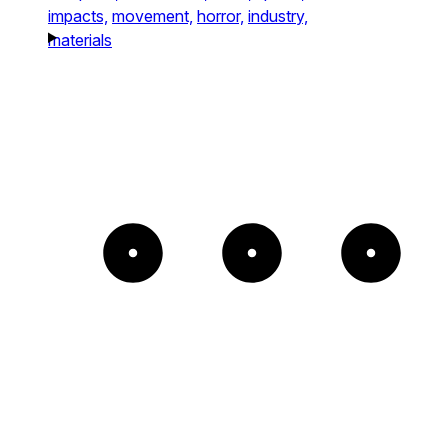
impacts,
movement,
horror,
industry,
materials