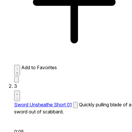
Add to Favorites
3
Sword Unsheathe Short 01
Quickly pulling blade of a
sword out of scabbard.
0:05