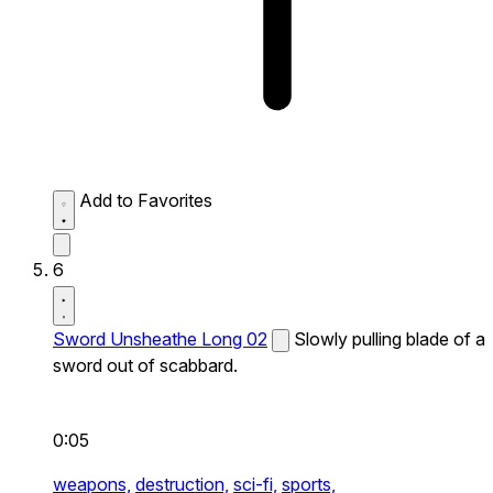
Add to Favorites
6
Sword Unsheathe Long 02
Slowly pulling blade of a
sword out of scabbard.
0:05
weapons,
destruction,
sci-fi,
sports,