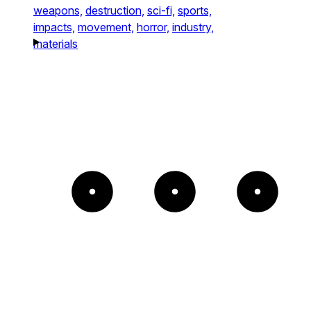
weapons,
destruction,
sci-fi,
sports,
impacts,
movement,
horror,
industry,
materials