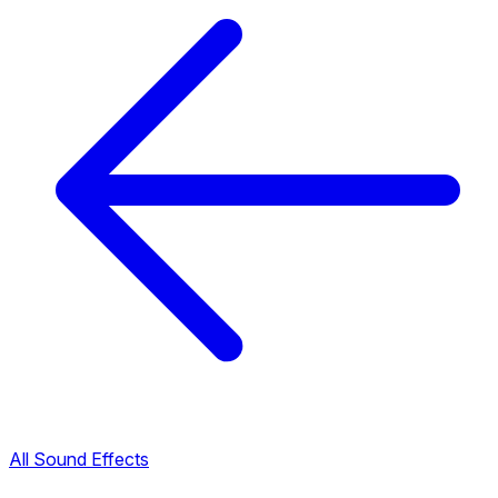
All Sound Effects