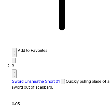
Add to Favorites
3
Sword Unsheathe Short 01
Quickly pulling blade of a
sword out of scabbard.
0:05