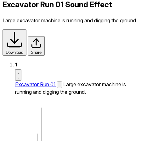
Excavator Run 01 Sound Effect
Large excavator machine is running and digging the ground.
Download
Share
1
Excavator Run 01
Large excavator machine is
running and digging the ground.