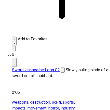
Add to Favorites
6
Sword Unsheathe Long 02
Slowly pulling blade of a
sword out of scabbard.
0:05
weapons,
destruction,
sci-fi,
sports,
impacts,
movement,
horror,
industry,