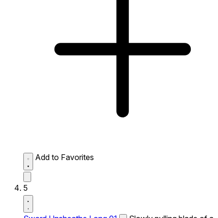
Add to Favorites
5