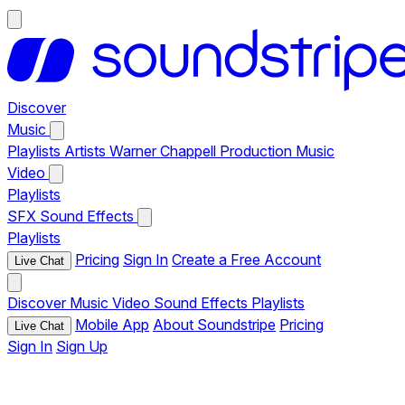
Discover
Music
Playlists
Artists
Warner Chappell Production Music
Video
Playlists
SFX
Sound Effects
Playlists
Pricing
Sign In
Create a Free Account
Live Chat
Discover
Music
Video
Sound Effects
Playlists
Mobile App
About Soundstripe
Pricing
Live Chat
Sign In
Sign Up