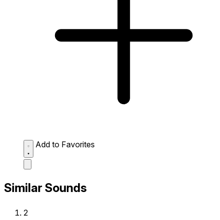
Add to Favorites
Similar Sounds
2