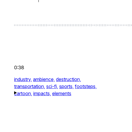
0:38
industry,
ambience,
destruction,
transportation,
sci-fi,
sports,
footsteps,
cartoon,
impacts,
elements