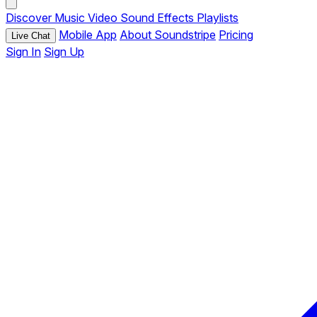
Discover
Music
Video
Sound Effects
Playlists
Mobile App
About Soundstripe
Pricing
Live Chat
Sign In
Sign Up