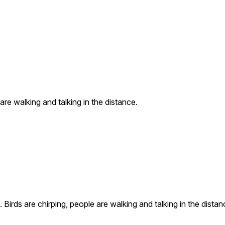
are walking and talking in the distance.
Birds are chirping, people are walking and talking in the distan