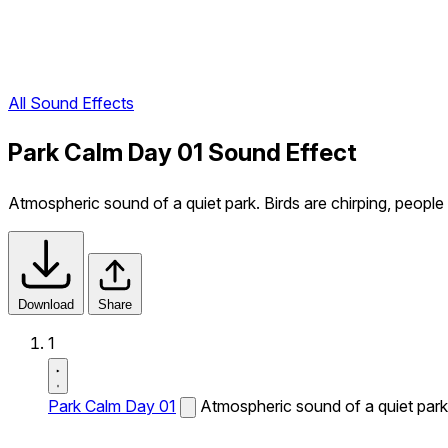
All Sound Effects
Park Calm Day 01 Sound Effect
Atmospheric sound of a quiet park. Birds are chirping, people 
Download
Share
1
Park Calm Day 01
Atmospheric sound of a quiet park. 