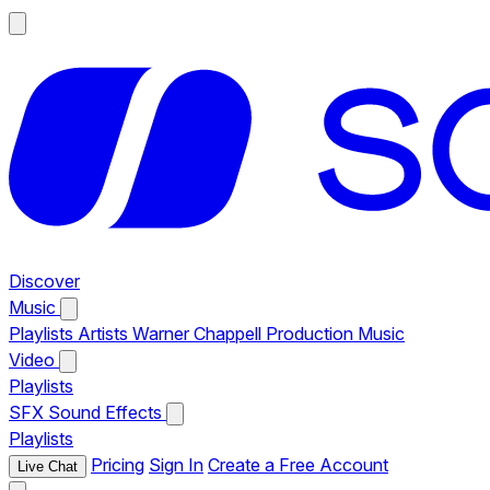
Discover
Music
Playlists
Artists
Warner Chappell Production Music
Video
Playlists
SFX
Sound Effects
Playlists
Pricing
Sign In
Create a Free Account
Live Chat