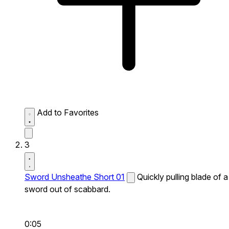
Add to Favorites
3
Sword Unsheathe Short 01
Quickly pulling blade of a
sword out of scabbard.
0:05