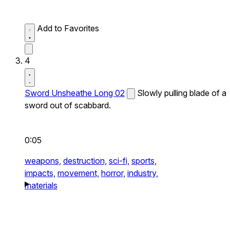
Add to Favorites
4
Sword Unsheathe Long 02
Slowly pulling blade of a
sword out of scabbard.
0:05
weapons,
destruction,
sci-fi,
sports,
impacts,
movement,
horror,
industry,
materials