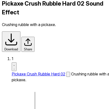
Pickaxe Crush Rubble Hard 02 Sound
Effect
Crushing rubble with a pickaxe.
Download
Share
1
Pickaxe Crush Rubble Hard 02
Crushing rubble with 
pickaxe.