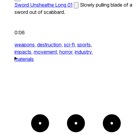
Sword Unsheathe Long 01
Slowly pulling blade of a
sword out of scabbard.
0:06
weapons,
destruction,
sci-fi,
sports,
impacts,
movement,
horror,
industry,
materials