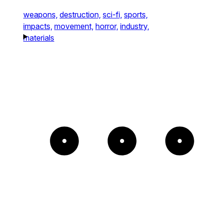
weapons,
destruction,
sci-fi,
sports,
impacts,
movement,
horror,
industry,
materials