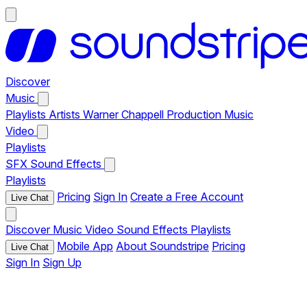
Discover
Music
Playlists
Artists
Warner Chappell Production Music
Video
Playlists
SFX
Sound Effects
Playlists
Pricing
Sign In
Create a Free Account
Live Chat
Discover
Music
Video
Sound Effects
Playlists
Mobile App
About Soundstripe
Pricing
Live Chat
Sign In
Sign Up