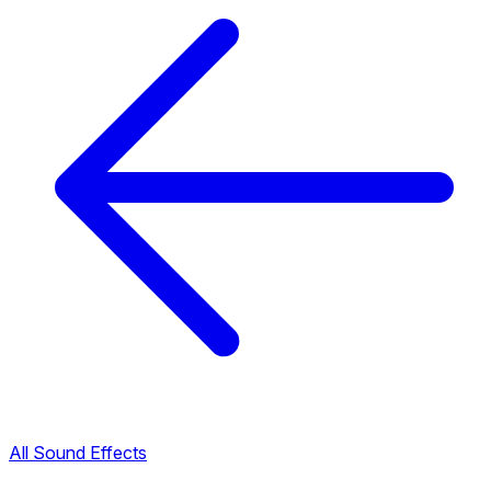
All Sound Effects