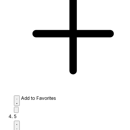
Add to Favorites
5