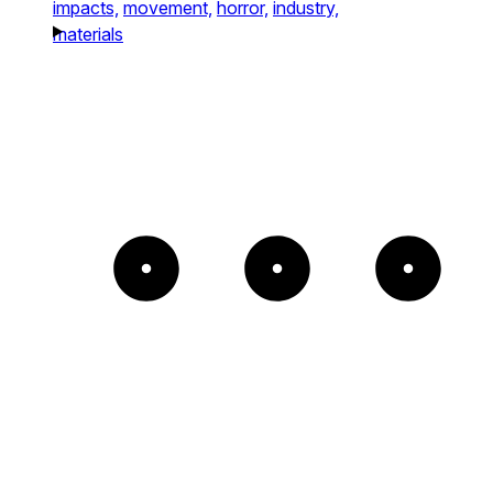
impacts,
movement,
horror,
industry,
materials