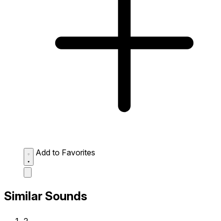
Add to Favorites
Similar Sounds