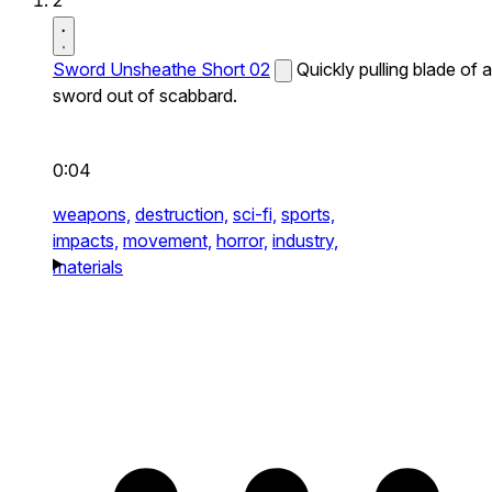
2
Sword Unsheathe Short 02
Quickly pulling blade of a
sword out of scabbard.
0:04
weapons,
destruction,
sci-fi,
sports,
impacts,
movement,
horror,
industry,
materials