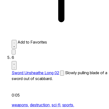
Add to Favorites
6
Sword Unsheathe Long 02
Slowly pulling blade of a
sword out of scabbard.
0:05
weapons,
destruction,
sci-fi,
sports,