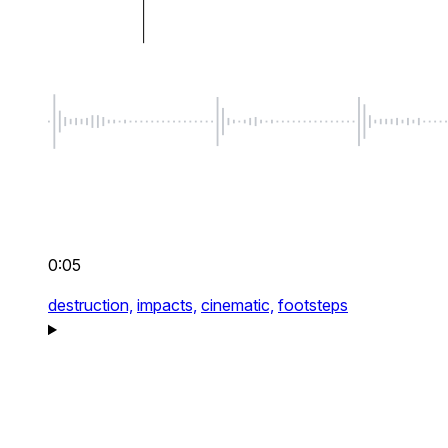
0:05
destruction,
impacts,
cinematic,
footsteps