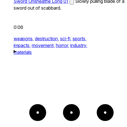
Sword Unsheathe Long 01
Slowly pulling blade of a
sword out of scabbard.
0:06
weapons,
destruction,
sci-fi,
sports,
impacts,
movement,
horror,
industry,
materials