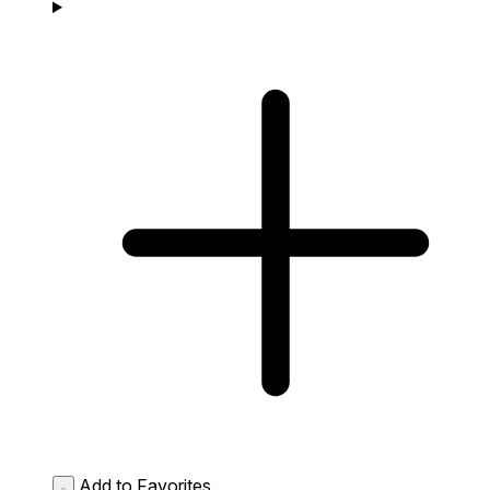
Add to Favorites