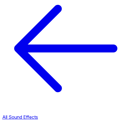
All Sound Effects