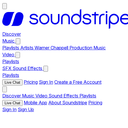
Discover
Music
Playlists
Artists
Warner Chappell Production Music
Video
Playlists
SFX
Sound Effects
Playlists
Pricing
Sign In
Create a Free Account
Live Chat
Discover
Music
Video
Sound Effects
Playlists
Mobile App
About Soundstripe
Pricing
Live Chat
Sign In
Sign Up