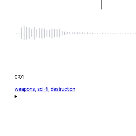
0:01
weapons,
sci-fi,
destruction