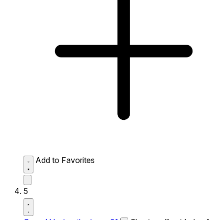
Add to Favorites
5