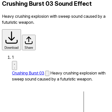
Crushing Burst 03 Sound Effect
Heavy crushing explosion with sweep sound caused by a
futuristic weapon.
Download
Share
1
Crushing Burst 03
Heavy crushing explosion with
sweep sound caused by a futuristic weapon.