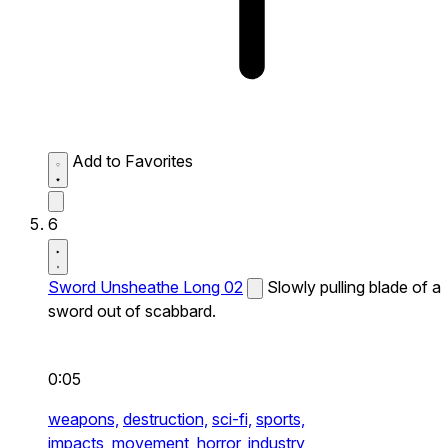
Add to Favorites
6
Sword Unsheathe Long 02
Slowly pulling blade of a
sword out of scabbard.
0:05
weapons,
destruction,
sci-fi,
sports,
impacts,
movement,
horror,
industry,