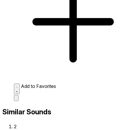
Add to Favorites
Similar Sounds
2