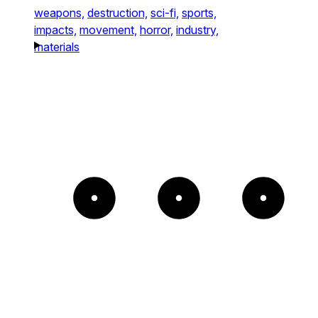
weapons,
destruction,
sci-fi,
sports,
impacts,
movement,
horror,
industry,
materials