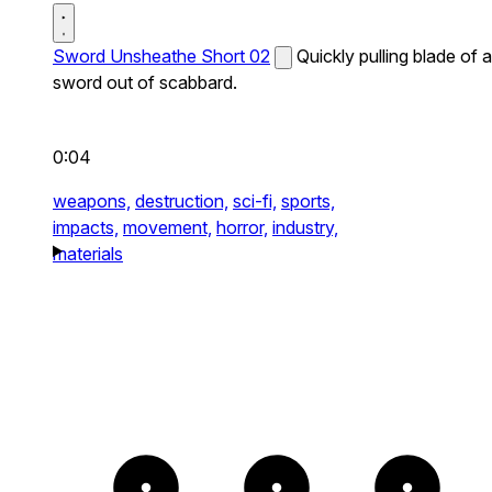
Sword Unsheathe Short 02
Quickly pulling blade of a
sword out of scabbard.
0:04
weapons,
destruction,
sci-fi,
sports,
impacts,
movement,
horror,
industry,
materials