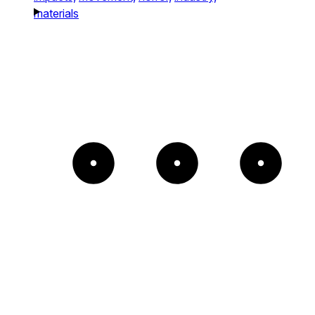
materials