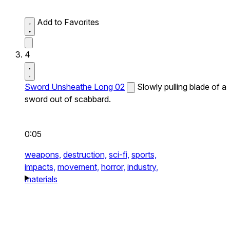
Add to Favorites
4
Sword Unsheathe Long 02
Slowly pulling blade of a
sword out of scabbard.
0:05
weapons,
destruction,
sci-fi,
sports,
impacts,
movement,
horror,
industry,
materials