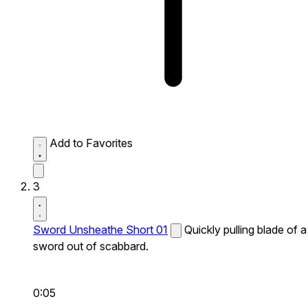
Add to Favorites
3
Sword Unsheathe Short 01
Quickly pulling blade of a
sword out of scabbard.
0:05