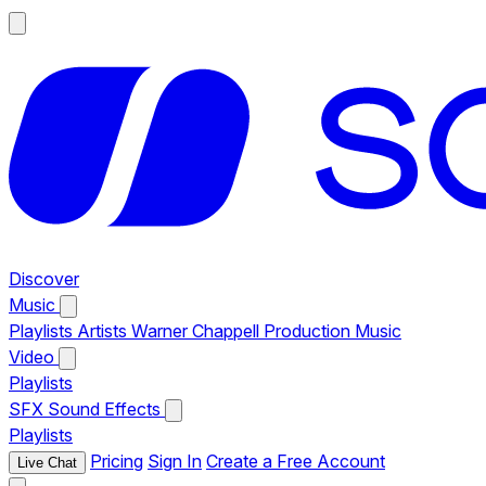
Discover
Music
Playlists
Artists
Warner Chappell Production Music
Video
Playlists
SFX
Sound Effects
Playlists
Pricing
Sign In
Create a Free Account
Live Chat