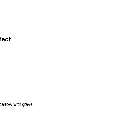
fect
arrow with gravel.