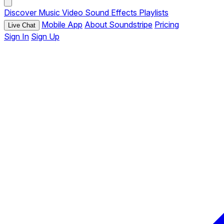
Discover
Music
Video
Sound Effects
Playlists
Mobile App
About Soundstripe
Pricing
Live Chat
Sign In
Sign Up