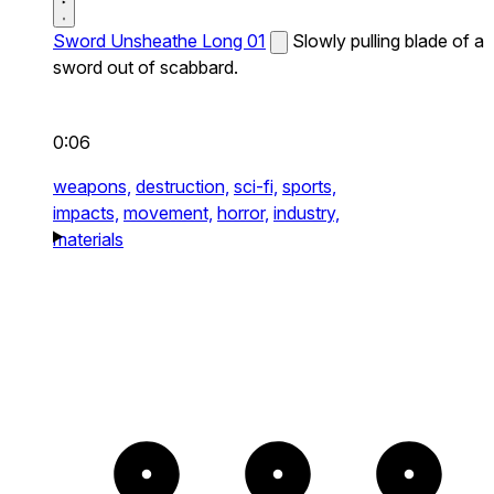
Sword Unsheathe Long 01
Slowly pulling blade of a
sword out of scabbard.
0:06
weapons,
destruction,
sci-fi,
sports,
impacts,
movement,
horror,
industry,
materials