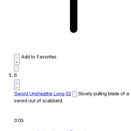
Add to Favorites
6
Sword Unsheathe Long 02
Slowly pulling blade of a
sword out of scabbard.
0:05