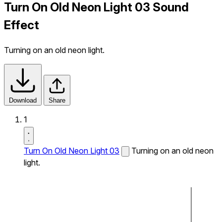
Turn On Old Neon Light 03 Sound
Effect
Turning on an old neon light.
Download
Share
1
Turn On Old Neon Light 03
Turning on an old neon
light.