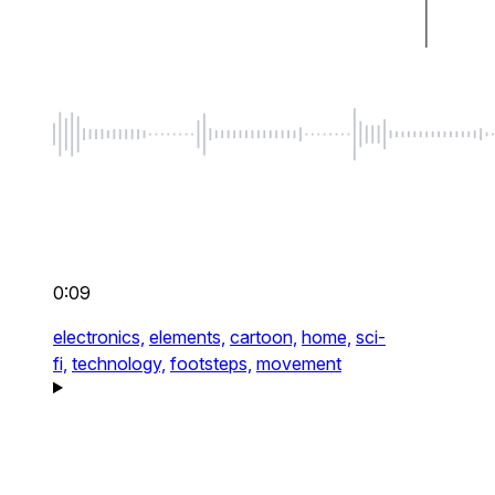
0:09
electronics,
elements,
cartoon,
home,
sci-
fi,
technology,
footsteps,
movement