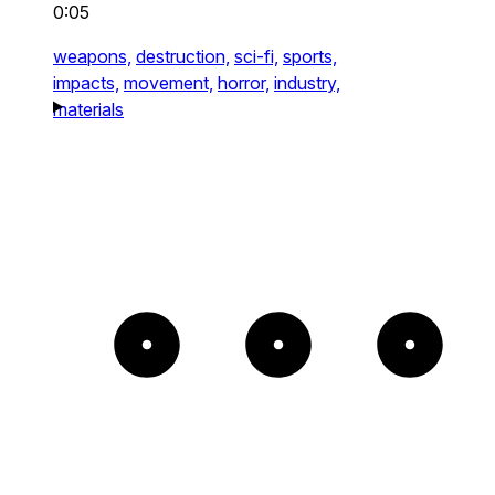
0:05
weapons,
destruction,
sci-fi,
sports,
impacts,
movement,
horror,
industry,
materials