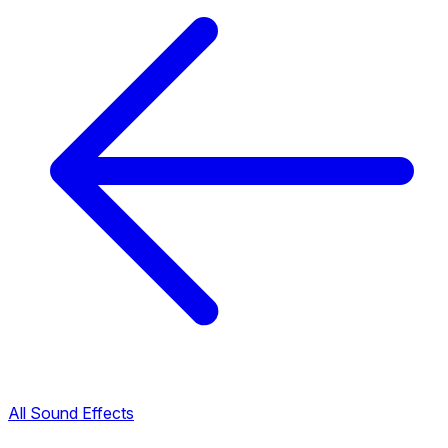
All Sound Effects