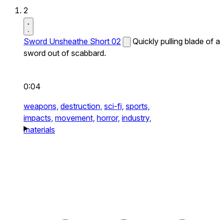
2
Sword Unsheathe Short 02
Quickly pulling blade of a
sword out of scabbard.
0:04
weapons,
destruction,
sci-fi,
sports,
impacts,
movement,
horror,
industry,
materials