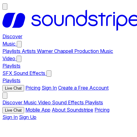
Discover
Music
Playlists
Artists
Warner Chappell Production Music
Video
Playlists
SFX
Sound Effects
Playlists
Pricing
Sign In
Create a Free Account
Live Chat
Discover
Music
Video
Sound Effects
Playlists
Mobile App
About Soundstripe
Pricing
Live Chat
Sign In
Sign Up