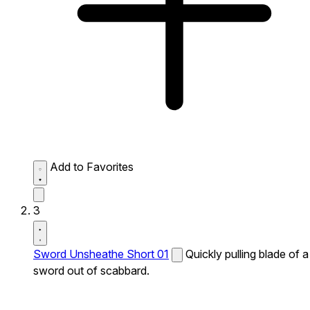
Add to Favorites
3
Sword Unsheathe Short 01
Quickly pulling blade of a
sword out of scabbard.