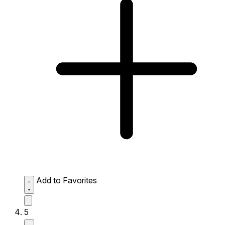
Add to Favorites
5