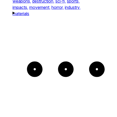
weapons,
destruction,
sci-fi,
sports,
impacts,
movement,
horror,
industry,
materials