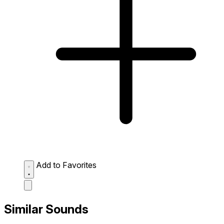
Add to Favorites
Similar Sounds