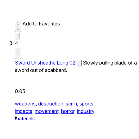
Add to Favorites
4
Sword Unsheathe Long 02
Slowly pulling blade of a
sword out of scabbard.
0:05
weapons,
destruction,
sci-fi,
sports,
impacts,
movement,
horror,
industry,
materials