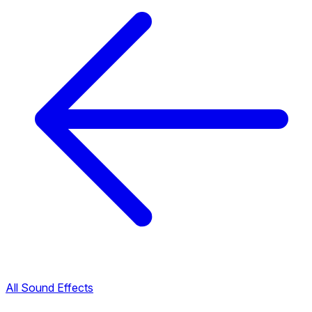
All Sound Effects