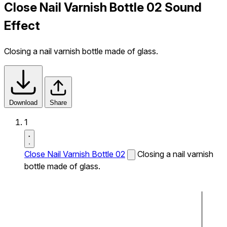
Close Nail Varnish Bottle 02 Sound
Effect
Closing a nail varnish bottle made of glass.
Download
Share
1
Close Nail Varnish Bottle 02
Closing a nail varnish
bottle made of glass.