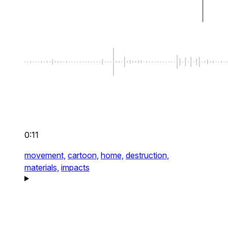
0:11
movement,
cartoon,
home,
destruction,
materials,
impacts