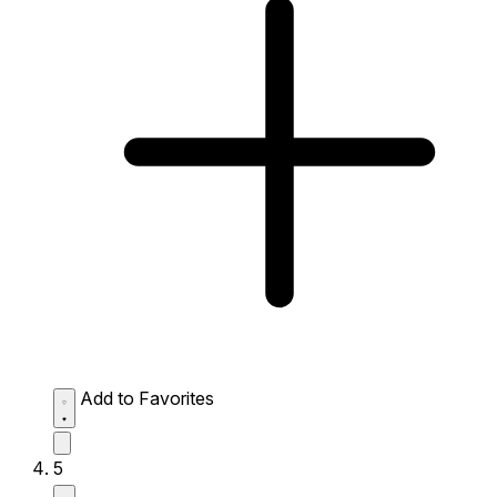
Add to Favorites
5