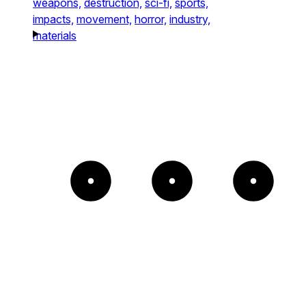
weapons,
destruction,
sci-fi,
sports,
impacts,
movement,
horror,
industry,
materials