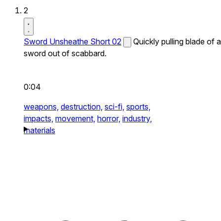
2
Sword Unsheathe Short 02
Quickly pulling blade of a
sword out of scabbard.
0:04
weapons,
destruction,
sci-fi,
sports,
impacts,
movement,
horror,
industry,
materials