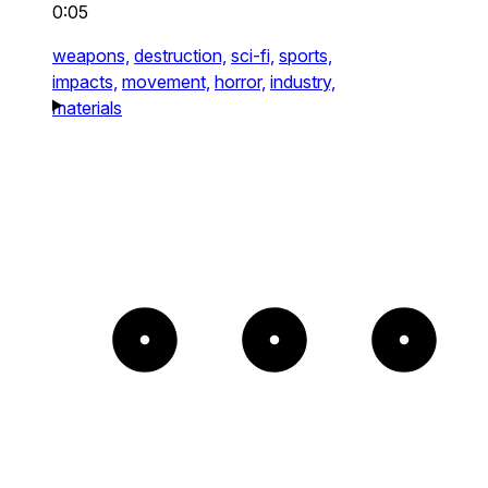
0:05
weapons,
destruction,
sci-fi,
sports,
impacts,
movement,
horror,
industry,
materials