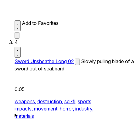
Add to Favorites
4
Sword Unsheathe Long 02
Slowly pulling blade of a
sword out of scabbard.
0:05
weapons,
destruction,
sci-fi,
sports,
impacts,
movement,
horror,
industry,
materials