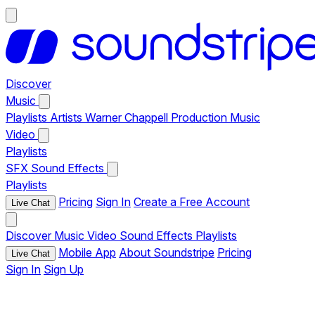
Discover
Music
Playlists
Artists
Warner Chappell Production Music
Video
Playlists
SFX
Sound Effects
Playlists
Pricing
Sign In
Create a Free Account
Live Chat
Discover
Music
Video
Sound Effects
Playlists
Mobile App
About Soundstripe
Pricing
Live Chat
Sign In
Sign Up