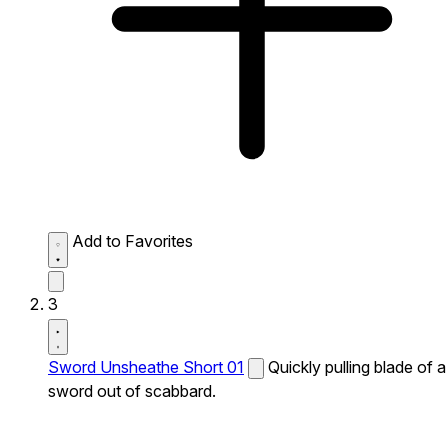
Add to Favorites
3
Sword Unsheathe Short 01
Quickly pulling blade of a
sword out of scabbard.