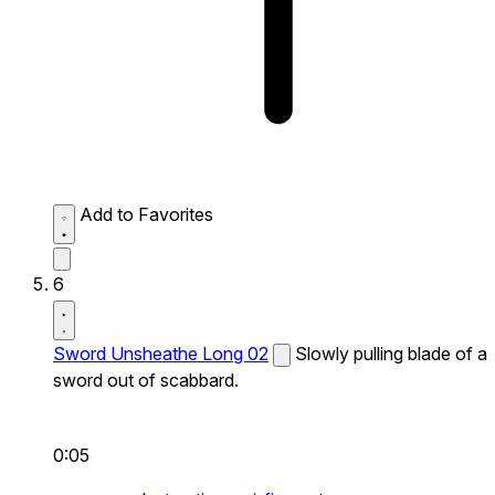
Add to Favorites
6
Sword Unsheathe Long 02
Slowly pulling blade of a
sword out of scabbard.
0:05