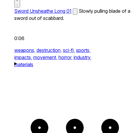
Sword Unsheathe Long 01
Slowly pulling blade of a
sword out of scabbard.
0:06
weapons,
destruction,
sci-fi,
sports,
impacts,
movement,
horror,
industry,
materials