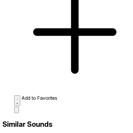
Add to Favorites
Similar Sounds