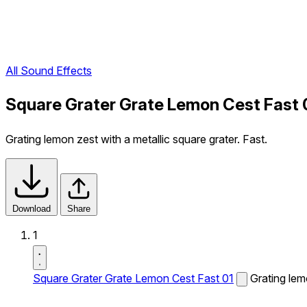
All Sound Effects
Square Grater Grate Lemon Cest Fast 
Grating lemon zest with a metallic square grater. Fast.
Download
Share
1
Square Grater Grate Lemon Cest Fast 01
Grating lem