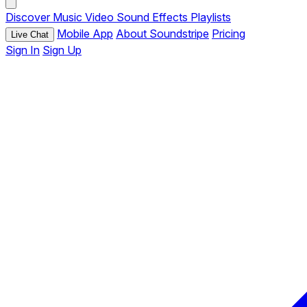
Discover
Music
Video
Sound Effects
Playlists
Mobile App
About Soundstripe
Pricing
Live Chat
Sign In
Sign Up