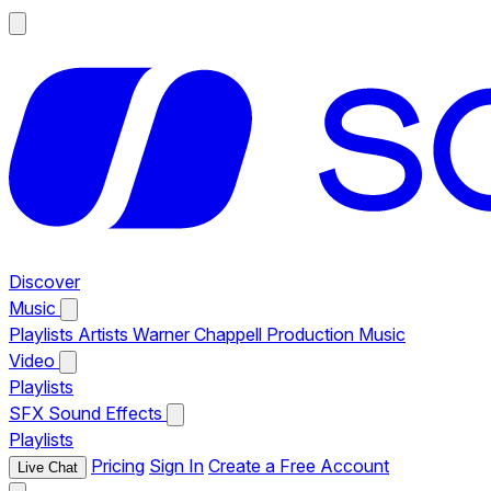
Discover
Music
Playlists
Artists
Warner Chappell Production Music
Video
Playlists
SFX
Sound Effects
Playlists
Pricing
Sign In
Create a Free Account
Live Chat