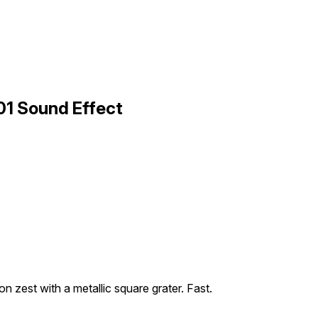
01 Sound Effect
on zest with a metallic square grater. Fast.