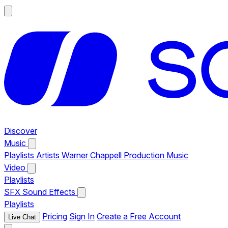
Discover
Music
Playlists
Artists
Warner Chappell Production Music
Video
Playlists
SFX
Sound Effects
Playlists
Pricing
Sign In
Create a Free Account
Live Chat