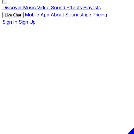
Discover
Music
Video
Sound Effects
Playlists
Mobile App
About Soundstripe
Pricing
Live Chat
Sign In
Sign Up