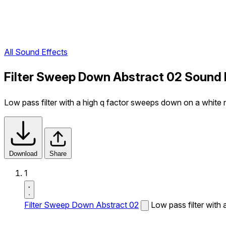
All Sound Effects
Filter Sweep Down Abstract 02 Sound 
Low pass filter with a high q factor sweeps down on a white n
Download
Share
1
Filter Sweep Down Abstract 02
Low pass filter with