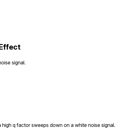
Effect
oise signal.
 a high q factor sweeps down on a white noise signal.