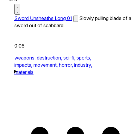
Sword Unsheathe Long 01
Slowly pulling blade of a
sword out of scabbard.
0:06
weapons,
destruction,
sci-fi,
sports,
impacts,
movement,
horror,
industry,
materials