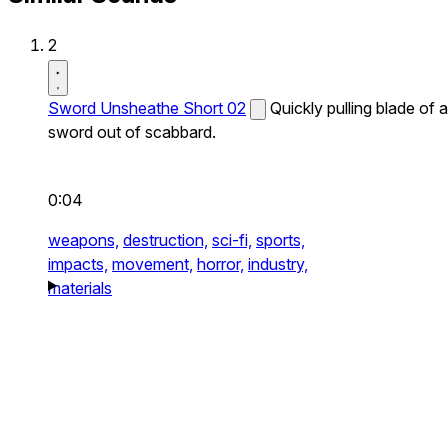
2
Sword Unsheathe Short 02
Quickly pulling blade of a
sword out of scabbard.
0:04
weapons,
destruction,
sci-fi,
sports,
impacts,
movement,
horror,
industry,
materials