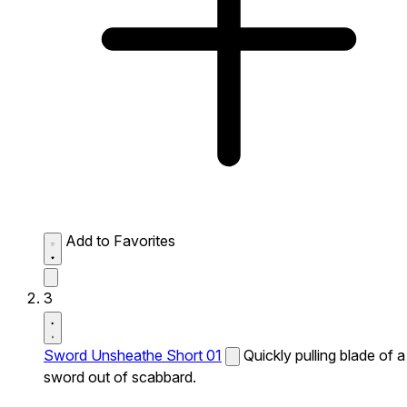
Add to Favorites
3
Sword Unsheathe Short 01
Quickly pulling blade of a
sword out of scabbard.