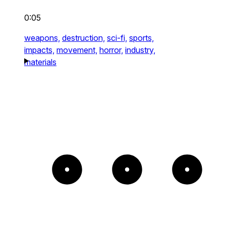
0:05
weapons,
destruction,
sci-fi,
sports,
impacts,
movement,
horror,
industry,
materials