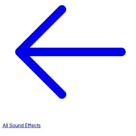
All Sound Effects