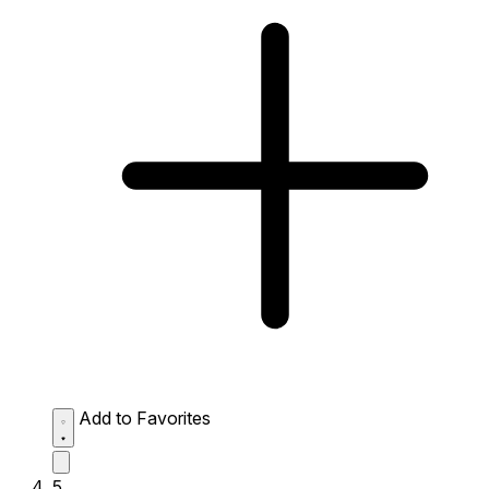
Add to Favorites
5