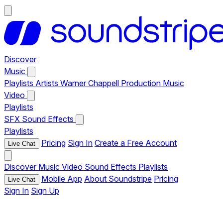
Discover
Music
Playlists
Artists
Warner Chappell Production Music
Video
Playlists
SFX
Sound Effects
Playlists
Pricing
Sign In
Create a Free Account
Live Chat
Discover
Music
Video
Sound Effects
Playlists
Mobile App
About Soundstripe
Pricing
Live Chat
Sign In
Sign Up