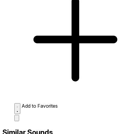
Add to Favorites
Similar Sounds