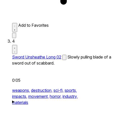
Add to Favorites
4
Sword Unsheathe Long 02
Slowly pulling blade of a
sword out of scabbard.
0:05
weapons,
destruction,
sci-fi,
sports,
impacts,
movement,
horror,
industry,
materials