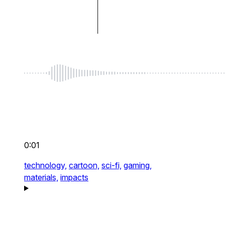
0:01
technology,
cartoon,
sci-fi,
gaming,
materials,
impacts