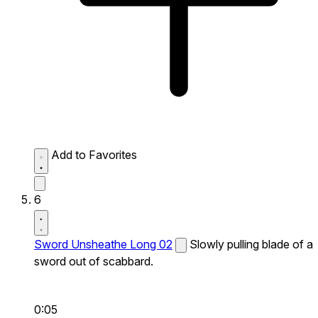
Add to Favorites
6
Sword Unsheathe Long 02
Slowly pulling blade of a
sword out of scabbard.
0:05