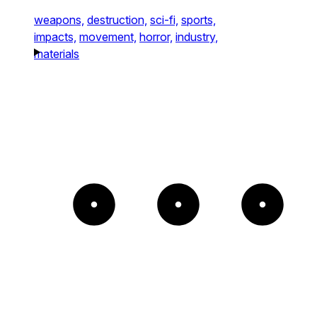
weapons,
destruction,
sci-fi,
sports,
impacts,
movement,
horror,
industry,
materials