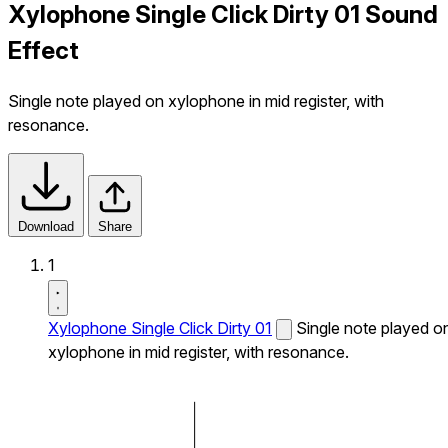
Xylophone Single Click Dirty 01 Sound
Effect
Single note played on xylophone in mid register, with
resonance.
Download
Share
1
Xylophone Single Click Dirty 01
Single note played o
xylophone in mid register, with resonance.