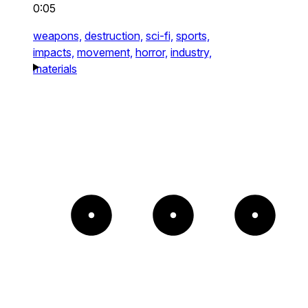
0:05
weapons,
destruction,
sci-fi,
sports,
impacts,
movement,
horror,
industry,
materials