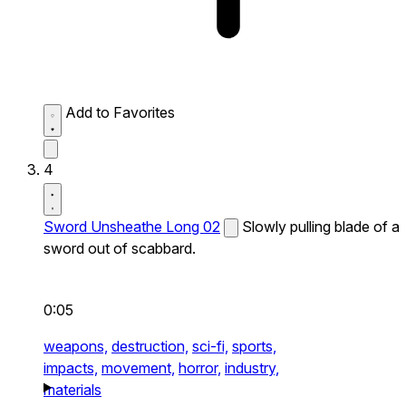
Add to Favorites
4
Sword Unsheathe Long 02
Slowly pulling blade of a
sword out of scabbard.
0:05
weapons,
destruction,
sci-fi,
sports,
impacts,
movement,
horror,
industry,
materials