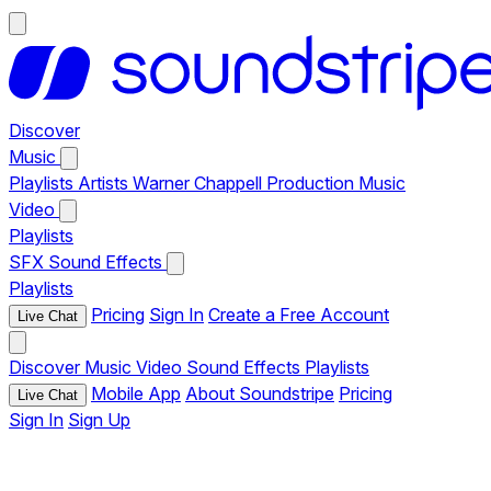
Discover
Music
Playlists
Artists
Warner Chappell Production Music
Video
Playlists
SFX
Sound Effects
Playlists
Pricing
Sign In
Create a Free Account
Live Chat
Discover
Music
Video
Sound Effects
Playlists
Mobile App
About Soundstripe
Pricing
Live Chat
Sign In
Sign Up