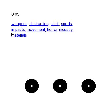
0:05
weapons,
destruction,
sci-fi,
sports,
impacts,
movement,
horror,
industry,
materials