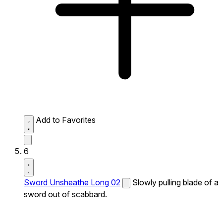
Add to Favorites
6
Sword Unsheathe Long 02
Slowly pulling blade of a
sword out of scabbard.