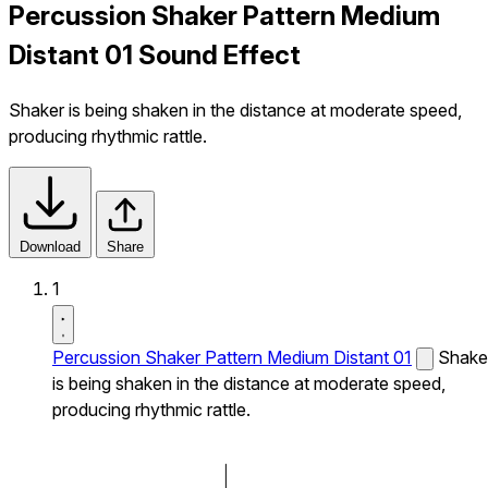
Percussion Shaker Pattern Medium
Distant 01 Sound Effect
Shaker is being shaken in the distance at moderate speed,
producing rhythmic rattle.
Download
Share
1
Percussion Shaker Pattern Medium Distant 01
Shake
is being shaken in the distance at moderate speed,
producing rhythmic rattle.