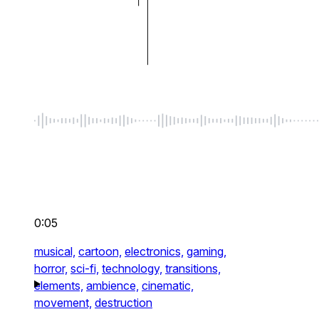
0:05
musical,
cartoon,
electronics,
gaming,
horror,
sci-fi,
technology,
transitions,
elements,
ambience,
cinematic,
movement,
destruction