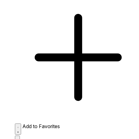
Add to Favorites