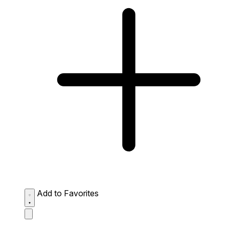
Add to Favorites