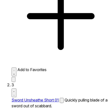
Add to Favorites
3
Sword Unsheathe Short 01
Quickly pulling blade of a
sword out of scabbard.