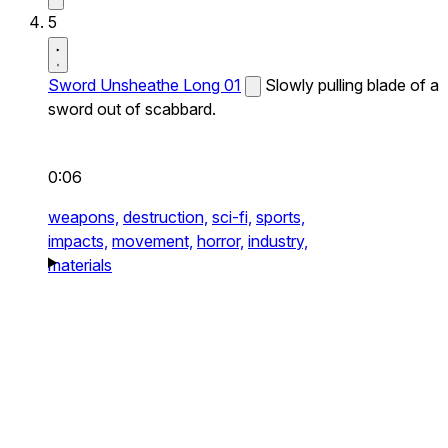
5
Sword Unsheathe Long 01
Slowly pulling blade of a
sword out of scabbard.
0:06
weapons,
destruction,
sci-fi,
sports,
impacts,
movement,
horror,
industry,
materials