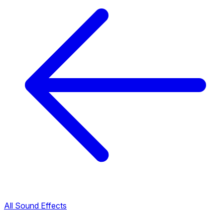
All Sound Effects