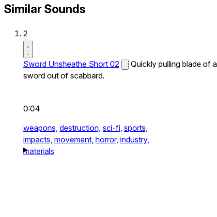
Similar Sounds
2
Sword Unsheathe Short 02
Quickly pulling blade of a
sword out of scabbard.
0:04
weapons,
destruction,
sci-fi,
sports,
impacts,
movement,
horror,
industry,
materials