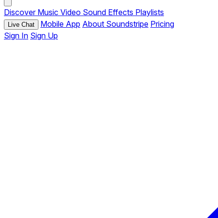
Discover
Music
Video
Sound Effects
Playlists
Mobile App
About Soundstripe
Pricing
Live Chat
Sign In
Sign Up