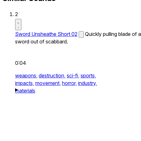
2
Sword Unsheathe Short 02
Quickly pulling blade of a
sword out of scabbard.
0:04
weapons,
destruction,
sci-fi,
sports,
impacts,
movement,
horror,
industry,
materials