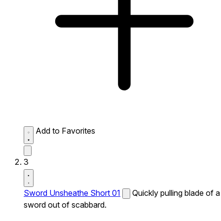
Add to Favorites
3
Sword Unsheathe Short 01
Quickly pulling blade of a
sword out of scabbard.