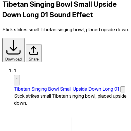
Tibetan Singing Bowl Small Upside
Down Long 01 Sound Effect
Stick strikes small Tibetan singing bowl, placed upside down.
Download
Share
1
Tibetan Singing Bowl Small Upside Down Long 01
Stick strikes small Tibetan singing bowl, placed upside
down.