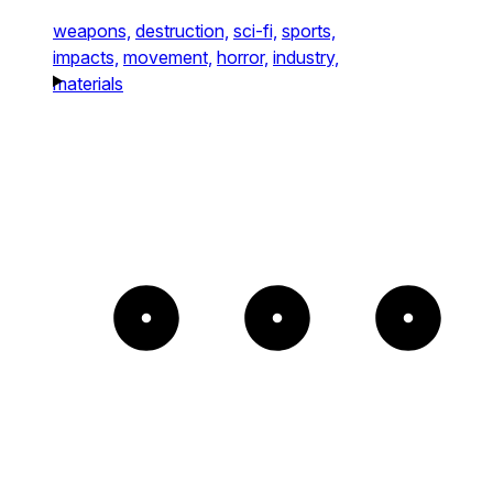
weapons,
destruction,
sci-fi,
sports,
impacts,
movement,
horror,
industry,
materials