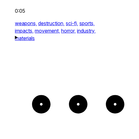
0:05
weapons,
destruction,
sci-fi,
sports,
impacts,
movement,
horror,
industry,
materials