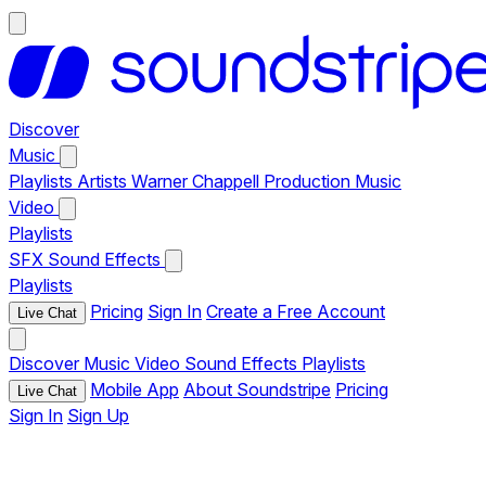
Discover
Music
Playlists
Artists
Warner Chappell Production Music
Video
Playlists
SFX
Sound Effects
Playlists
Pricing
Sign In
Create a Free Account
Live Chat
Discover
Music
Video
Sound Effects
Playlists
Mobile App
About Soundstripe
Pricing
Live Chat
Sign In
Sign Up