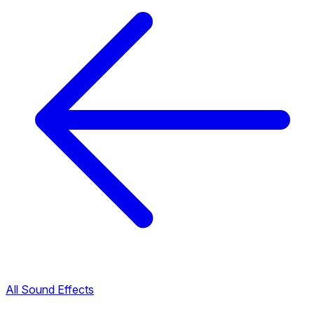
All Sound Effects