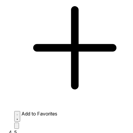
Add to Favorites
5