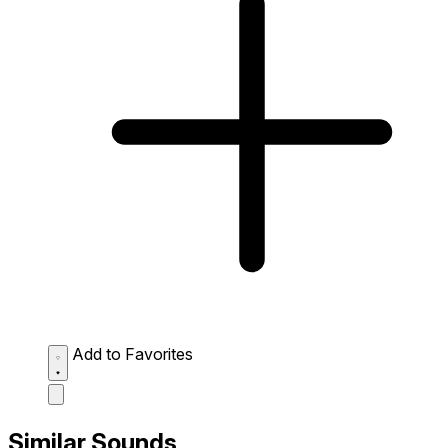
Add to Favorites
Similar Sounds