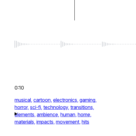
0:10
musical,
cartoon,
electronics,
gaming,
horror,
sci-fi,
technology,
transitions,
elements,
ambience,
human,
home,
materials,
impacts,
movement,
hits