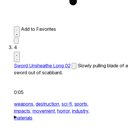
Add to Favorites
4
Sword Unsheathe Long 02
Slowly pulling blade of a
sword out of scabbard.
0:05
weapons,
destruction,
sci-fi,
sports,
impacts,
movement,
horror,
industry,
materials