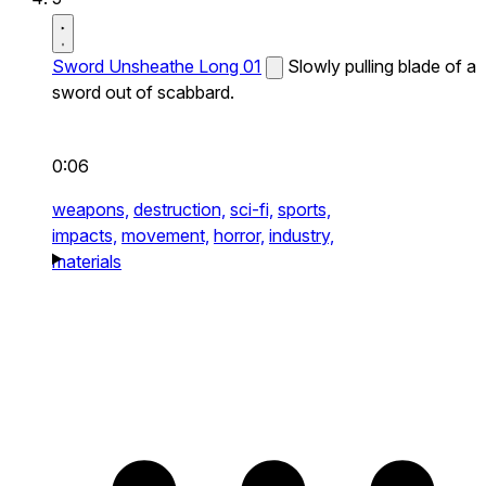
Sword Unsheathe Long 01
Slowly pulling blade of a
sword out of scabbard.
0:06
weapons,
destruction,
sci-fi,
sports,
impacts,
movement,
horror,
industry,
materials