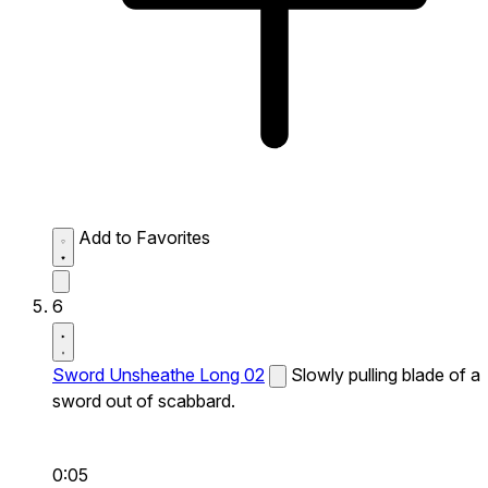
Add to Favorites
6
Sword Unsheathe Long 02
Slowly pulling blade of a
sword out of scabbard.
0:05