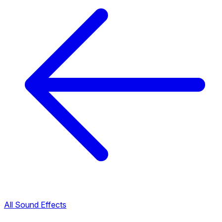
All Sound Effects