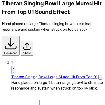
Tibetan Singing Bowl Large Muted Hit
From Top 01 Sound Effect
Hand placed on large Tibetan singing bowl to eliminate
resonance and sustain when struck on top by stick.
Download
Share
1
Tibetan Singing Bowl Large Muted Hit From Top 01
Hand placed on large Tibetan singing bowl to eliminate
resonance and sustain when struck on top by stick.