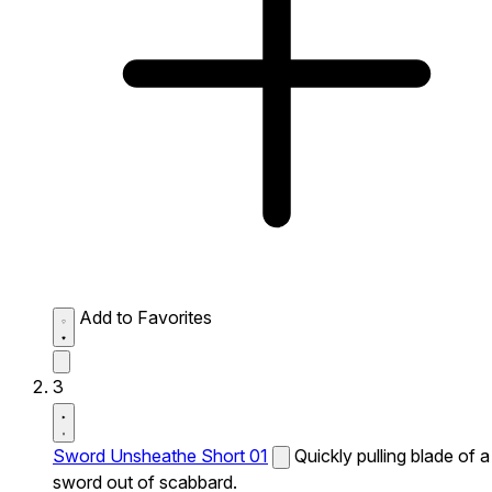
Add to Favorites
3
Sword Unsheathe Short 01
Quickly pulling blade of a
sword out of scabbard.