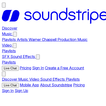
Discover
Music
Playlists
Artists
Warner Chappell Production Music
Video
Playlists
SFX
Sound Effects
Playlists
Pricing
Sign In
Create a Free Account
Live Chat
Discover
Music
Video
Sound Effects
Playlists
Mobile App
About Soundstripe
Pricing
Live Chat
Sign In
Sign Up