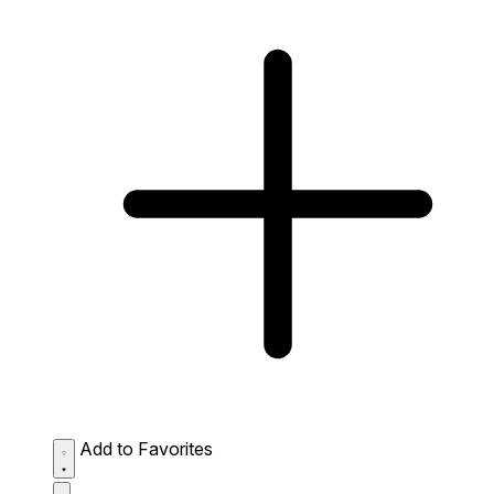
Add to Favorites