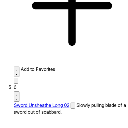
Add to Favorites
6
Sword Unsheathe Long 02
Slowly pulling blade of a
sword out of scabbard.