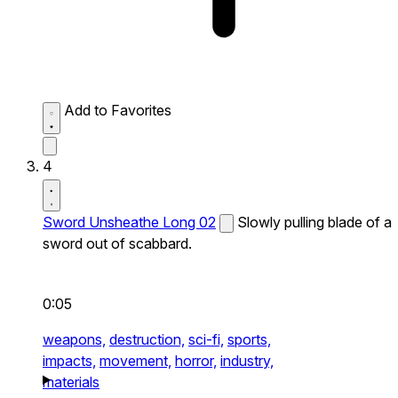
Add to Favorites
4
Sword Unsheathe Long 02
Slowly pulling blade of a
sword out of scabbard.
0:05
weapons,
destruction,
sci-fi,
sports,
impacts,
movement,
horror,
industry,
materials