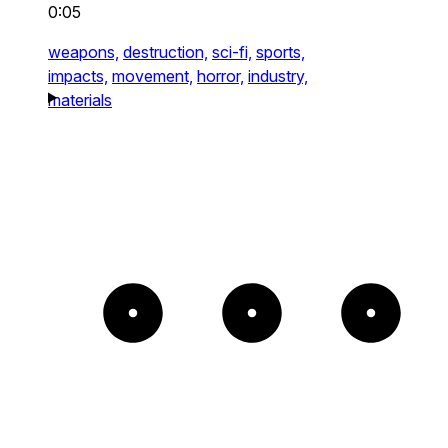
0:05
weapons,
destruction,
sci-fi,
sports,
impacts,
movement,
horror,
industry,
materials