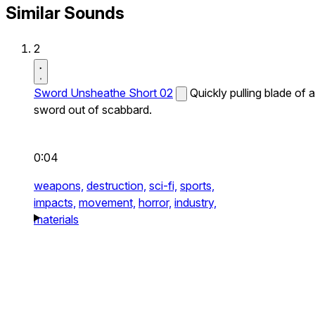
Similar Sounds
2
Sword Unsheathe Short 02
Quickly pulling blade of a
sword out of scabbard.
0:04
weapons,
destruction,
sci-fi,
sports,
impacts,
movement,
horror,
industry,
materials