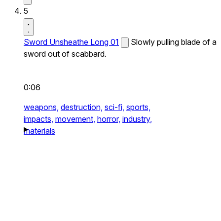
5
Sword Unsheathe Long 01
Slowly pulling blade of a
sword out of scabbard.
0:06
weapons,
destruction,
sci-fi,
sports,
impacts,
movement,
horror,
industry,
materials