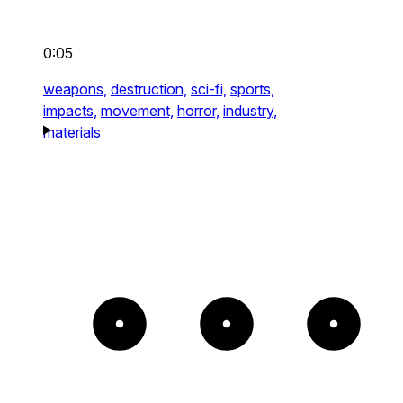
0:05
weapons,
destruction,
sci-fi,
sports,
impacts,
movement,
horror,
industry,
materials