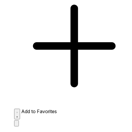
Add to Favorites