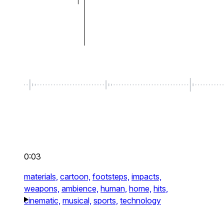
0:03
materials,
cartoon,
footsteps,
impacts,
weapons,
ambience,
human,
home,
hits,
cinematic,
musical,
sports,
technology