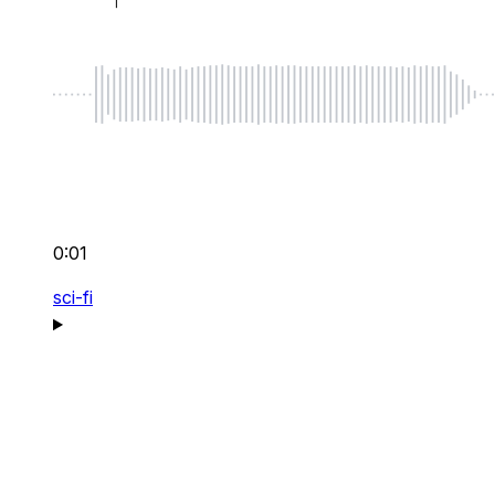
0:01
sci-fi