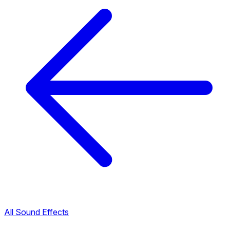
All Sound Effects