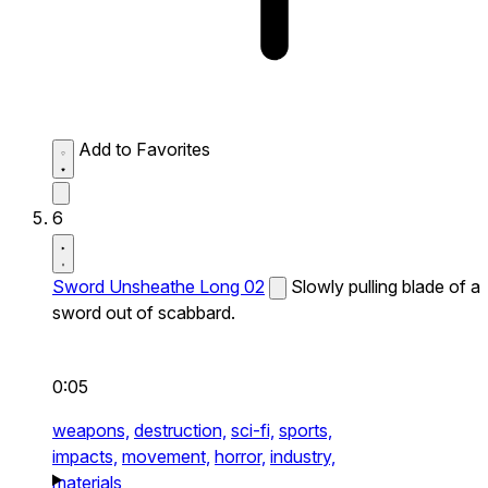
Add to Favorites
6
Sword Unsheathe Long 02
Slowly pulling blade of a
sword out of scabbard.
0:05
weapons,
destruction,
sci-fi,
sports,
impacts,
movement,
horror,
industry,
materials