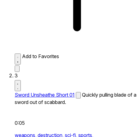
Add to Favorites
3
Sword Unsheathe Short 01
Quickly pulling blade of a
sword out of scabbard.
0:05
weapons,
destruction,
sci-fi,
sports,