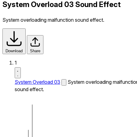
System Overload 03 Sound Effect
System overloading malfunction sound effect.
Download
Share
1
System Overload 03
System overloading malfunctio
sound effect.