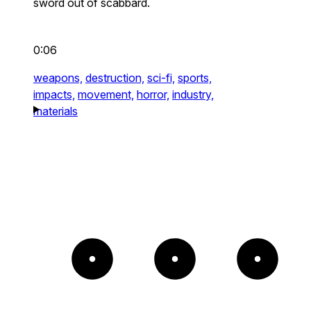
sword out of scabbard.
0:06
weapons,
destruction,
sci-fi,
sports,
impacts,
movement,
horror,
industry,
materials