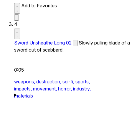
Add to Favorites
4
Sword Unsheathe Long 02
Slowly pulling blade of a
sword out of scabbard.
0:05
weapons,
destruction,
sci-fi,
sports,
impacts,
movement,
horror,
industry,
materials