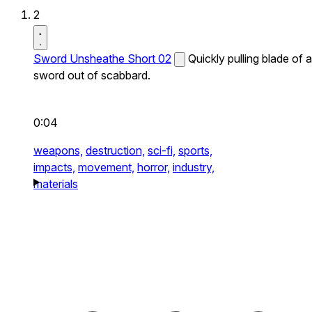
2
Sword Unsheathe Short 02
Quickly pulling blade of a
sword out of scabbard.
0:04
weapons,
destruction,
sci-fi,
sports,
impacts,
movement,
horror,
industry,
materials