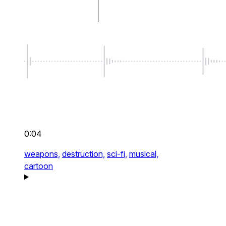
0:04
weapons,
destruction,
sci-fi,
musical,
cartoon