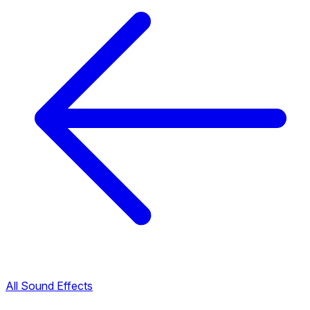
All Sound Effects