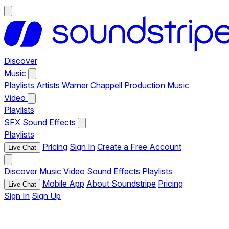
Discover
Music
Playlists
Artists
Warner Chappell Production Music
Video
Playlists
SFX
Sound Effects
Playlists
Pricing
Sign In
Create a Free Account
Live Chat
Discover
Music
Video
Sound Effects
Playlists
Mobile App
About Soundstripe
Pricing
Live Chat
Sign In
Sign Up