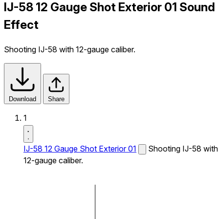
IJ-58 12 Gauge Shot Exterior 01 Sound
Effect
Shooting IJ-58 with 12-gauge caliber.
Download
Share
1
IJ-58 12 Gauge Shot Exterior 01
Shooting IJ-58 with
12-gauge caliber.