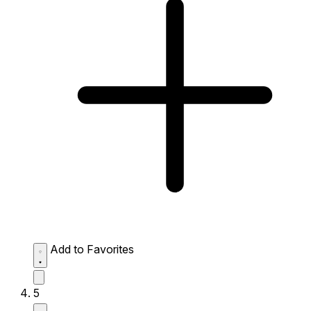
Add to Favorites
5