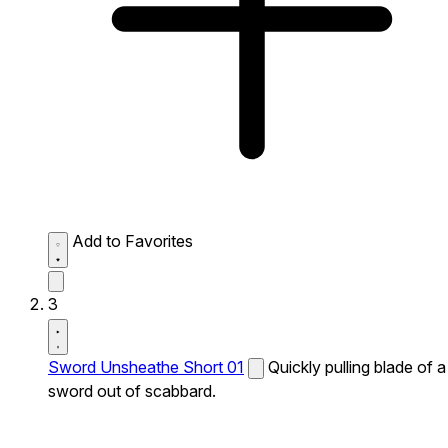
Add to Favorites
3
Sword Unsheathe Short 01
Quickly pulling blade of a
sword out of scabbard.