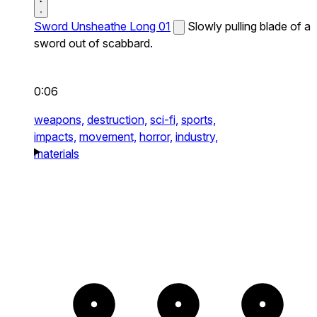
Sword Unsheathe Long 01
Slowly pulling blade of a
sword out of scabbard.
0:06
weapons,
destruction,
sci-fi,
sports,
impacts,
movement,
horror,
industry,
materials