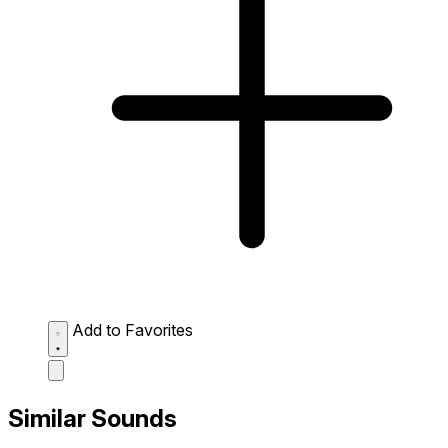
Add to Favorites
Similar Sounds