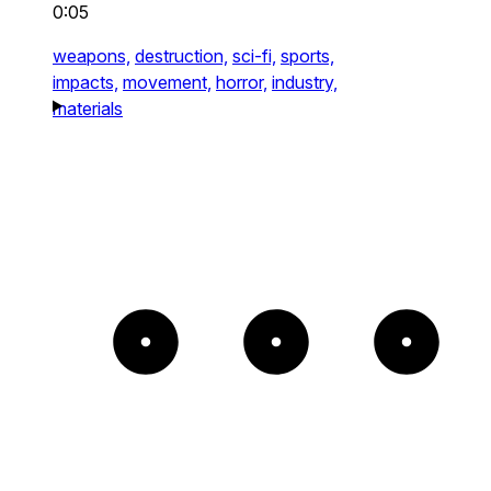
0:05
weapons,
destruction,
sci-fi,
sports,
impacts,
movement,
horror,
industry,
materials