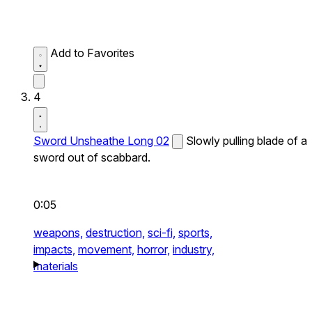
Add to Favorites
4
Sword Unsheathe Long 02
Slowly pulling blade of a
sword out of scabbard.
0:05
weapons,
destruction,
sci-fi,
sports,
impacts,
movement,
horror,
industry,
materials