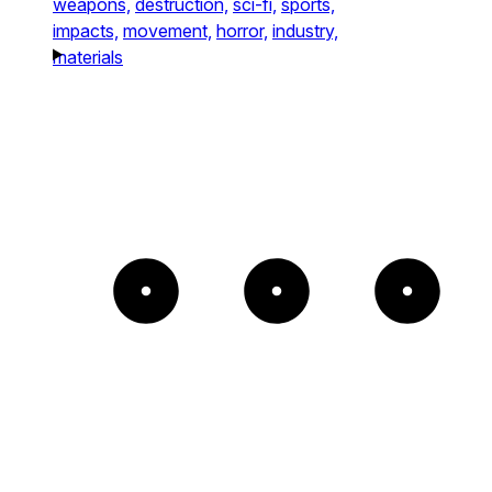
weapons,
destruction,
sci-fi,
sports,
impacts,
movement,
horror,
industry,
materials