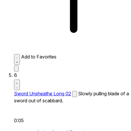
Add to Favorites
6
Sword Unsheathe Long 02
Slowly pulling blade of a
sword out of scabbard.
0:05