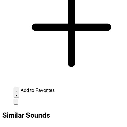
Add to Favorites
Similar Sounds