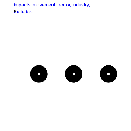
impacts,
movement,
horror,
industry,
materials