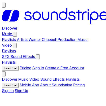
Discover
Music
Playlists
Artists
Warner Chappell Production Music
Video
Playlists
SFX
Sound Effects
Playlists
Pricing
Sign In
Create a Free Account
Live Chat
Discover
Music
Video
Sound Effects
Playlists
Mobile App
About Soundstripe
Pricing
Live Chat
Sign In
Sign Up