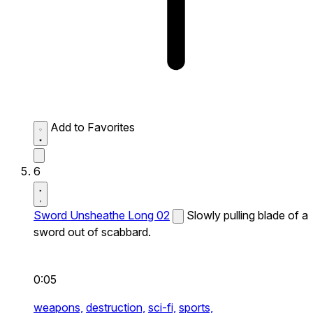
Add to Favorites
6
Sword Unsheathe Long 02
Slowly pulling blade of a
sword out of scabbard.
0:05
weapons,
destruction,
sci-fi,
sports,