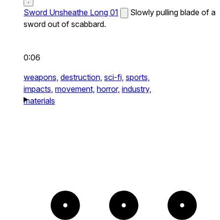
Sword Unsheathe Long 01
Slowly pulling blade of a
sword out of scabbard.
0:06
weapons,
destruction,
sci-fi,
sports,
impacts,
movement,
horror,
industry,
materials