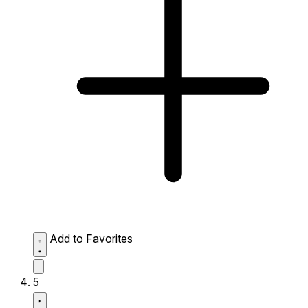
Add to Favorites
5