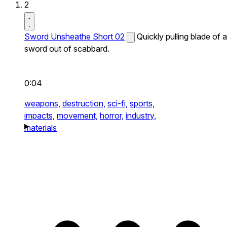
2
Sword Unsheathe Short 02
Quickly pulling blade of a
sword out of scabbard.
0:04
weapons,
destruction,
sci-fi,
sports,
impacts,
movement,
horror,
industry,
materials