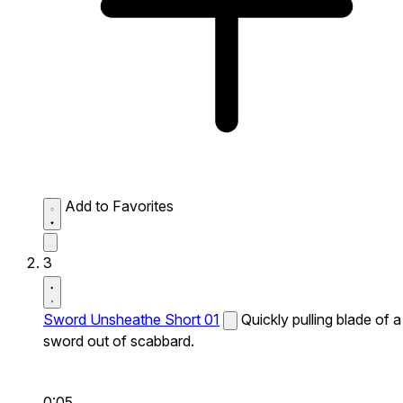
Add to Favorites
3
Sword Unsheathe Short 01
Quickly pulling blade of a
sword out of scabbard.
0:05