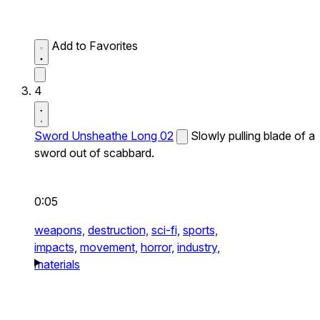
Add to Favorites
4
Sword Unsheathe Long 02
Slowly pulling blade of a
sword out of scabbard.
0:05
weapons,
destruction,
sci-fi,
sports,
impacts,
movement,
horror,
industry,
materials