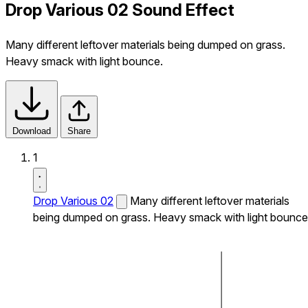
Drop Various 02 Sound Effect
Many different leftover materials being dumped on grass.
Heavy smack with light bounce.
Download
Share
1
Drop Various 02
Many different leftover materials
being dumped on grass. Heavy smack with light bounce