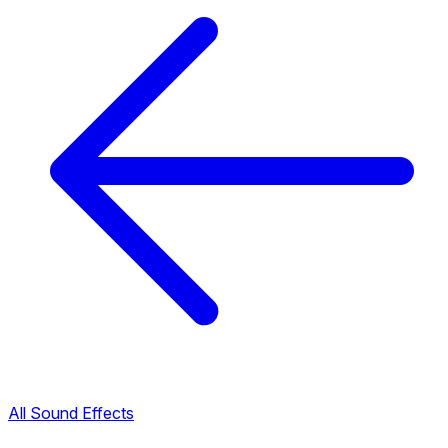
All Sound Effects