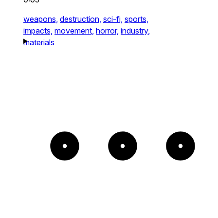
weapons,
destruction,
sci-fi,
sports,
impacts,
movement,
horror,
industry,
materials