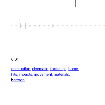
0:01
destruction,
cinematic,
footsteps,
home,
hits,
impacts,
movement,
materials,
cartoon