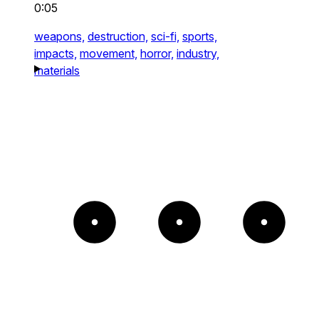
0:05
weapons,
destruction,
sci-fi,
sports,
impacts,
movement,
horror,
industry,
materials