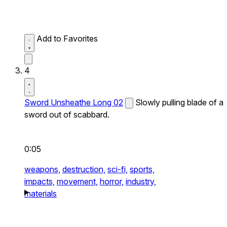
Add to Favorites
4
Sword Unsheathe Long 02
Slowly pulling blade of a
sword out of scabbard.
0:05
weapons,
destruction,
sci-fi,
sports,
impacts,
movement,
horror,
industry,
materials