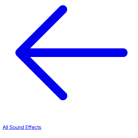
All Sound Effects