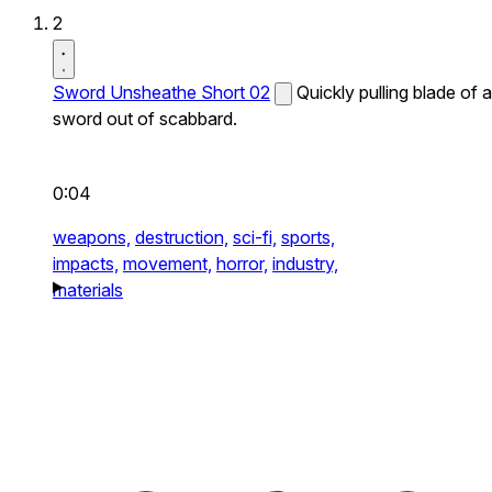
2
Sword Unsheathe Short 02
Quickly pulling blade of a
sword out of scabbard.
0:04
weapons,
destruction,
sci-fi,
sports,
impacts,
movement,
horror,
industry,
materials