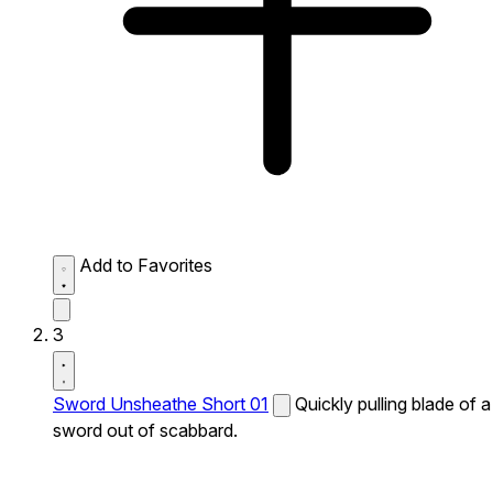
Add to Favorites
3
Sword Unsheathe Short 01
Quickly pulling blade of a
sword out of scabbard.