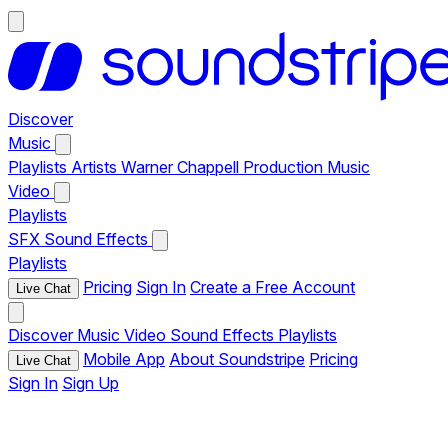
Discover
Music
Playlists
Artists
Warner Chappell Production Music
Video
Playlists
SFX
Sound Effects
Playlists
Pricing
Sign In
Create a Free Account
Live Chat
Discover
Music
Video
Sound Effects
Playlists
Mobile App
About Soundstripe
Pricing
Live Chat
Sign In
Sign Up