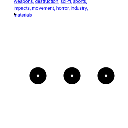
weapons,
destruction,
sci-fi,
sports,
impacts,
movement,
horror,
industry,
materials