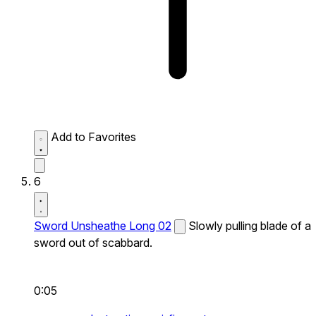
Add to Favorites
6
Sword Unsheathe Long 02
Slowly pulling blade of a
sword out of scabbard.
0:05