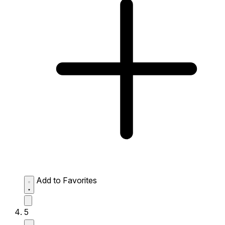
Add to Favorites
5