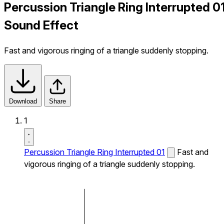
Percussion Triangle Ring Interrupted 0
Sound Effect
Fast and vigorous ringing of a triangle suddenly stopping.
Download
Share
1
Percussion Triangle Ring Interrupted 01
Fast and
vigorous ringing of a triangle suddenly stopping.