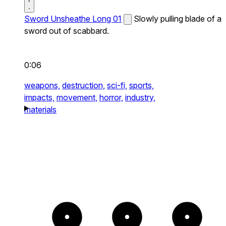
Sword Unsheathe Long 01
Slowly pulling blade of a
sword out of scabbard.
0:06
weapons,
destruction,
sci-fi,
sports,
impacts,
movement,
horror,
industry,
materials