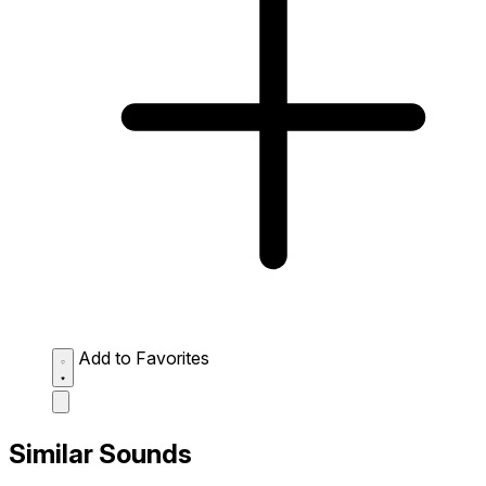
Add to Favorites
Similar Sounds