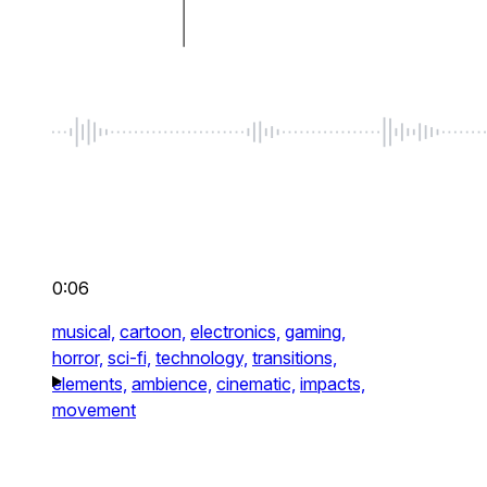
0:06
musical,
cartoon,
electronics,
gaming,
horror,
sci-fi,
technology,
transitions,
elements,
ambience,
cinematic,
impacts,
movement