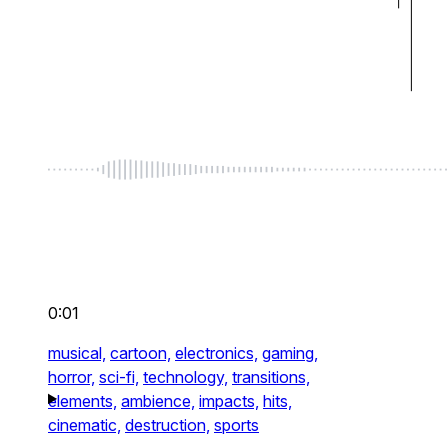
0:01
musical,
cartoon,
electronics,
gaming,
horror,
sci-fi,
technology,
transitions,
elements,
ambience,
impacts,
hits,
cinematic,
destruction,
sports