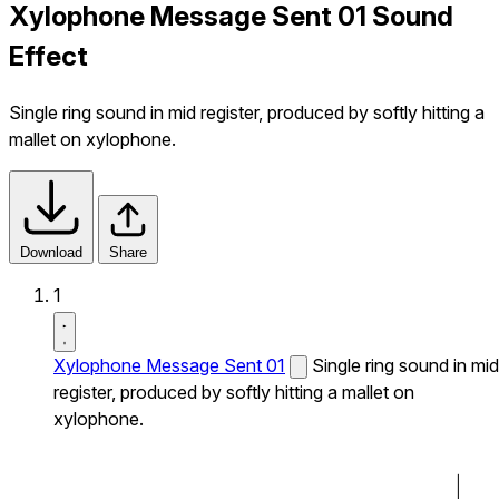
Xylophone Message Sent 01 Sound
Effect
Single ring sound in mid register, produced by softly hitting a
mallet on xylophone.
Download
Share
1
Xylophone Message Sent 01
Single ring sound in mid
register, produced by softly hitting a mallet on
xylophone.