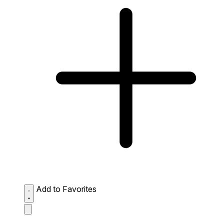
Add to Favorites