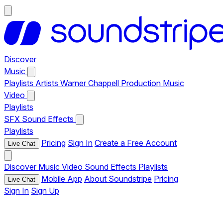
Discover
Music
Playlists
Artists
Warner Chappell Production Music
Video
Playlists
SFX
Sound Effects
Playlists
Pricing
Sign In
Create a Free Account
Live Chat
Discover
Music
Video
Sound Effects
Playlists
Mobile App
About Soundstripe
Pricing
Live Chat
Sign In
Sign Up