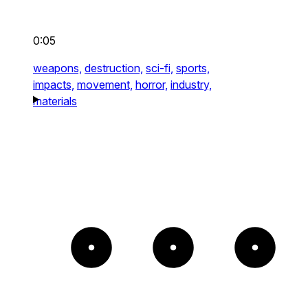
0:05
weapons,
destruction,
sci-fi,
sports,
impacts,
movement,
horror,
industry,
materials