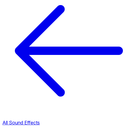
All Sound Effects