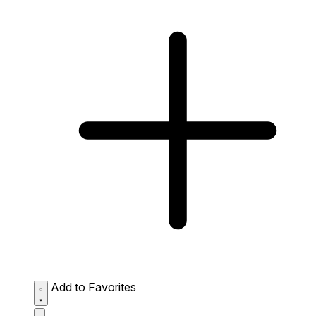
Add to Favorites