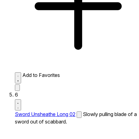
Add to Favorites
6
Sword Unsheathe Long 02
Slowly pulling blade of a
sword out of scabbard.