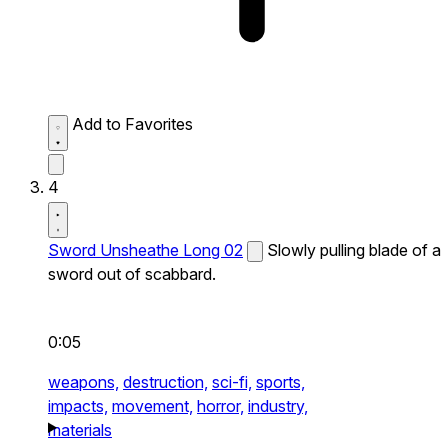
Add to Favorites
4
Sword Unsheathe Long 02
Slowly pulling blade of a
sword out of scabbard.
0:05
weapons,
destruction,
sci-fi,
sports,
impacts,
movement,
horror,
industry,
materials