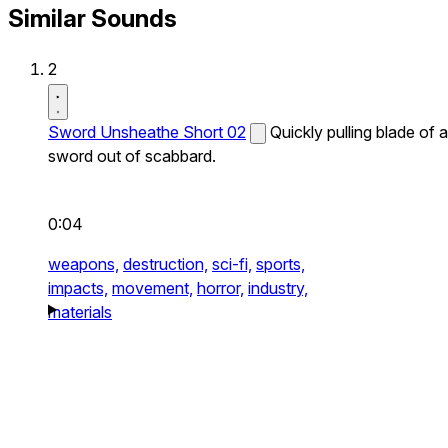
Similar Sounds
2
Sword Unsheathe Short 02
Quickly pulling blade of a
sword out of scabbard.
0:04
weapons,
destruction,
sci-fi,
sports,
impacts,
movement,
horror,
industry,
materials