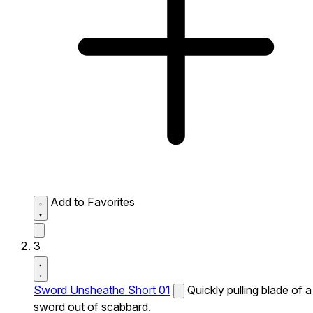
Add to Favorites
3
Sword Unsheathe Short 01
Quickly pulling blade of a
sword out of scabbard.