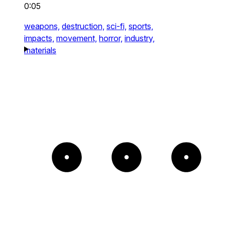
0:05
weapons,
destruction,
sci-fi,
sports,
impacts,
movement,
horror,
industry,
materials