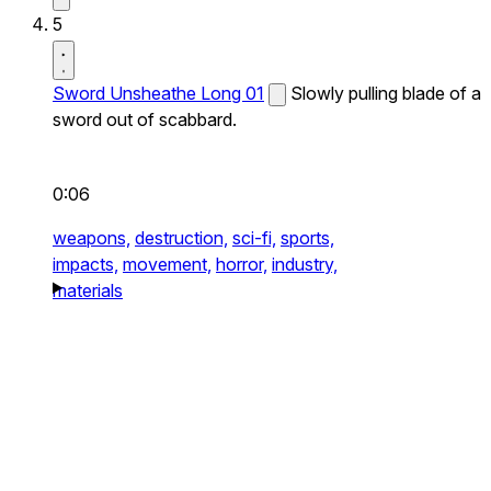
5
Sword Unsheathe Long 01
Slowly pulling blade of a
sword out of scabbard.
0:06
weapons,
destruction,
sci-fi,
sports,
impacts,
movement,
horror,
industry,
materials