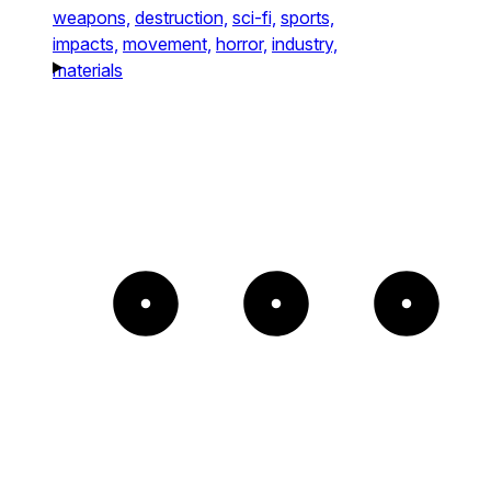
weapons,
destruction,
sci-fi,
sports,
impacts,
movement,
horror,
industry,
materials