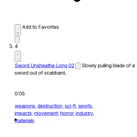
Add to Favorites
4
Sword Unsheathe Long 02
Slowly pulling blade of a
sword out of scabbard.
0:05
weapons,
destruction,
sci-fi,
sports,
impacts,
movement,
horror,
industry,
materials