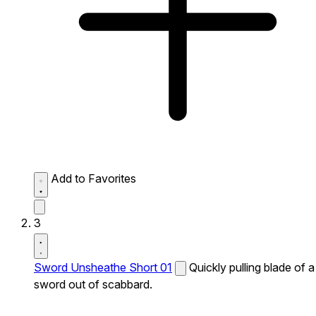
Add to Favorites
3
Sword Unsheathe Short 01
Quickly pulling blade of a
sword out of scabbard.