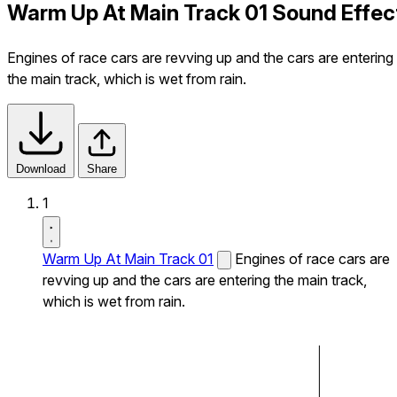
Warm Up At Main Track 01 Sound Effec
Engines of race cars are revving up and the cars are entering
the main track, which is wet from rain.
Download
Share
1
Warm Up At Main Track 01
Engines of race cars are
revving up and the cars are entering the main track,
which is wet from rain.