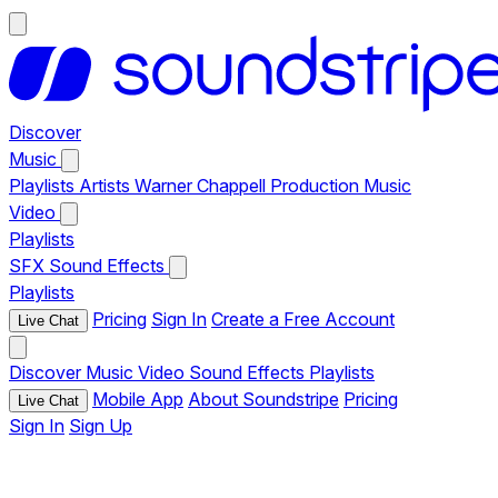
Discover
Music
Playlists
Artists
Warner Chappell Production Music
Video
Playlists
SFX
Sound Effects
Playlists
Pricing
Sign In
Create a Free Account
Live Chat
Discover
Music
Video
Sound Effects
Playlists
Mobile App
About Soundstripe
Pricing
Live Chat
Sign In
Sign Up