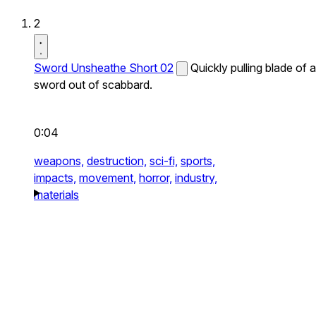
2
Sword Unsheathe Short 02
Quickly pulling blade of a
sword out of scabbard.
0:04
weapons,
destruction,
sci-fi,
sports,
impacts,
movement,
horror,
industry,
materials