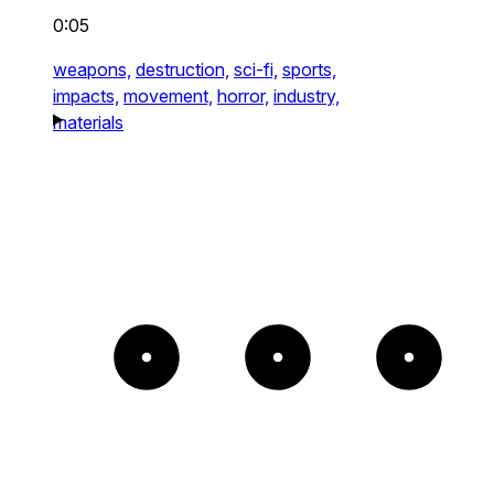
0:05
weapons,
destruction,
sci-fi,
sports,
impacts,
movement,
horror,
industry,
materials