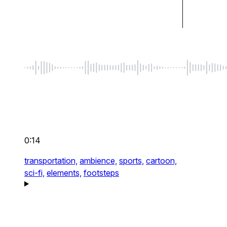
0:14
transportation,
ambience,
sports,
cartoon,
sci-fi,
elements,
footsteps