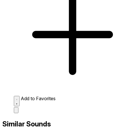
Add to Favorites
Similar Sounds