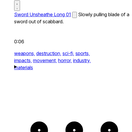
Sword Unsheathe Long 01
Slowly pulling blade of a
sword out of scabbard.
0:06
weapons,
destruction,
sci-fi,
sports,
impacts,
movement,
horror,
industry,
materials