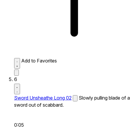
Add to Favorites
6
Sword Unsheathe Long 02
Slowly pulling blade of a
sword out of scabbard.
0:05