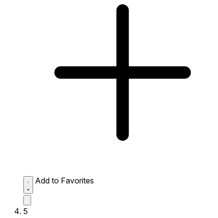
Add to Favorites
5