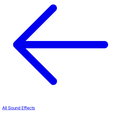
All Sound Effects