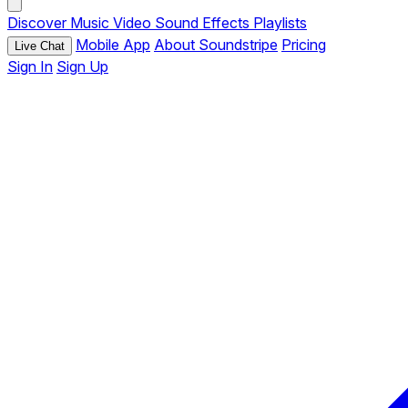
Discover
Music
Video
Sound Effects
Playlists
Mobile App
About Soundstripe
Pricing
Live Chat
Sign In
Sign Up