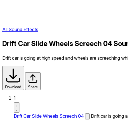
All Sound Effects
Drift Car Slide Wheels Screech 04 Sou
Drift car is going at high speed and wheels are screeching whi
Download
Share
1
Drift Car Slide Wheels Screech 04
Drift car is going