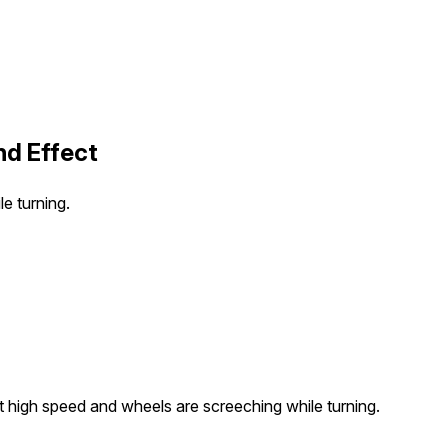
nd Effect
le turning.
 at high speed and wheels are screeching while turning.