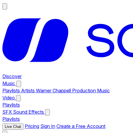
Discover
Music
Playlists
Artists
Warner Chappell Production Music
Video
Playlists
SFX
Sound Effects
Playlists
Pricing
Sign In
Create a Free Account
Live Chat