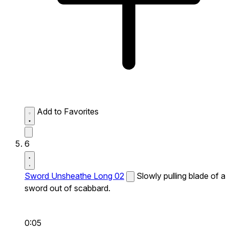
Add to Favorites
6
Sword Unsheathe Long 02
Slowly pulling blade of a
sword out of scabbard.
0:05