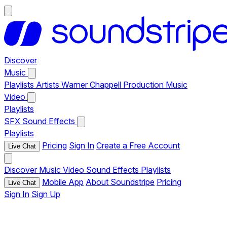
Discover
Music
Playlists
Artists
Warner Chappell Production Music
Video
Playlists
SFX
Sound Effects
Playlists
Pricing
Sign In
Create a Free Account
Live Chat
Discover
Music
Video
Sound Effects
Playlists
Mobile App
About Soundstripe
Pricing
Live Chat
Sign In
Sign Up