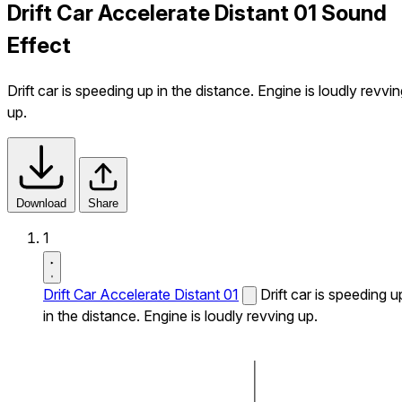
Drift Car Accelerate Distant 01 Sound
Effect
Drift car is speeding up in the distance. Engine is loudly revvi
up.
Download
Share
1
Drift Car Accelerate Distant 01
Drift car is speeding u
in the distance. Engine is loudly revving up.