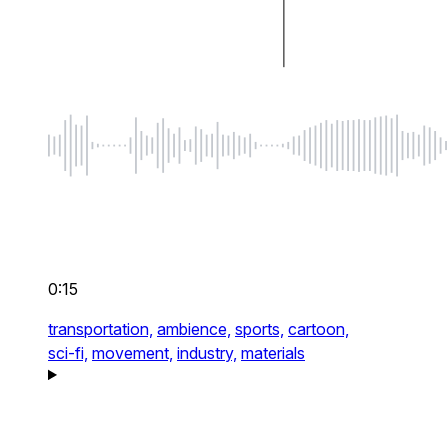
0:15
transportation,
ambience,
sports,
cartoon,
sci-fi,
movement,
industry,
materials