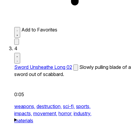
Add to Favorites
4
Sword Unsheathe Long 02
Slowly pulling blade of a
sword out of scabbard.
0:05
weapons,
destruction,
sci-fi,
sports,
impacts,
movement,
horror,
industry,
materials