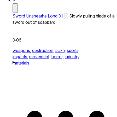
Sword Unsheathe Long 01
Slowly pulling blade of a
sword out of scabbard.
0:06
weapons,
destruction,
sci-fi,
sports,
impacts,
movement,
horror,
industry,
materials