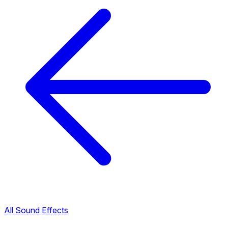
All Sound Effects