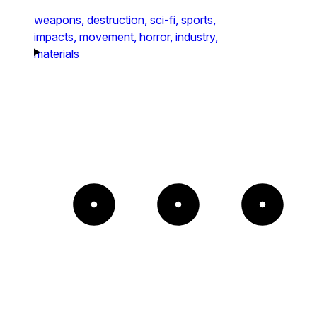
weapons,
destruction,
sci-fi,
sports,
impacts,
movement,
horror,
industry,
materials