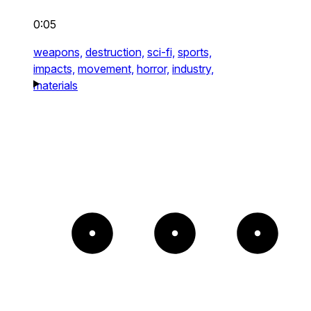
0:05
weapons,
destruction,
sci-fi,
sports,
impacts,
movement,
horror,
industry,
materials