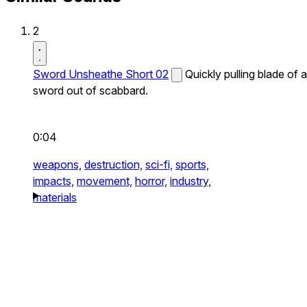
2
Sword Unsheathe Short 02
Quickly pulling blade of a
sword out of scabbard.
0:04
weapons,
destruction,
sci-fi,
sports,
impacts,
movement,
horror,
industry,
materials