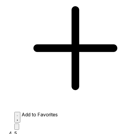
Add to Favorites
5