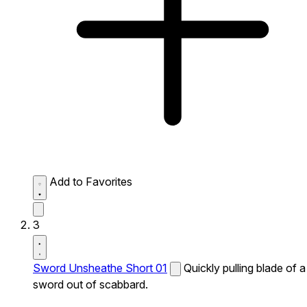
Add to Favorites
3
Sword Unsheathe Short 01
Quickly pulling blade of a
sword out of scabbard.