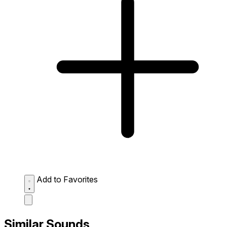
Add to Favorites
Similar Sounds