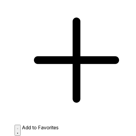
Add to Favorites