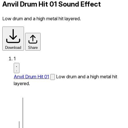
Anvil Drum Hit 01 Sound Effect
Low drum and a high metal hit layered.
Download
Share
1
Anvil Drum Hit 01
Low drum and a high metal hit
layered.