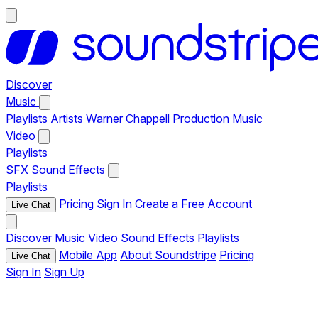
Discover
Music
Playlists
Artists
Warner Chappell Production Music
Video
Playlists
SFX
Sound Effects
Playlists
Pricing
Sign In
Create a Free Account
Live Chat
Discover
Music
Video
Sound Effects
Playlists
Mobile App
About Soundstripe
Pricing
Live Chat
Sign In
Sign Up