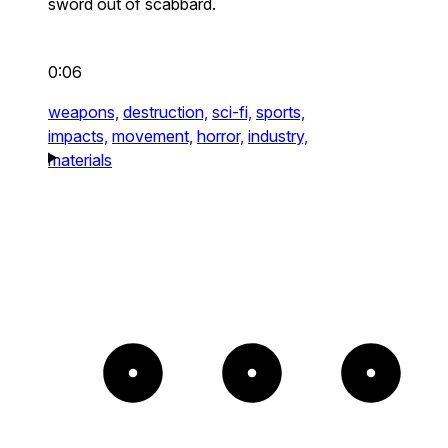
sword out of scabbard.
0:06
weapons,
destruction,
sci-fi,
sports,
impacts,
movement,
horror,
industry,
materials