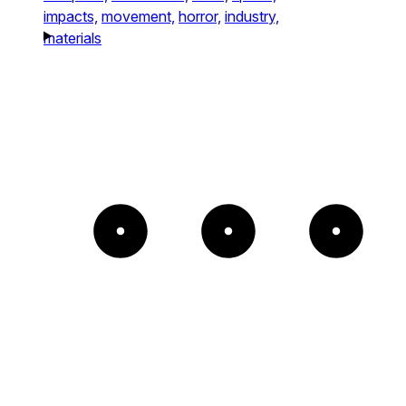
impacts,
movement,
horror,
industry,
materials