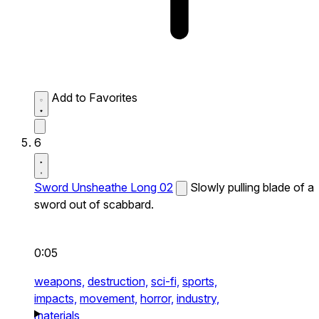
Add to Favorites
6
Sword Unsheathe Long 02
Slowly pulling blade of a
sword out of scabbard.
0:05
weapons,
destruction,
sci-fi,
sports,
impacts,
movement,
horror,
industry,
materials