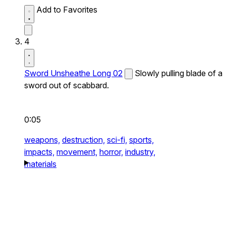
Add to Favorites
4
Sword Unsheathe Long 02
Slowly pulling blade of a
sword out of scabbard.
0:05
weapons,
destruction,
sci-fi,
sports,
impacts,
movement,
horror,
industry,
materials