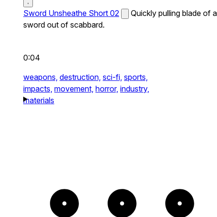
Sword Unsheathe Short 02
Quickly pulling blade of a
sword out of scabbard.
0:04
weapons,
destruction,
sci-fi,
sports,
impacts,
movement,
horror,
industry,
materials