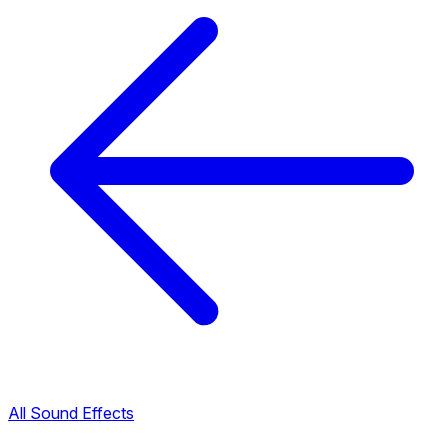
All Sound Effects