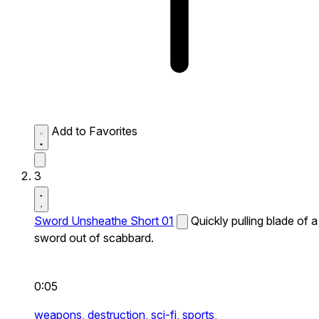
Add to Favorites
3
Sword Unsheathe Short 01
Quickly pulling blade of a
sword out of scabbard.
0:05
weapons,
destruction,
sci-fi,
sports,