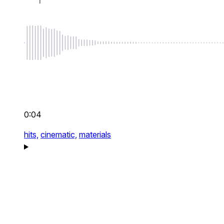
0:04
hits,
cinematic,
materials