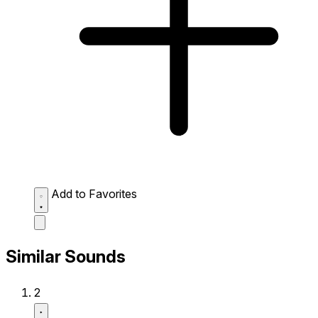
Add to Favorites
Similar Sounds
2