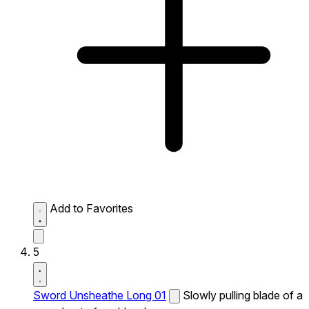
Add to Favorites
5
Sword Unsheathe Long 01
Slowly pulling blade of a