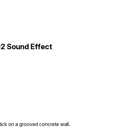
02 Sound Effect
tick on a grooved concrete wall.