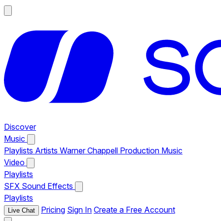
Discover
Music
Playlists
Artists
Warner Chappell Production Music
Video
Playlists
SFX
Sound Effects
Playlists
Pricing
Sign In
Create a Free Account
Live Chat