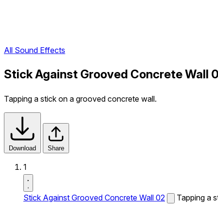
All Sound Effects
Stick Against Grooved Concrete Wall 
Tapping a stick on a grooved concrete wall.
Download
Share
1
Stick Against Grooved Concrete Wall 02
Tapping a s