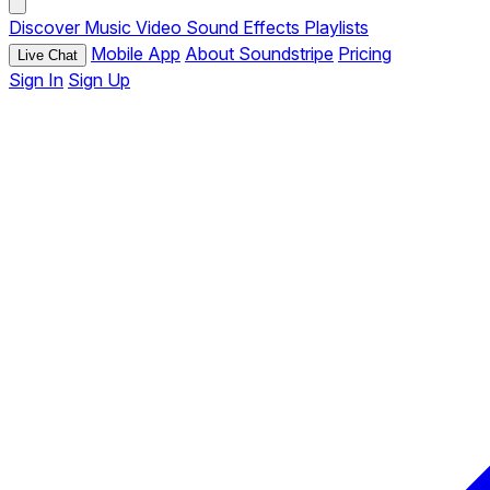
Discover
Music
Video
Sound Effects
Playlists
Mobile App
About Soundstripe
Pricing
Live Chat
Sign In
Sign Up