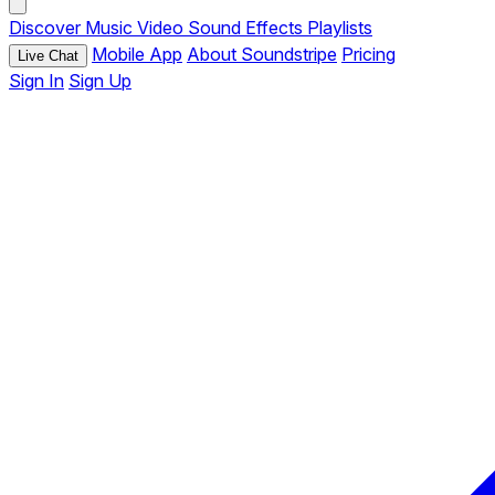
Discover
Music
Video
Sound Effects
Playlists
Mobile App
About Soundstripe
Pricing
Live Chat
Sign In
Sign Up