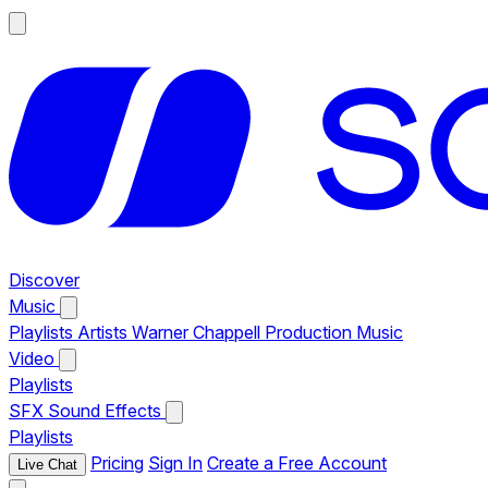
Discover
Music
Playlists
Artists
Warner Chappell Production Music
Video
Playlists
SFX
Sound Effects
Playlists
Pricing
Sign In
Create a Free Account
Live Chat