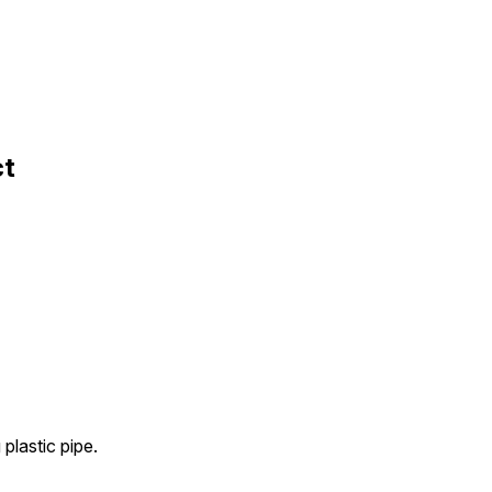
ct
plastic pipe.