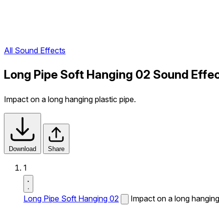
All Sound Effects
Long Pipe Soft Hanging 02 Sound Effe
Impact on a long hanging plastic pipe.
Download
Share
1
Long Pipe Soft Hanging 02
Impact on a long hanging 