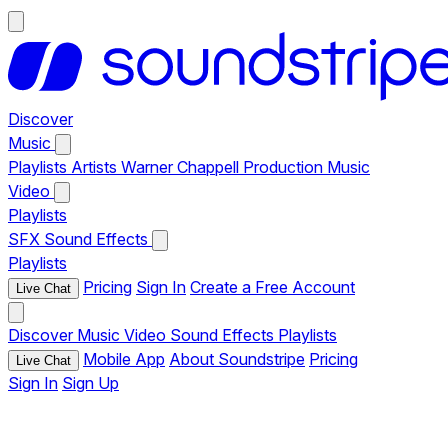
Discover
Music
Playlists
Artists
Warner Chappell Production Music
Video
Playlists
SFX
Sound Effects
Playlists
Pricing
Sign In
Create a Free Account
Live Chat
Discover
Music
Video
Sound Effects
Playlists
Mobile App
About Soundstripe
Pricing
Live Chat
Sign In
Sign Up