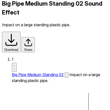
Big Pipe Medium Standing 02 Sound
Effect
Impact on a large standing plastic pipe.
Download
Share
1
Big Pipe Medium Standing 02
Impact on a large
standing plastic pipe.