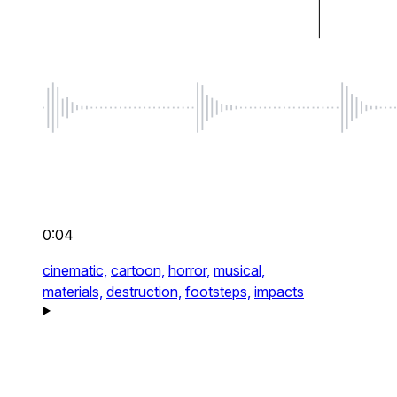
0:04
cinematic,
cartoon,
horror,
musical,
materials,
destruction,
footsteps,
impacts