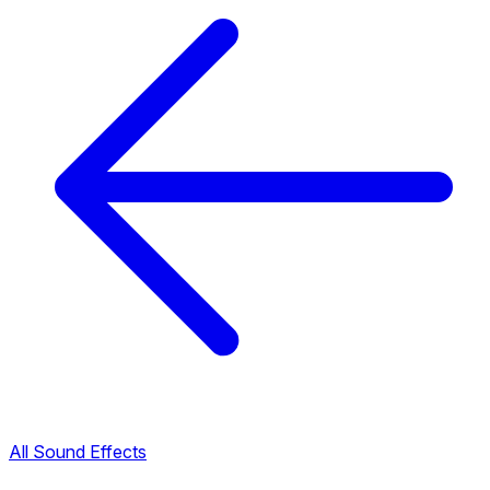
All Sound Effects