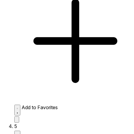
Add to Favorites
5