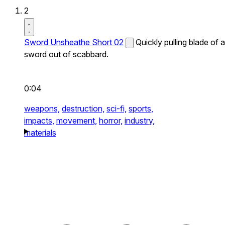
2
Sword Unsheathe Short 02
Quickly pulling blade of a
sword out of scabbard.
0:04
weapons,
destruction,
sci-fi,
sports,
impacts,
movement,
horror,
industry,
materials