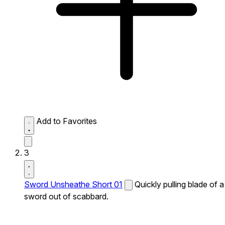
Add to Favorites
3
Sword Unsheathe Short 01
Quickly pulling blade of a
sword out of scabbard.