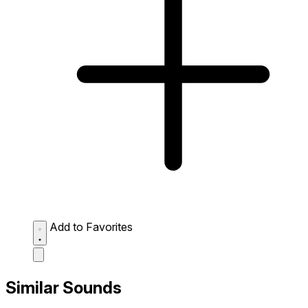
Add to Favorites
Similar Sounds