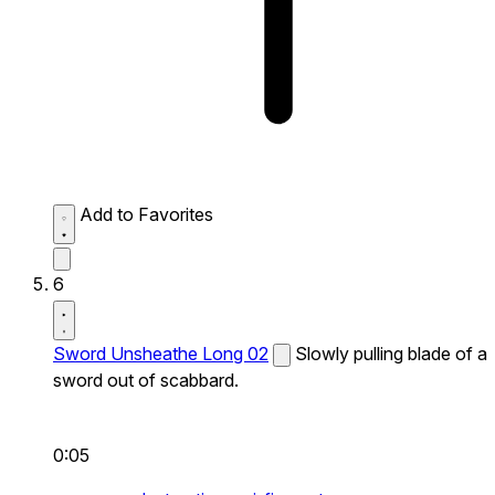
Add to Favorites
6
Sword Unsheathe Long 02
Slowly pulling blade of a
sword out of scabbard.
0:05