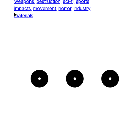
weapons,
destruction,
sci-fi,
sports,
impacts,
movement,
horror,
industry,
materials