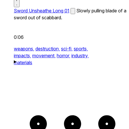
Sword Unsheathe Long 01
Slowly pulling blade of a
sword out of scabbard.
0:06
weapons,
destruction,
sci-fi,
sports,
impacts,
movement,
horror,
industry,
materials