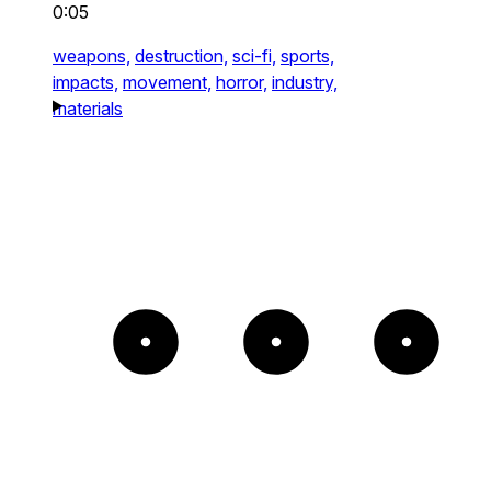
0:05
weapons,
destruction,
sci-fi,
sports,
impacts,
movement,
horror,
industry,
materials