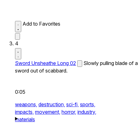
Add to Favorites
4
Sword Unsheathe Long 02
Slowly pulling blade of a
sword out of scabbard.
0:05
weapons,
destruction,
sci-fi,
sports,
impacts,
movement,
horror,
industry,
materials