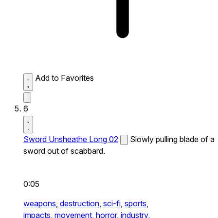
Add to Favorites
6
Sword Unsheathe Long 02
Slowly pulling blade of a
sword out of scabbard.
0:05
weapons,
destruction,
sci-fi,
sports,
impacts,
movement,
horror,
industry,