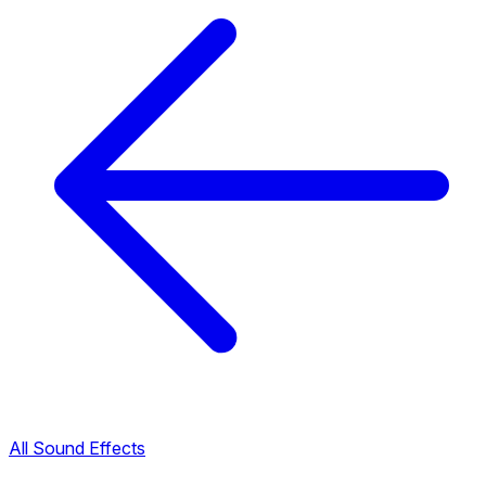
All Sound Effects