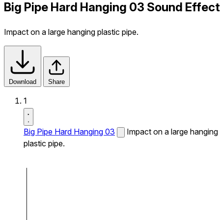
Big Pipe Hard Hanging 03 Sound Effect
Impact on a large hanging plastic pipe.
Download
Share
1
Big Pipe Hard Hanging 03
Impact on a large hanging
plastic pipe.