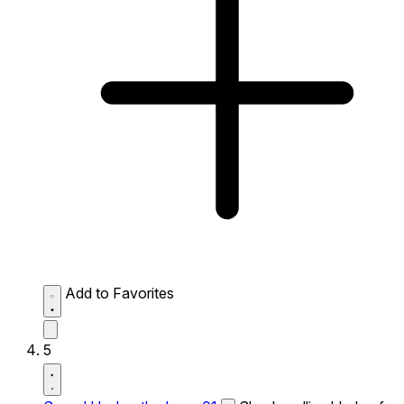
Add to Favorites
5