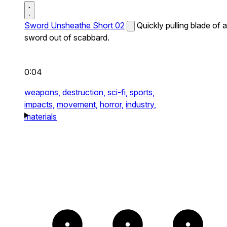
Sword Unsheathe Short 02
Quickly pulling blade of a
sword out of scabbard.
0:04
weapons,
destruction,
sci-fi,
sports,
impacts,
movement,
horror,
industry,
materials