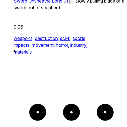
Sword Unsheathe Long 01
Slowly pulling blade of a
sword out of scabbard.
0:06
weapons,
destruction,
sci-fi,
sports,
impacts,
movement,
horror,
industry,
materials