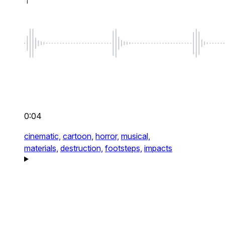
0:04
cinematic,
cartoon,
horror,
musical,
materials,
destruction,
footsteps,
impacts