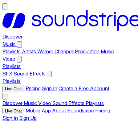
Discover
Music
Playlists
Artists
Warner Chappell Production Music
Video
Playlists
SFX
Sound Effects
Playlists
Pricing
Sign In
Create a Free Account
Live Chat
Discover
Music
Video
Sound Effects
Playlists
Mobile App
About Soundstripe
Pricing
Live Chat
Sign In
Sign Up