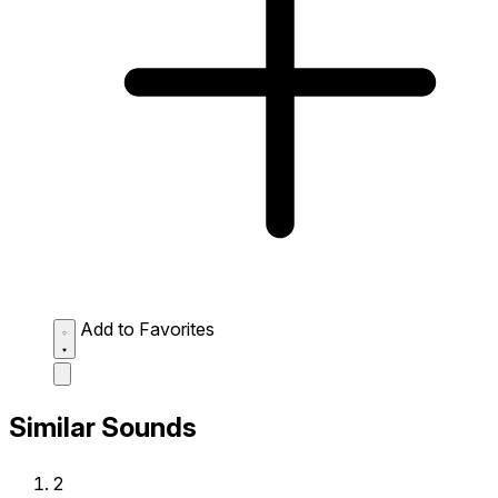
Add to Favorites
Similar Sounds
2