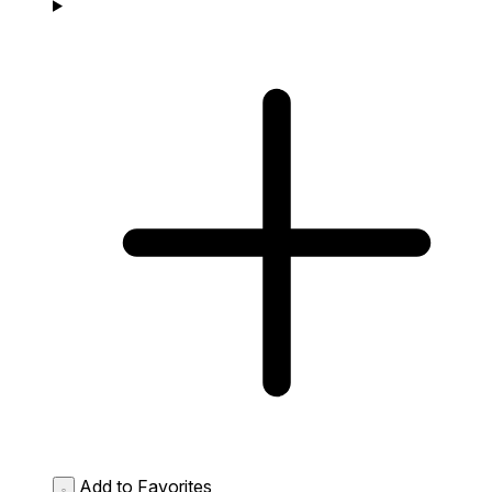
Add to Favorites