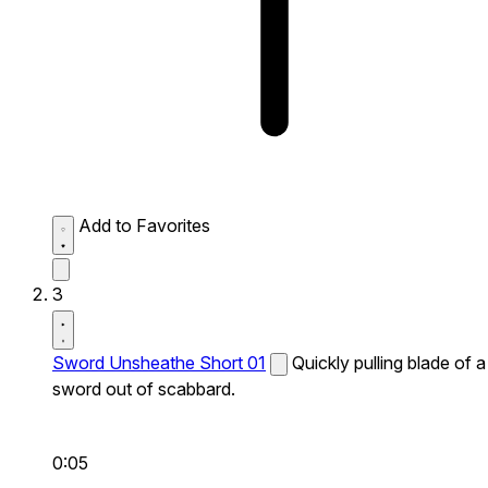
Add to Favorites
3
Sword Unsheathe Short 01
Quickly pulling blade of a
sword out of scabbard.
0:05