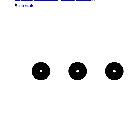
materials