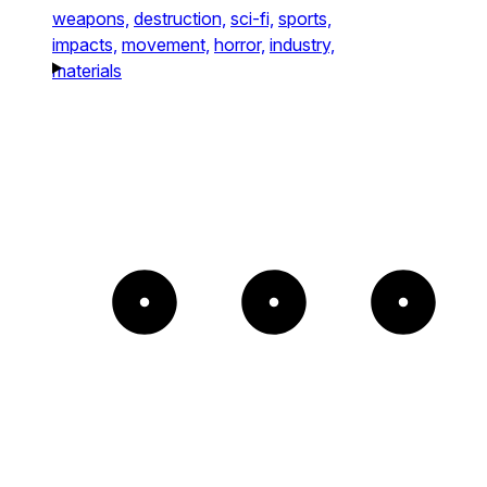
weapons,
destruction,
sci-fi,
sports,
impacts,
movement,
horror,
industry,
materials