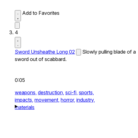
Add to Favorites
4
Sword Unsheathe Long 02
Slowly pulling blade of a
sword out of scabbard.
0:05
weapons,
destruction,
sci-fi,
sports,
impacts,
movement,
horror,
industry,
materials