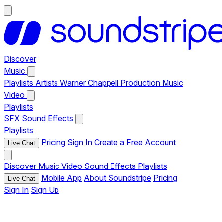
Discover
Music
Playlists
Artists
Warner Chappell Production Music
Video
Playlists
SFX
Sound Effects
Playlists
Pricing
Sign In
Create a Free Account
Live Chat
Discover
Music
Video
Sound Effects
Playlists
Mobile App
About Soundstripe
Pricing
Live Chat
Sign In
Sign Up