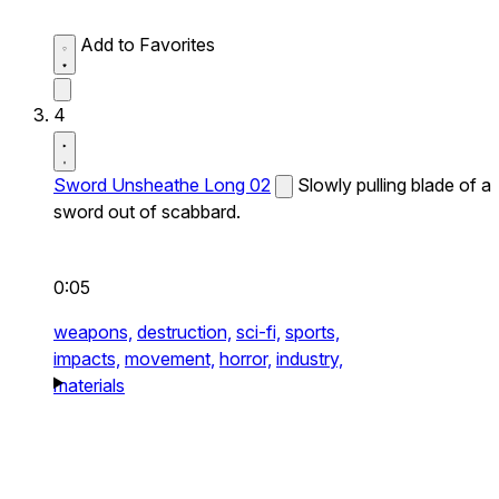
Add to Favorites
4
Sword Unsheathe Long 02
Slowly pulling blade of a
sword out of scabbard.
0:05
weapons,
destruction,
sci-fi,
sports,
impacts,
movement,
horror,
industry,
materials