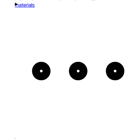
materials