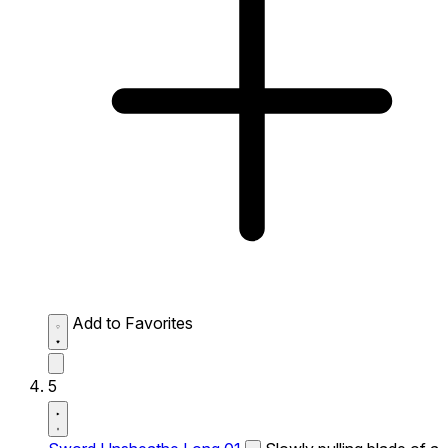
Add to Favorites
5