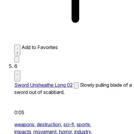
Add to Favorites
6
Sword Unsheathe Long 02
Slowly pulling blade of a
sword out of scabbard.
0:05
weapons,
destruction,
sci-fi,
sports,
impacts,
movement,
horror,
industry,