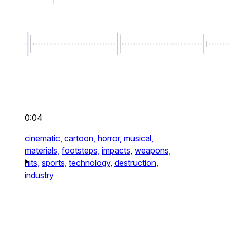
0:04
cinematic,
cartoon,
horror,
musical,
materials,
footsteps,
impacts,
weapons,
hits,
sports,
technology,
destruction,
industry