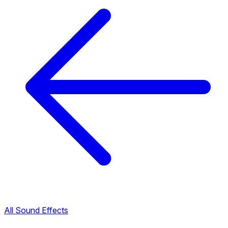
All Sound Effects