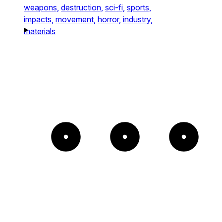
weapons,
destruction,
sci-fi,
sports,
impacts,
movement,
horror,
industry,
materials