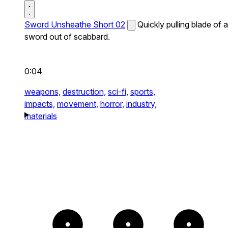
Sword Unsheathe Short 02
Quickly pulling blade of a
sword out of scabbard.
0:04
weapons,
destruction,
sci-fi,
sports,
impacts,
movement,
horror,
industry,
materials