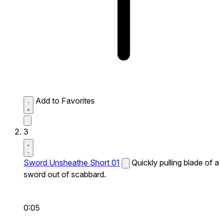
Add to Favorites
3
Sword Unsheathe Short 01
Quickly pulling blade of a
sword out of scabbard.
0:05