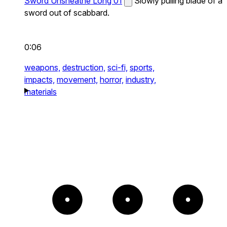
Sword Unsheathe Long 01
Slowly pulling blade of a
sword out of scabbard.
0:06
weapons,
destruction,
sci-fi,
sports,
impacts,
movement,
horror,
industry,
materials