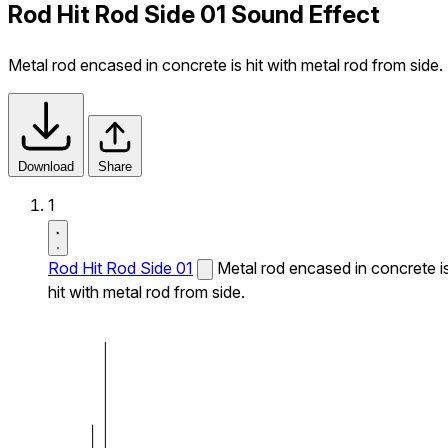
Rod Hit Rod Side 01 Sound Effect
Metal rod encased in concrete is hit with metal rod from side.
Download
Share
1
Rod Hit Rod Side 01
Metal rod encased in concrete i
hit with metal rod from side.