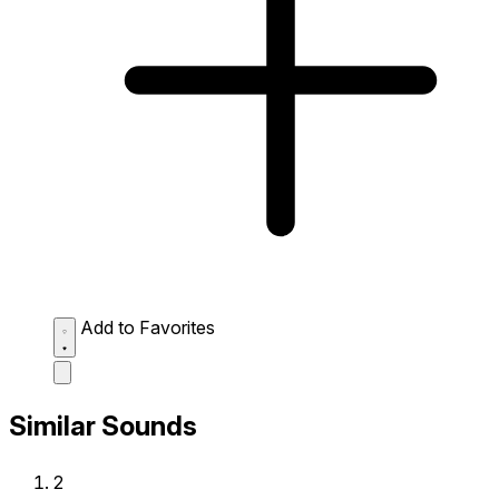
Add to Favorites
Similar Sounds
2