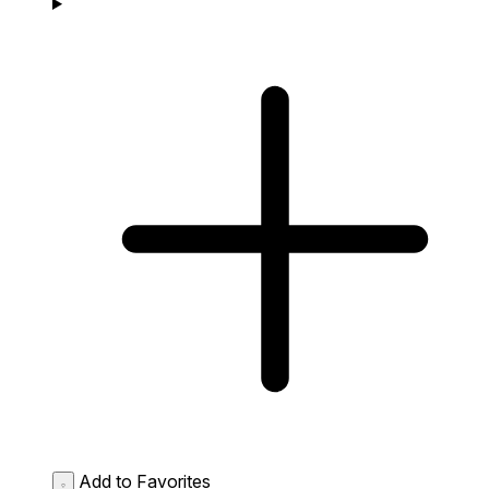
Add to Favorites