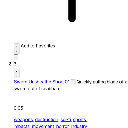
Add to Favorites
3
Sword Unsheathe Short 01
Quickly pulling blade of a
sword out of scabbard.
0:05
weapons,
destruction,
sci-fi,
sports,
impacts,
movement,
horror,
industry,