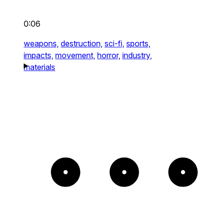
0:06
weapons,
destruction,
sci-fi,
sports,
impacts,
movement,
horror,
industry,
materials