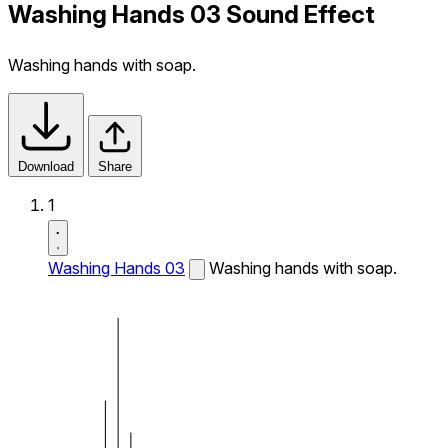
Washing Hands 03 Sound Effect
Washing hands with soap.
Download
Share
1
Washing Hands 03
Washing hands with soap.