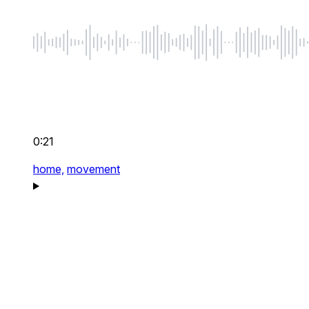
0:21
home,
movement