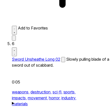
Add to Favorites
6
Sword Unsheathe Long 02
Slowly pulling blade of a
sword out of scabbard.
0:05
weapons,
destruction,
sci-fi,
sports,
impacts,
movement,
horror,
industry,
materials