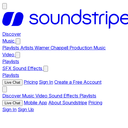
Discover
Music
Playlists
Artists
Warner Chappell Production Music
Video
Playlists
SFX
Sound Effects
Playlists
Pricing
Sign In
Create a Free Account
Live Chat
Discover
Music
Video
Sound Effects
Playlists
Mobile App
About Soundstripe
Pricing
Live Chat
Sign In
Sign Up