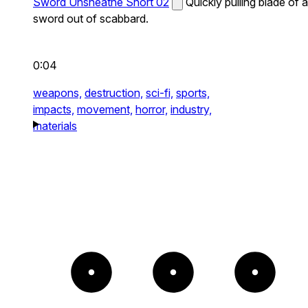
Sword Unsheathe Short 02
Quickly pulling blade of a
sword out of scabbard.
0:04
weapons,
destruction,
sci-fi,
sports,
impacts,
movement,
horror,
industry,
materials