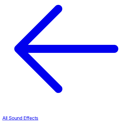
All Sound Effects