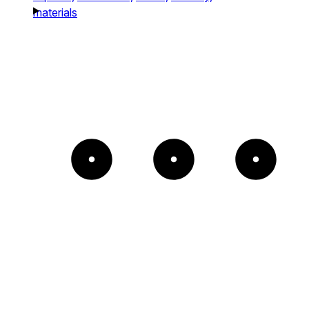
materials