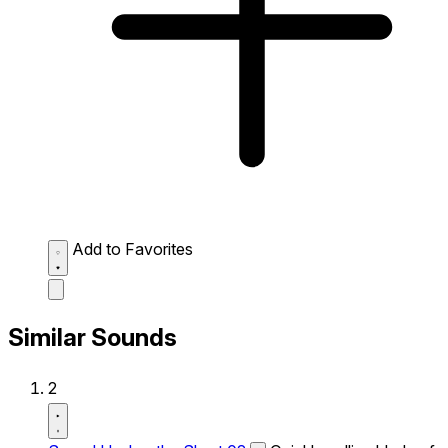
Add to Favorites
Similar Sounds
2