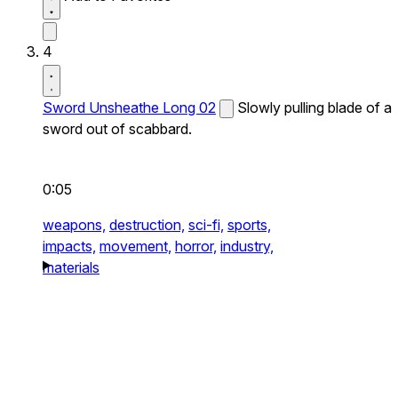
4
Sword Unsheathe Long 02
Slowly pulling blade of a
sword out of scabbard.
0:05
weapons,
destruction,
sci-fi,
sports,
impacts,
movement,
horror,
industry,
materials