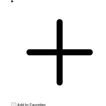
Add to Favorites