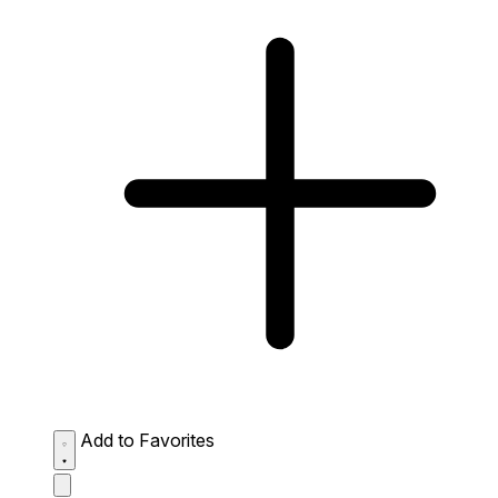
Add to Favorites