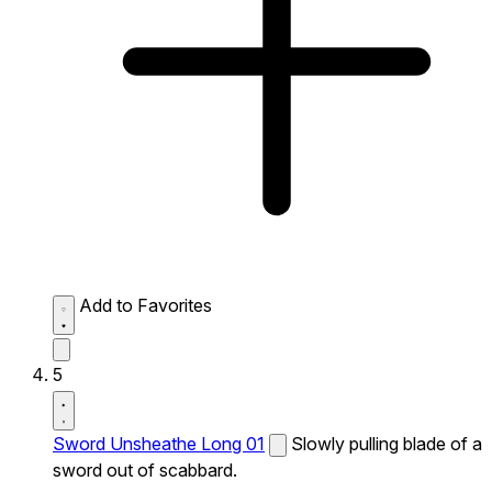
Add to Favorites
5
Sword Unsheathe Long 01
Slowly pulling blade of a
sword out of scabbard.